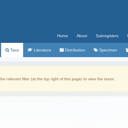
Home
About
Subregisters
Taxa
Literature
Distribution
Specimen
the relevant filter (at the top right of this page) to view the taxon.