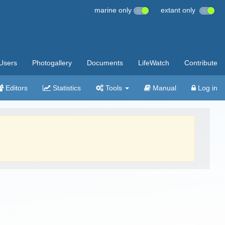
marine only
extant only
Users
Photogallery
Documents
LifeWatch
Contribute
Editors
Statistics
Tools
Manual
Log in