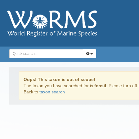
Oops! This taxon is out of scope!
The taxon you have searched for is
fossil
. Please turn off 
Back to
taxon search