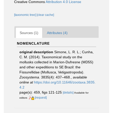
Creative Commons
Attribution 4.0 License
[taxonomic tree]
[clear cache]
Sources (1)
Attributes (4)
NOMENCLATURE
original description
Simone, L. R. L.; Cunha,
C. M. (2014). Taxonomical study on the
mollusks collected in Marion-Dufresne (MD55)
and other expeditions to SE Brazil: the
Fissurellidae (Mollusca, Vetigastropoda).
Zoosystema.
3835(4): 437–468.
,
available
online at
https://doi.org/10.11646/zootaxa.3835.
4.2
page(s): 459, figs 121-125
[details]
Available for
[request]
editors