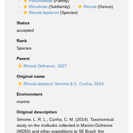
Fissurellidae
(Family)
Rimulinae
(Subfamily)
Rimula
(Genus)
Rimula leptarcis
(Species)
Status
accepted
Rank
Species
Parent
Rimula
Defrance, 1827
Original name
Rimula leptarcis
Simone & C. Cunha, 2014
Environment
marine
Original description
Simone, L. R. L.; Cunha, C. M. (2014). Taxonomical
study on the mollusks collected in Marion-Dufresne
(MD55) and other expeditions to SE Brazil: the