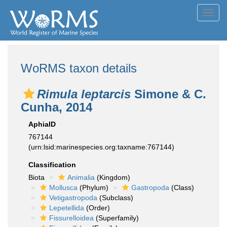
Toggl
navig
WoRMS taxon details
Rimula leptarcis
Simone & C.
Cunha, 2014
AphiaID
767144
(urn:lsid:marinespecies.org:taxname:767144)
Classification
Biota
Animalia
(Kingdom)
Mollusca
(Phylum)
Gastropoda
(Class)
Vetigastropoda
(Subclass)
Lepetellida
(Order)
Fissurelloidea
(Superfamily)