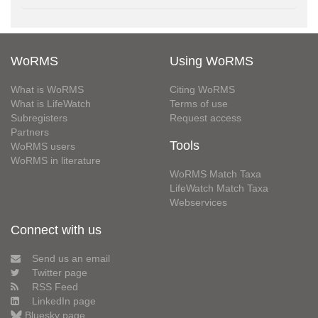
WoRMS
Using WoRMS
What is WoRMS
Citing WoRMS
What is LifeWatch
Terms of use
Subregisters
Request access
Partners
Tools
WoRMS users
WoRMS in literature
WoRMS Match Taxa
LifeWatch Match Taxa
Webservices
Connect with us
Send us an email
Twitter page
RSS Feed
LinkedIn page
Bluesky page