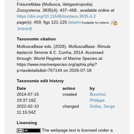
Fissurellidae (Mollusca, Vetigastropoda).
Zoosystema.
3835(4): 437–468.
,
available online at
https://doi.org/10.11646/zootaxa.3835.4.2
page(s): 459, figs 121-125
[details]
Available for editors
[request]
Taxonomic citation
MolluscaBase eds. (2026). MolluscaBase.
Rimula
leptarcis
Simone & C. Cunha, 2014. Accessed
through: World Register of Marine Species at:
https://www.marinespecies.org/aphia.php?
p=taxdetails&id=767144 on 2026-07-18
Taxonomic edit history
Date
action
by
2014-07-15
created
Bouchet,
19:37:18Z
Philippe
2022-02-10
changed
Gofas, Serge
11:15:04Z
Licensing
The webpage text is licensed under a