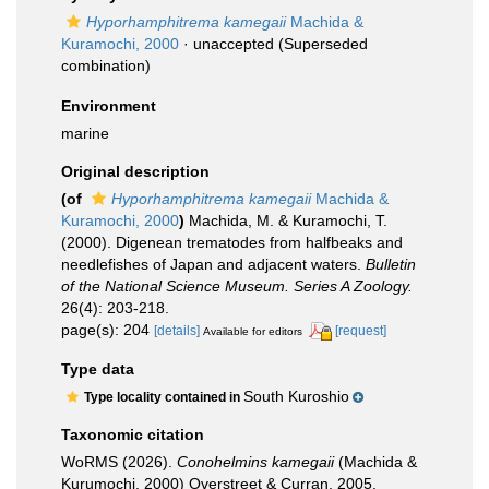
Hyporhamphitrema kamegaii
Machida &
Kuramochi, 2000
·
unaccepted
(Superseded
combination)
Environment
marine
Original description
(of
Hyporhamphitrema kamegaii
Machida &
Kuramochi, 2000
)
Machida, M. & Kuramochi, T.
(2000). Digenean trematodes from halfbeaks and
needlefishes of Japan and adjacent waters.
Bulletin
of the National Science Museum. Series A Zoology.
26(4): 203-218.
page(s): 204
[details]
[request]
Available for editors
Type data
South Kuroshio
Type locality contained in
Taxonomic citation
WoRMS (2026).
Conohelmins kamegaii
(Machida &
Kurumochi, 2000) Overstreet & Curran, 2005.