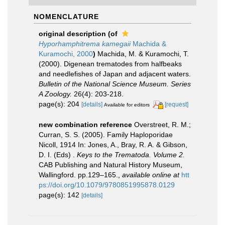
NOMENCLATURE
original description
(of
Hyporhamphitrema kamegaii
Machida &
Kuramochi, 2000
)
Machida, M. & Kuramochi, T.
(2000). Digenean trematodes from halfbeaks
and needlefishes of Japan and adjacent waters.
Bulletin of the National Science Museum. Series
A Zoology.
26(4): 203-218.
page(s): 204
[details]
[request]
Available for editors
new combination reference
Overstreet, R. M.;
Curran, S. S. (2005). Family Haploporidae
Nicoll, 1914 In: Jones, A., Bray, R. A. & Gibson,
D. I. (Eds) .
Keys to the Trematoda. Volume 2.
CAB Publishing and Natural History Museum,
Wallingford. pp.129–165.
,
available online at
htt
ps://doi.org/10.1079/9780851995878.0129
page(s): 142
[details]