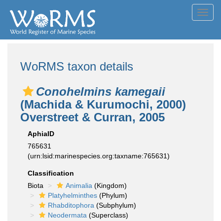
Toggl
navig
WoRMS taxon details
Conohelmins kamegaii
(Machida & Kurumochi, 2000)
Overstreet & Curran, 2005
AphiaID
765631
(urn:lsid:marinespecies.org:taxname:765631)
Classification
Biota
Animalia
(Kingdom)
Platyhelminthes
(Phylum)
Rhabditophora
(Subphylum)
Neodermata
(Superclass)