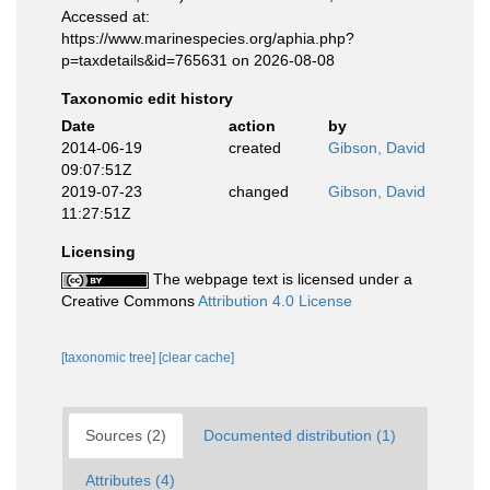
Accessed at:
https://www.marinespecies.org/aphia.php?
p=taxdetails&id=765631 on 2026-08-08
Taxonomic edit history
Date
action
by
2014-06-19
created
Gibson, David
09:07:51Z
2019-07-23
changed
Gibson, David
11:27:51Z
Licensing
The webpage text is licensed under a
Creative Commons
Attribution 4.0 License
[taxonomic tree]
[clear cache]
Sources (2)
Documented distribution (1)
Attributes (4)