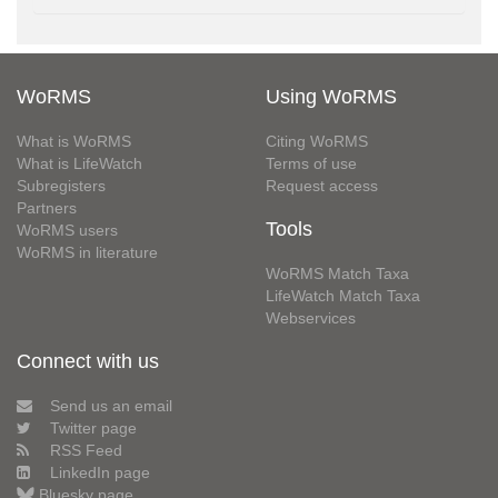
WoRMS
Using WoRMS
What is WoRMS
Citing WoRMS
What is LifeWatch
Terms of use
Subregisters
Request access
Partners
Tools
WoRMS users
WoRMS in literature
WoRMS Match Taxa
LifeWatch Match Taxa
Webservices
Connect with us
Send us an email
Twitter page
RSS Feed
LinkedIn page
Bluesky page