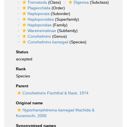
Trematoda
(Class)
Digenea
(Subclass)
Plagiorchiida
(Order)
Haploporata
(Suborder)
Haploporoidea
(Superfamily)
Haploporidae
(Family)
Waretrematinae
(Subfamily)
Conohelmins
(Genus)
Conohelmins kamegaii
(Species)
Status
accepted
Rank
Species
Parent
Conohelmins
Fischthal & Nasir, 1974
Original name
Hyporhamphitrema kamegaii
Machida &
Kuramochi, 2000
Synonymised names