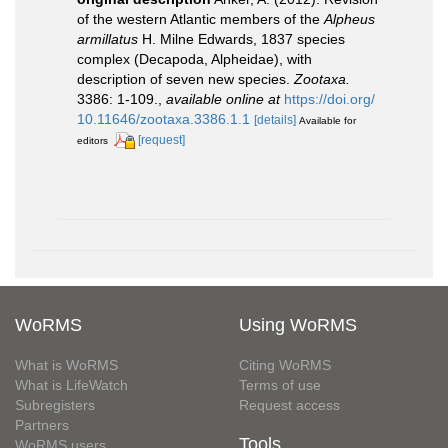
of the western Atlantic members of the
Alpheus
armillatus
H. Milne Edwards, 1837 species
complex (Decapoda, Alpheidae), with
description of seven new species.
Zootaxa.
3386: 1-109.
,
available online at
https://doi.org/
10.11646/zootaxa.3386.1.1
[details]
Available for
[request]
editors
WoRMS
Using WoRMS
What is WoRMS
Citing WoRMS
What is LifeWatch
Terms of use
Subregisters
Request access
Partners
Tools
WoRMS users