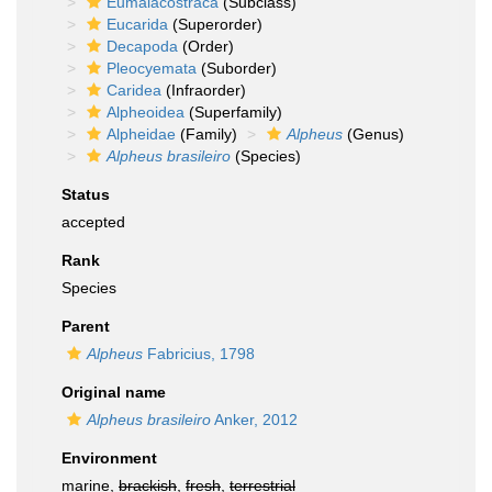
Eumalacostraca
(Subclass)
Eucarida
(Superorder)
Decapoda
(Order)
Pleocyemata
(Suborder)
Caridea
(Infraorder)
Alpheoidea
(Superfamily)
Alpheidae
(Family)
Alpheus
(Genus)
Alpheus brasileiro
(Species)
Status
accepted
Rank
Species
Parent
Alpheus
Fabricius, 1798
Original name
Alpheus brasileiro
Anker, 2012
Environment
marine,
brackish
,
fresh
,
terrestrial