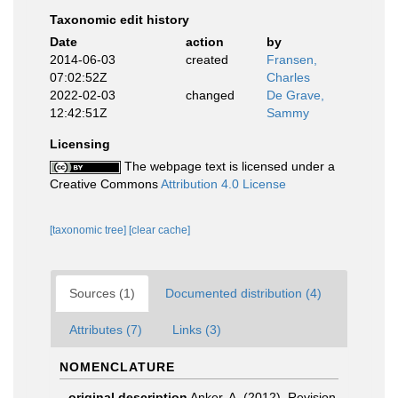
Taxonomic edit history
Date
action
by
2014-06-03
created
Fransen,
07:02:52Z
Charles
2022-02-03
changed
De Grave,
12:42:51Z
Sammy
Licensing
The webpage text is licensed under a
Creative Commons
Attribution 4.0 License
[taxonomic tree]
[clear cache]
Sources (1)
Documented distribution (4)
Attributes (7)
Links (3)
NOMENCLATURE
original description
Anker, A. (2012). Revision