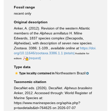
Fossil range
recent only
Original description
Anker, A. (2012). Revision of the western Atlantic
members of the
Alpheus armillatus
H. Milne
Edwards, 1837 species complex (Decapoda,
Alpheidae), with description of seven new species.
Zootaxa.
3386: 1-109.
,
available online at
https://doi.
org/10.11646/zootaxa.3386.1.1
[details]
Available for
[request]
editors
Type data
Northeastern Brazil
Type locality contained in
Taxonomic citation
DecaNet eds. (2026). DecaNet.
Alpheus brasileiro
Anker, 2012. Accessed through: World Register of
Marine Species at:
https://www.marinespecies.org/aphia.php?
p=taxdetails&id=764625 on 2026-07-07