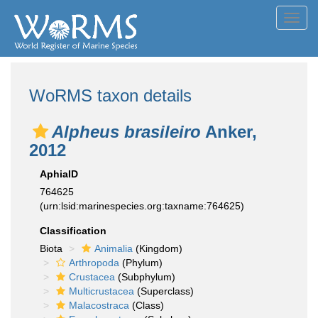
Toggl
navig
WoRMS taxon details
Alpheus brasileiro
Anker,
2012
AphiaID
764625
(urn:lsid:marinespecies.org:taxname:764625)
Classification
Biota
Animalia
(Kingdom)
Arthropoda
(Phylum)
Crustacea
(Subphylum)
Multicrustacea
(Superclass)
Malacostraca
(Class)