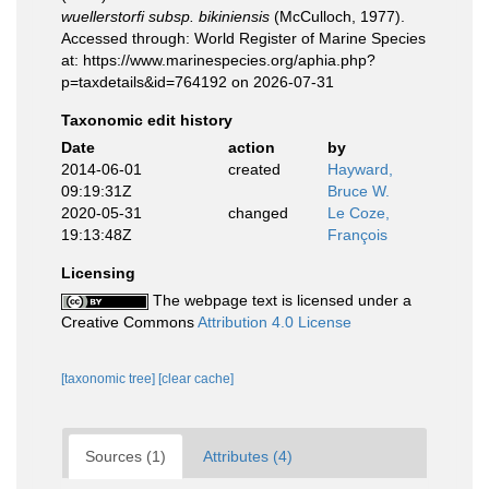
wuellerstorfi subsp. bikiniensis
(McCulloch, 1977).
Accessed through: World Register of Marine Species
at: https://www.marinespecies.org/aphia.php?
p=taxdetails&id=764192 on 2026-07-31
Taxonomic edit history
Date
action
by
2014-06-01
created
Hayward,
09:19:31Z
Bruce W.
2020-05-31
changed
Le Coze,
19:13:48Z
François
Licensing
The webpage text is licensed under a
Creative Commons
Attribution 4.0 License
[taxonomic tree]
[clear cache]
Sources (1)
Attributes (4)