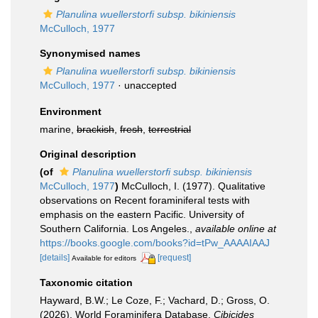
Planulina wuellerstorfi subsp. bikiniensis
McCulloch, 1977
Synonymised names
Planulina wuellerstorfi subsp. bikiniensis
McCulloch, 1977
·
unaccepted
Environment
marine,
brackish
,
fresh
,
terrestrial
Original description
(of
Planulina wuellerstorfi subsp. bikiniensis
McCulloch, 1977
)
McCulloch, I. (1977). Qualitative
observations on Recent foraminiferal tests with
emphasis on the eastern Pacific. University of
Southern California. Los Angeles.
,
available online at
https://books.google.com/books?id=tPw_AAAAIAAJ
[details]
[request]
Available for editors
Taxonomic citation
Hayward, B.W.; Le Coze, F.; Vachard, D.; Gross, O.
(2026). World Foraminifera Database.
Cibicides