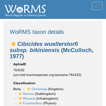
Toggl
navig
WoRMS taxon details
Cibicides wuellerstorfi
subsp. bikiniensis
(McCulloch,
1977)
AphiaID
764192
(urn:lsid:marinespecies.org:taxname:764192)
Classification
Biota
Chromista
(Kingdom)
Harosa
(Subkingdom)
Rhizaria
(Infrakingdom)
Foraminifera
(Phylum)