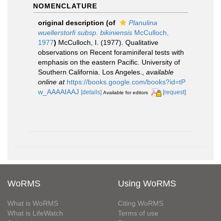
NOMENCLATURE
original description
(of
Planulina
wuellerstorfi subsp. bikiniensis
McCulloch,
1977
)
McCulloch, I. (1977). Qualitative
observations on Recent foraminiferal tests with
emphasis on the eastern Pacific. University of
Southern California. Los Angeles.
,
available
online at
https://books.google.com/books?id=tP
w_AAAAIAAJ
[details]
[request]
Available for editors
WoRMS
Using WoRMS
What is WoRMS
Citing WoRMS
What is LifeWatch
Terms of use