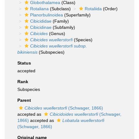
Globothalamea
(Class)
Rotaliana
(Subclass)
Rotaliida
(Order)
Planorbulinoidea
(Superfamily)
Cibicididae
(Family)
Cibicidinae
(Subfamily)
Cibicides
(Genus)
Cibicides wuellerstorfi
(Species)
Cibicides wuellerstorfi subsp.
bikiniensis
(Subspecies)
Status
accepted
Rank
Subspecies
Parent
Cibicides wuellerstorfi
(Schwager, 1866)
accepted as
Cibicidoides wuellerstorfi
(Schwager,
1866)
accepted as
Lobatula wuellerstorfi
(Schwager, 1866)
Original name