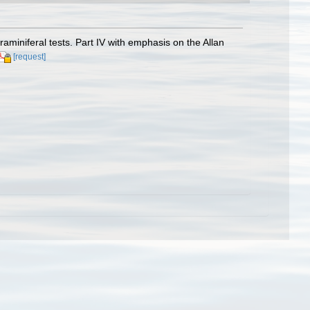
raminiferal tests. Part IV with emphasis on the Allan
[request]