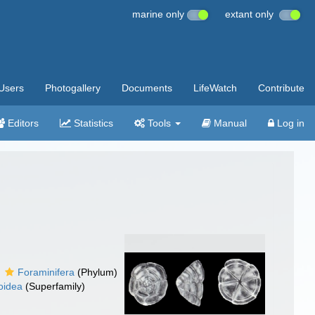
marine only
extant only
Users
Photogallery
Documents
LifeWatch
Contribute
Editors
Statistics
Tools
Manual
Log in
Foraminifera
(Phylum)
oidea
(Superfamily)