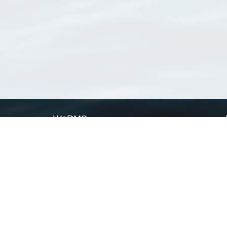
WoRMS
What is WoRMS
What is LifeWatch
Subregisters
Partners
WoRMS users
WoRMS in literature