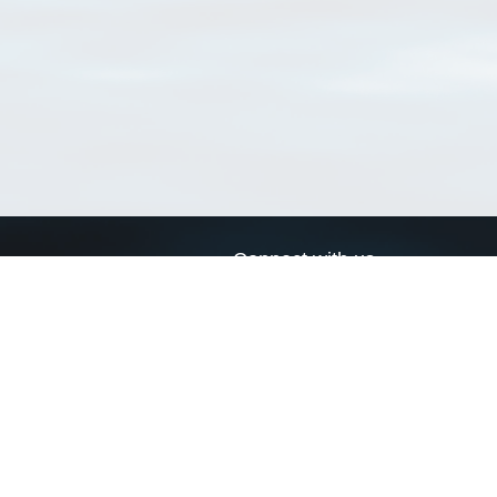
Connect with us
a
Send us an email
xa
Twitter page
RSS Feed
LinkedIn page
Bluesky page
arn more»