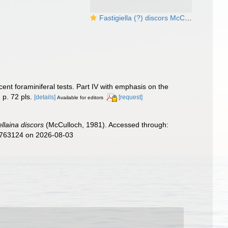
Fastigiella (?) discors McCulloch, 1981
ent foraminiferal tests. Part IV with emphasis on the
 p. 72 pls.
[details]
[request]
Available for editors
llaina discors
(McCulloch, 1981). Accessed through:
d=763124 on 2026-08-03