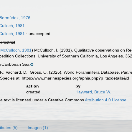
 Bermúdez, 1976
ulloch, 1981
ulloch, 1981
·
unaccepted
errestrial
McCulloch, 1981
)
McCulloch, I. (1981). Qualitative observations on Rec
edition Collections. University of Southern California, Los Angeles. 362
Caribbean Sea
n
F.; Vachard, D.; Gross, O. (2026). World Foraminifera Database.
Panne
 Species at: https://www.marinespecies.org/aphia.php?p=taxdetails&i
action
by
created
Hayward, Bruce W.
 text is licensed under a Creative Commons
Attribution 4.0 License
ributes (5)
Images (1)