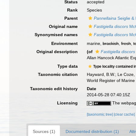
Status
accepted
Rank
Species
Parent
Pannellaina
Seiglie &
Original name
Fastigiella discors
McC
Synonymised names
Fastigiella discors
McC
Environment
marine,
brackish
,
fresh
,
t
Original description
(of
Fastigiella discors
Allan Hancock Atlantic Exp
Type data
Type locality contained i
Taxonomic citation
Hayward, B.W.; Le Coze, 
World Register of Marine
Taxonomic edit history
Date
2014-05-28 07:40:15Z
Licensing
The webpage
[taxonomic tree]
[clear cache]
Sources (1)
Documented distribution (1)
Att