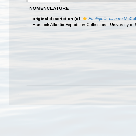
NOMENCLATURE
original description
(of
Fastigiella discors
McCull
Hancock Atlantic Expedition Collections. University of 