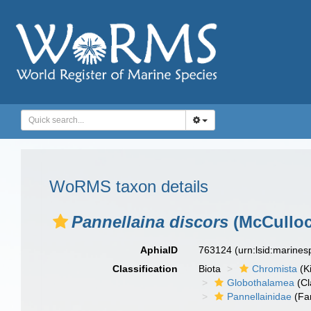
WoRMS taxon details
Pannellaina discors
(McCulloc
AphiaID
763124
(urn:lsid:marine
Classification
Biota
Chromista
(K
Globothalamea
(Cl
Pannellainidae
(Fa