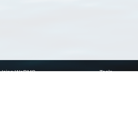
Using WoRMS
Tools
Citing WoRMS
WoRMS Match Tax
Terms of use
LifeWatch Match Ta
Request access
Webservices
This service is powered by LifeWatch Belgium
Le