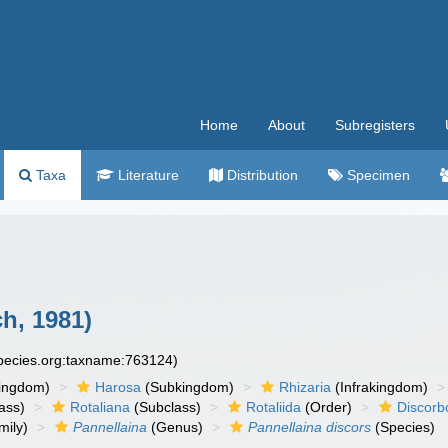
Home
About
Subregisters
Taxa
Literature
Distribution
Specimen
h, 1981)
species.org:taxname:763124)
ingdom)
Harosa
(Subkingdom)
Rhizaria
(Infrakingdom)
ass)
Rotaliana
(Subclass)
Rotaliida
(Order)
Discorb
mily)
Pannellaina
(Genus)
Pannellaina discors
(Species)