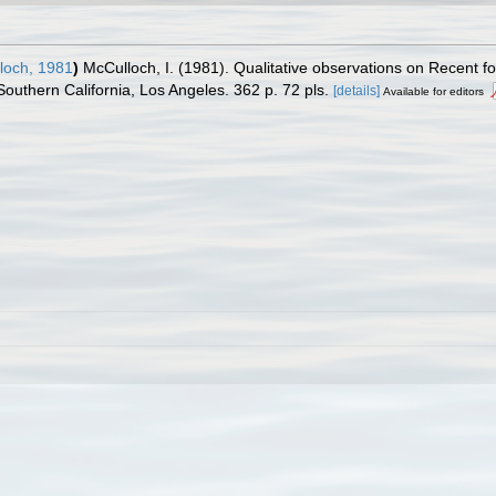
och, 1981
)
McCulloch, I. (1981). Qualitative observations on Recent fo
Southern California, Los Angeles. 362 p. 72 pls.
[details]
Available for editors