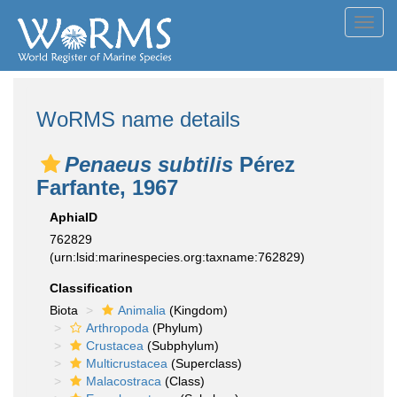
Toggl
navig
WoRMS name details
Penaeus subtilis
Pérez
Farfante, 1967
AphiaID
762829
(urn:lsid:marinespecies.org:taxname:762829)
Classification
Biota
Animalia
(Kingdom)
Arthropoda
(Phylum)
Crustacea
(Subphylum)
Multicrustacea
(Superclass)
Malacostraca
(Class)