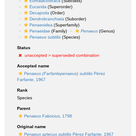
Eumalacostraca
(Subclass)
Eucarida
(Superorder)
Decapoda
(Order)
Dendrobranchiata
(Suborder)
Penaeoidea
(Superfamily)
Penaeidae
(Family)
Penaeus
(Genus)
Penaeus subtilis
(Species)
Status
unaccepted >
superseded combination
Accepted name
Penaeus (Farfantepenaeus) subtilis
Pérez
Farfante, 1967
Rank
Species
Parent
Penaeus
Fabricius, 1798
Original name
Penaeus aztecus subtilis
Pérez Farfante, 1967