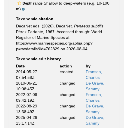
Shallow to deep-waters (e.g. 10-190
Depth range
m)
Taxonomic citation
DecaNet eds. (2026). DecaNet.
Penaeus subtilis
Pérez Farfante, 1967. Accessed through: World
Register of Marine Species at:
https://www.marinespecies.org/aphia.php?
p=taxdetails&id=762829 on 2026-08-04
Taxonomic edit history
Date
action
by
2014-05-27
created
Fransen,
07:54:58Z
Charles
2019-06-21
changed
De Grave,
10:08:45Z
Sammy
2022-07-06
changed
Fransen,
09:42:19Z
Charles
2022-08-29
changed
De Grave,
13:38:49Z
Sammy
2025-04-26
changed
De Grave,
13:17:14Z
Sammy