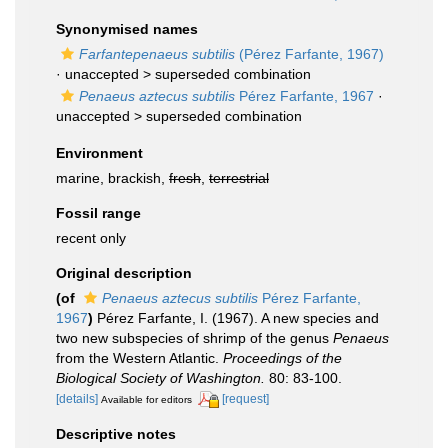
Synonymised names
Farfantepenaeus subtilis
(Pérez Farfante, 1967)
· unaccepted >
superseded combination
Penaeus aztecus subtilis
Pérez Farfante, 1967
·
unaccepted >
superseded combination
Environment
marine, brackish,
fresh
,
terrestrial
Fossil range
recent only
Original description
(of
Penaeus aztecus subtilis
Pérez Farfante,
1967
)
Pérez Farfante, I. (1967). A new species and
two new subspecies of shrimp of the genus
Penaeus
from the Western Atlantic.
Proceedings of the
Biological Society of Washington.
80: 83-100.
[details]
[request]
Available for editors
Descriptive notes