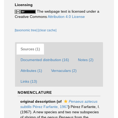
Licensing
The webpage text is licensed under a
Creative Commons
Attribution 4.0 License
[taxonomic tree]
[clear cache]
Sources (1)
Documented distribution (16)
Notes (2)
Attributes (1)
Vernaculars (2)
Links (13)
NOMENCLATURE
original description
(of
Penaeus aztecus
subtilis
Pérez Farfante, 1967
)
Pérez Farfante, I.
(1967). A new species and two new subspecies
of shrimp of the genus
Penaeus
from the