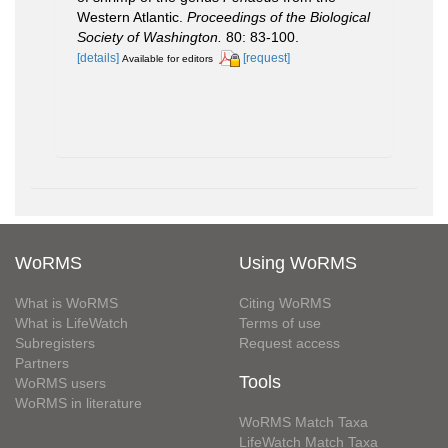
Western Atlantic.
Proceedings of the Biological
Society of Washington.
80: 83-100.
[details]
[request]
Available for editors
WoRMS
Using WoRMS
What is WoRMS
Citing WoRMS
What is LifeWatch
Terms of use
Subregisters
Request access
Partners
Tools
WoRMS users
WoRMS in literature
WoRMS Match Taxa
LifeWatch Match Taxa