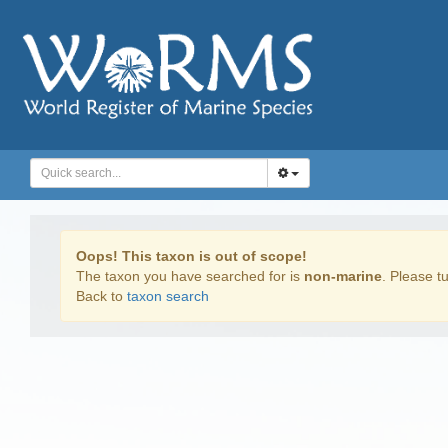
Oops! This taxon is out of scope!
The taxon you have searched for is
non-marine
. Please tu
Back to
taxon search