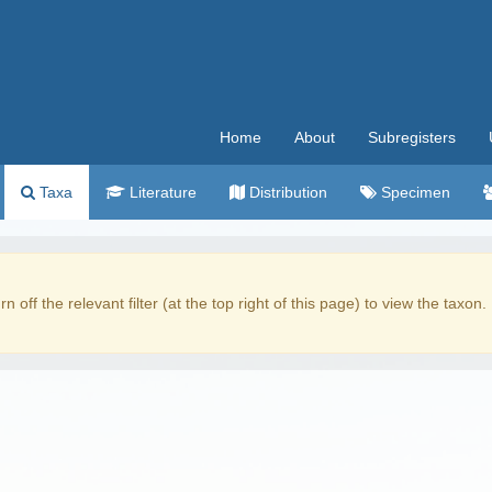
Home
About
Subregisters
Taxa
Literature
Distribution
Specimen
rn off the relevant filter (at the top right of this page) to view the taxon.