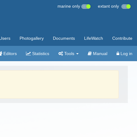
marine only
extant only
Users
Photogallery
Documents
LifeWatch
Contribute
Editors
Statistics
Tools
Manual
Log in