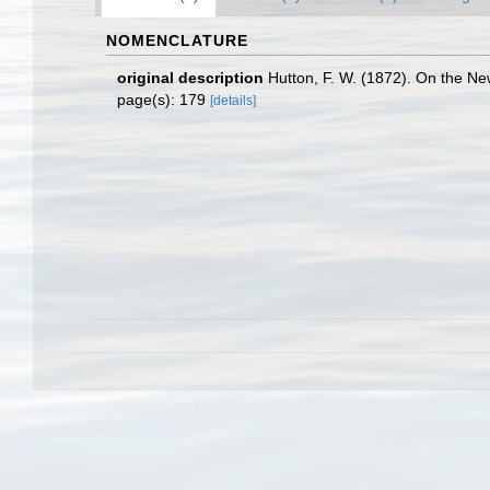
NOMENCLATURE
original description
Hutton, F. W. (1872). On the N
page(s): 179
[details]