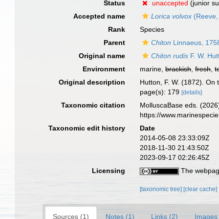
Status
unaccepted
(junior s
Accepted name
Lorica volvox
(Reeve,
Rank
Species
Parent
Chiton
Linnaeus, 175
Original name
Chiton rudis
F. W. Hut
Environment
marine,
brackish
,
fresh
,
t
Original description
Hutton, F. W. (1872). On
page(s): 179
[details]
Taxonomic citation
MolluscaBase eds. (2026
https://www.marinespeci
Taxonomic edit history
Date
2014-05-08 23:33:09Z
2018-11-30 21:43:50Z
2023-09-17 02:26:45Z
Licensing
The webpage
[taxonomic tree]
[clear cache]
Sources (1)
Notes (1)
Links (2)
Images 