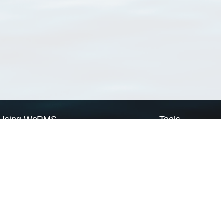
Using WoRMS
Tools
Citing WoRMS
WoRMS Match Tax
Terms of use
LifeWatch Match Ta
Request access
Webservices