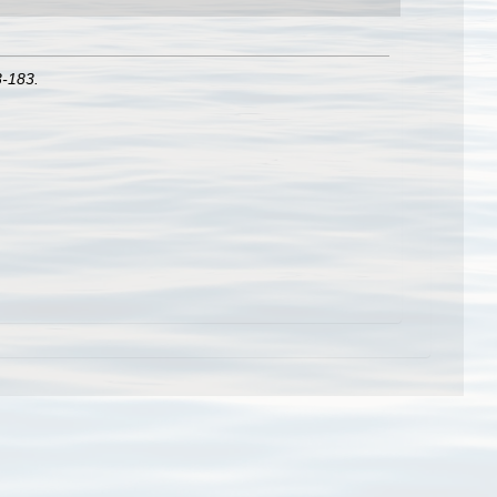
3-183.