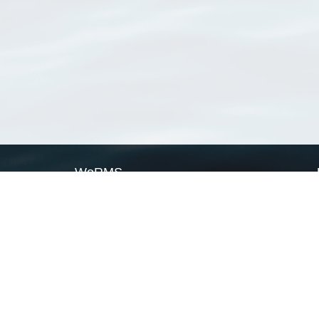
WoRMS
What is WoRMS
What is LifeWatch
Subregisters
Partners
WoRMS users
WoRMS in literature