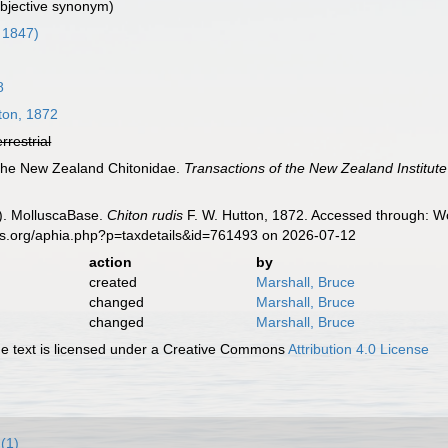
ubjective synonym)
 1847)
8
ton, 1872
errestrial
 the New Zealand Chitonidae.
Transactions of the New Zealand Institute
). MolluscaBase.
Chiton rudis
F. W. Hutton, 1872. Accessed through: Wo
es.org/aphia.php?p=taxdetails&id=761493 on 2026-07-12
action
by
created
Marshall, Bruce
changed
Marshall, Bruce
changed
Marshall, Bruce
 text is licensed under a Creative Commons
Attribution 4.0 License
(1)