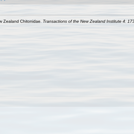
ew Zealand Chitonidae.
Transactions of the New Zealand Institute 4: 17