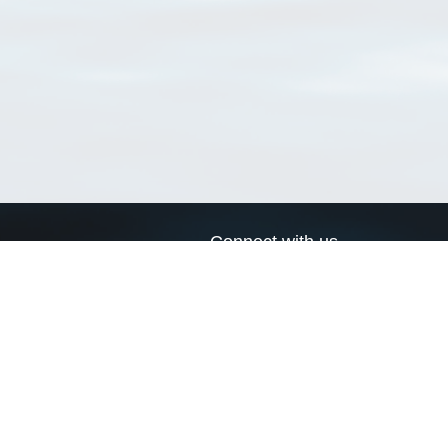
Connect with us
a
Send us an email
xa
Twitter page
RSS Feed
LinkedIn page
Bluesky page