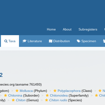
Home
About
Subregisters
Taxa
Literature
Distribution
Specimen
2
species.org:taxname:761493)
ngdom)
Mollusca
(Phylum)
Polyplacophora
(Class)
N
Chitonina
(Suborder)
Chitonoidea
(Superfamily)
Chi
ily)
Chiton
(Genus)
Chiton rudis
(Species)