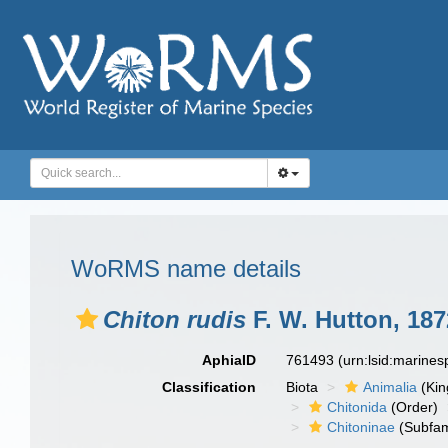
WoRMS name details
Chiton rudis
F. W. Hutton, 187
AphiaID
761493
(urn:lsid:marine
Classification
Biota
Animalia
(Ki
Chitonida
(Order)
Chitoninae
(Subfam