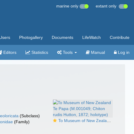
marine only
extant only
Users
Photogallery
Documents
LifeWatch
Contribute
Editors
Statistics
Tools
Manual
Log in
eoloricata
(Subclass)
To Museum of New Zealand Te Papa (M.001049; Chiton rudis Hutton, 1872; holotype)
tonidae
(Family)