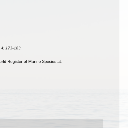
 4: 173-183.
rld Register of Marine Species at: