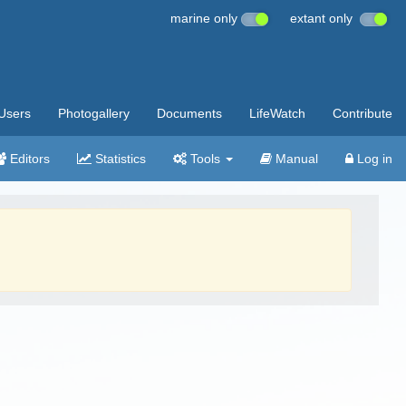
marine only
extant only
Users
Photogallery
Documents
LifeWatch
Contribute
Editors
Statistics
Tools
Manual
Log in