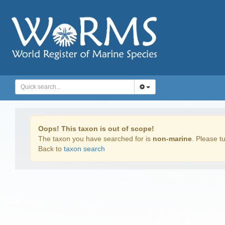
Oops! This taxon is out of scope!
The taxon you have searched for is
non-marine
. Please tu
Back to
taxon search