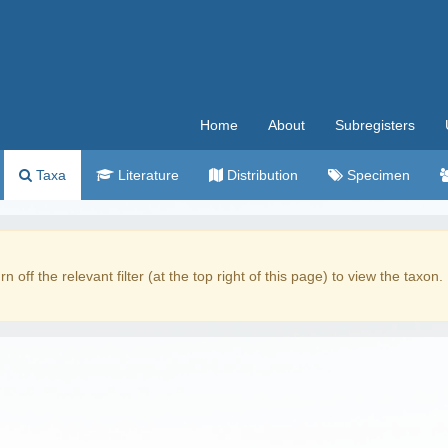
Home
About
Subregisters
Taxa
Literature
Distribution
Specimen
rn off the relevant filter (at the top right of this page) to view the taxon.