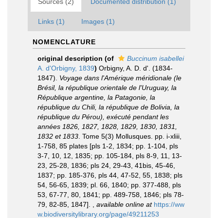
Sources (2)
Documented distribution (1)
Links (1)
Images (1)
NOMENCLATURE
original description
(of
Buccinum isabellei
A. d'Orbigny, 1839
)
Orbigny, A. D. d'. (1834-
1847).
Voyage dans l'Amérique méridionale (le
Brésil, la république orientale de l'Uruguay, la
République argentine, la Patagonie, la
république du Chili, la république de Bolivia, la
république du Pérou), exécuté pendant les
années 1826, 1827, 1828, 1829, 1830, 1831,
1832 et 1833
. Tome 5(3) Mollusques. pp. i-xliii,
1-758, 85 plates [pls 1-2, 1834; pp. 1-104, pls
3-7, 10, 12, 1835; pp. 105-184, pls 8-9, 11, 13-
23, 25-28, 1836; pls 24, 29-43, 41bis, 45-46,
1837; pp. 185-376, pls 44, 47-52, 55, 1838; pls
54, 56-65, 1839; pl. 66, 1840; pp. 377-488, pls
53, 67-77, 80, 1841; pp. 489-758, 1846; pls 78-
79, 82-85, 1847].
,
available online at
https://ww
w.biodiversitylibrary.org/page/49211253