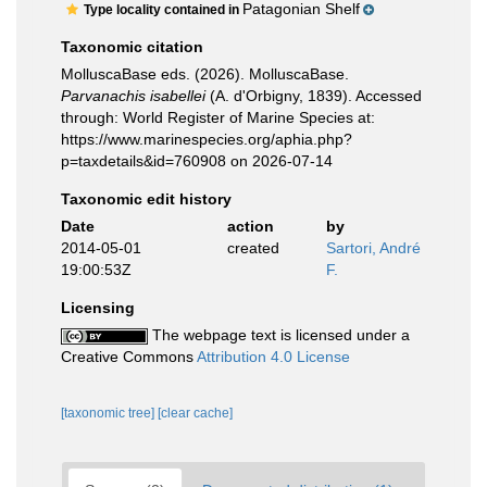
Patagonian Shelf
Type locality contained in
Taxonomic citation
MolluscaBase eds. (2026). MolluscaBase.
Parvanachis isabellei
(A. d'Orbigny, 1839). Accessed
through: World Register of Marine Species at:
https://www.marinespecies.org/aphia.php?
p=taxdetails&id=760908 on 2026-07-14
Taxonomic edit history
Date
action
by
2014-05-01
created
Sartori, André
19:00:53Z
F.
Licensing
The webpage text is licensed under a
Creative Commons
Attribution 4.0 License
[taxonomic tree]
[clear cache]