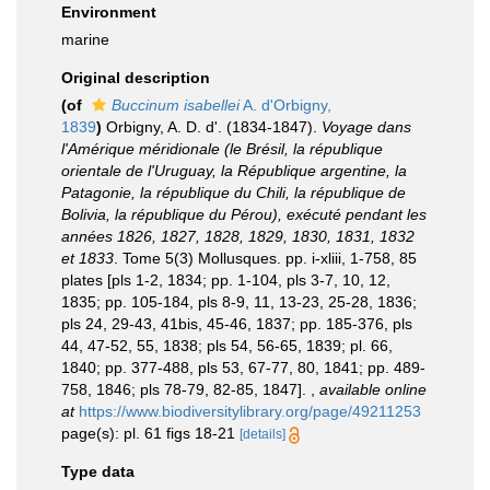
Environment
marine
Original description
(of
Buccinum isabellei
A. d'Orbigny,
1839
)
Orbigny, A. D. d'. (1834-1847).
Voyage dans
l'Amérique méridionale (le Brésil, la république
orientale de l'Uruguay, la République argentine, la
Patagonie, la république du Chili, la république de
Bolivia, la république du Pérou), exécuté pendant les
années 1826, 1827, 1828, 1829, 1830, 1831, 1832
et 1833
. Tome 5(3) Mollusques. pp. i-xliii, 1-758, 85
plates [pls 1-2, 1834; pp. 1-104, pls 3-7, 10, 12,
1835; pp. 105-184, pls 8-9, 11, 13-23, 25-28, 1836;
pls 24, 29-43, 41bis, 45-46, 1837; pp. 185-376, pls
44, 47-52, 55, 1838; pls 54, 56-65, 1839; pl. 66,
1840; pp. 377-488, pls 53, 67-77, 80, 1841; pp. 489-
758, 1846; pls 78-79, 82-85, 1847].
,
available online
at
https://www.biodiversitylibrary.org/page/49211253
page(s): pl. 61 figs 18-21
[details]
Type data