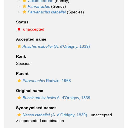
Columbellidae
(Family)
Parvanachis
(Genus)
Parvanachis isabellei
(Species)
Status
unaccepted
Accepted name
Anachis isabellei
(A. d'Orbigny, 1839)
Rank
Species
Parent
Parvanachis
Radwin, 1968
Original name
Buccinum isabellei
A. d'Orbigny, 1839
Synonymised names
Nassa isabellei
(A. d'Orbigny, 1839)
· unaccepted
>
superseded combination