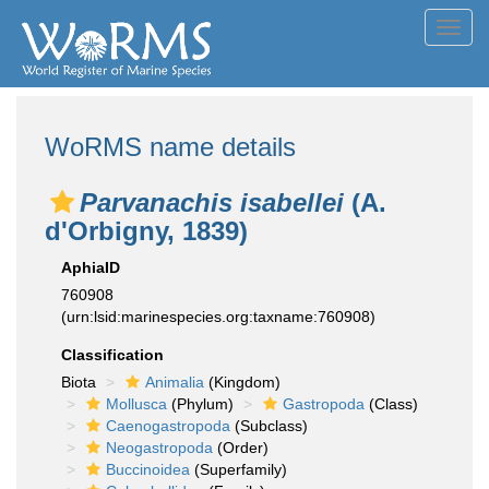
Toggl
navig
WoRMS name details
Parvanachis isabellei
(A.
d'Orbigny, 1839)
AphiaID
760908
(urn:lsid:marinespecies.org:taxname:760908)
Classification
Biota
Animalia
(Kingdom)
Mollusca
(Phylum)
Gastropoda
(Class)
Caenogastropoda
(Subclass)
Neogastropoda
(Order)
Buccinoidea
(Superfamily)