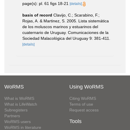
page(s): pl. 61 figs 18-21
[details]
basis of record
Clavijo, C.; Scarabino, F.;
Rojas, A. & Martinez, S. 2005. Lista sistemática
de los moluscos marinos y estuarinos del
cuaternario de Uruguay. Comunicaciones de la
Sociedad Malacológica del Uruguay 9: 381-411.
[details]
WoRMS
Using WoRMS
What is WoRMS
Citing WoRMS
What is LifeWatch
Terms of use
Subregisters
Request access
Partners
Tools
WoRMS users
WoRMS in literature