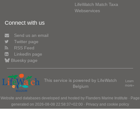
LifeWatch Match Taxa
Webservices
Connect with us
Send us an email
Twitter page
RSS Feed
LinkedIn page
Bluesky page
This service is powered by LifeWatch
Learn
Belgium
more»
Website and databases developed and hosted by
Flanders Marine Institute
· Page
generated on 2026-08-08 22:58:37+02:00 ·
Privacy and cookie policy