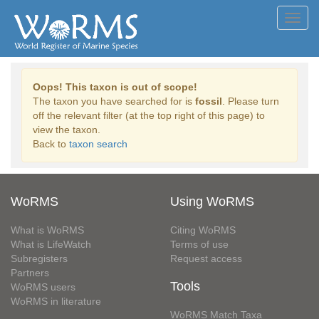
Toggl
navig
Oops! This taxon is out of scope!
The taxon you have searched for is
fossil
. Please turn
off the relevant filter (at the top right of this page) to
view the taxon.
Back to
taxon search
WoRMS
Using WoRMS
What is WoRMS
Citing WoRMS
What is LifeWatch
Terms of use
Subregisters
Request access
Partners
Tools
WoRMS users
WoRMS in literature
WoRMS Match Taxa