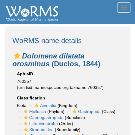
Toggl
navig
WoRMS name details
Dolomena dilatata
orosminus
(Duclos, 1844)
AphiaID
760357
(urn:lsid:marinespecies.org:taxname:760357)
Classification
Biota
Animalia
(Kingdom)
Mollusca
(Phylum)
Gastropoda
(Class)
Caenogastropoda
(Subclass)
Littorinimorpha
(Order)
Stromboidea
(Superfamily)