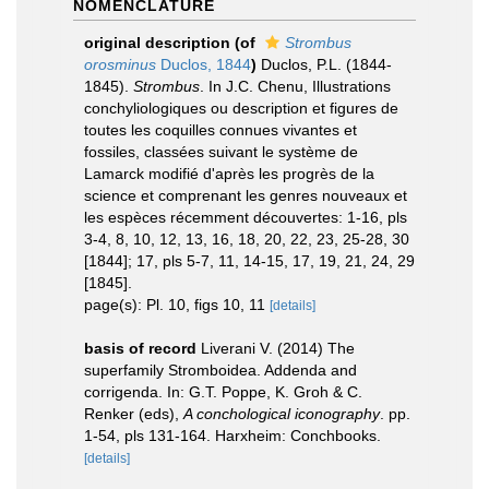
NOMENCLATURE
original description
(of
Strombus
orosminus
Duclos, 1844
)
Duclos, P.L. (1844-
1845).
Strombus
. In J.C. Chenu, Illustrations
conchyliologiques ou description et figures de
toutes les coquilles connues vivantes et
fossiles, classées suivant le système de
Lamarck modifié d'après les progrès de la
science et comprenant les genres nouveaux et
les espèces récemment découvertes: 1-16, pls
3-4, 8, 10, 12, 13, 16, 18, 20, 22, 23, 25-28, 30
[1844]; 17, pls 5-7, 11, 14-15, 17, 19, 21, 24, 29
[1845].
page(s): Pl. 10, figs 10, 11
[details]
basis of record
Liverani V. (2014) The
superfamily Stromboidea. Addenda and
corrigenda. In: G.T. Poppe, K. Groh & C.
Renker (eds),
A conchological iconography
. pp.
1-54, pls 131-164. Harxheim: Conchbooks.
[details]