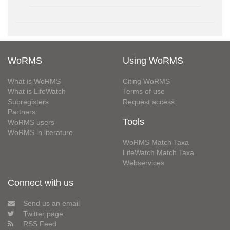
WoRMS
Using WoRMS
What is WoRMS
Citing WoRMS
What is LifeWatch
Terms of use
Subregisters
Request access
Partners
Tools
WoRMS users
WoRMS in literature
WoRMS Match Taxa
LifeWatch Match Taxa
Webservices
Connect with us
Send us an email
Twitter page
RSS Feed