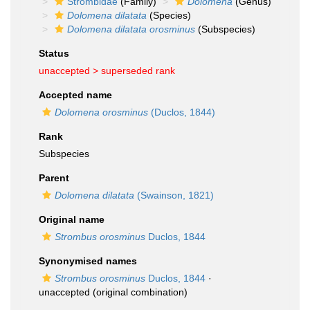
Strombidae
(Family)
Dolomena
(Genus)
Dolomena dilatata
(Species)
Dolomena dilatata orosminus
(Subspecies)
Status
unaccepted >
superseded rank
Accepted name
Dolomena orosminus
(Duclos, 1844)
Rank
Subspecies
Parent
Dolomena dilatata
(Swainson, 1821)
Original name
Strombus orosminus
Duclos, 1844
Synonymised names
Strombus orosminus
Duclos, 1844
·
unaccepted
(original combination)