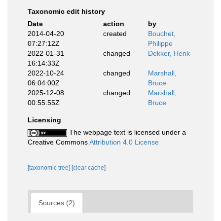
Taxonomic edit history
Date
action
by
2014-04-20
created
Bouchet,
07:27:12Z
Philippe
2022-01-31
changed
Dekker, Henk
16:14:33Z
2022-10-24
changed
Marshall,
06:04:00Z
Bruce
2025-12-08
changed
Marshall,
00:55:55Z
Bruce
Licensing
The webpage text is licensed under a
Creative Commons
Attribution 4.0 License
[taxonomic tree]
[clear cache]
Sources (2)