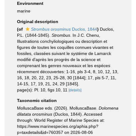
Environment
marine
Original description
(of
Strombus orosminus
Duclos, 1844
)
Duclos,
P.L. (1844-1845).
Strombus
. In J.C. Chenu,
Illustrations conchyliologiques ou description et
figures de toutes les coquilles connues vivantes et
fossiles, classées suivant le système de Lamarck
modifié d'après les progrès de la science et
comprenant les genres nouveaux et les espèces
récemment découvertes: 1-16, pls 3-4, 8, 10, 12, 13,
16, 18, 20, 22, 23, 25-28, 30 [1844]; 17, pls 5-7, 11,
14-15, 17, 19, 21, 24, 29 [1845].
page(s): Pl. 10, figs 10, 11
[details]
Taxonomic citation
MolluscaBase eds. (2026). MolluscaBase.
Dolomena
dilatata orosminus
(Duclos, 1844). Accessed
through: World Register of Marine Species at:
https://www.marinespecies.org/aphia.php?
p=taxdetails&id=760357 on 2026-08-06