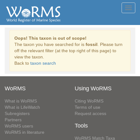
Toggl
navig
Oops! This taxon is out of scope!
The taxon you have searched for is
fossil
. Please turn
off the relevant filter (at the top right of this page) to
view the taxon.
Back to
taxon search
WoRMS
Using WoRMS
What is WoRMS
Citing WoRMS
What is LifeWatch
Terms of use
Subregisters
Request access
Partners
Tools
WoRMS users
WoRMS in literature
WoRMS Match Taxa