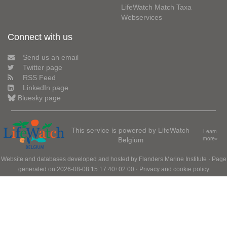
LifeWatch Match Taxa
Webservices
Connect with us
Send us an email
Twitter page
RSS Feed
LinkedIn page
Bluesky page
This service is powered by LifeWatch
Learn
Belgium
more»
Website and databases developed and hosted by
Flanders Marine Institute
· Page
generated on 2026-08-08 15:17:40+02:00 ·
Privacy and cookie policy