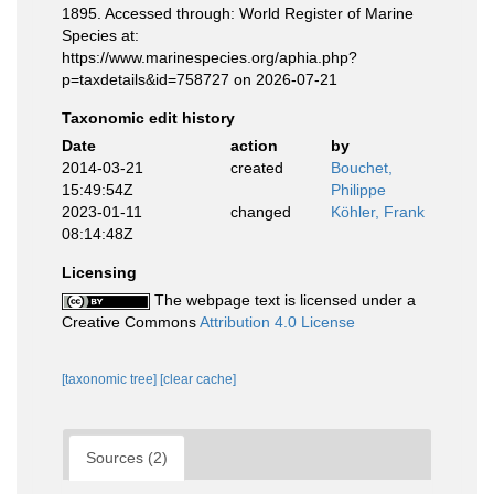
1895. Accessed through: World Register of Marine
Species at:
https://www.marinespecies.org/aphia.php?
p=taxdetails&id=758727 on 2026-07-21
Taxonomic edit history
Date
action
by
2014-03-21
created
Bouchet,
15:49:54Z
Philippe
2023-01-11
changed
Köhler, Frank
08:14:48Z
Licensing
The webpage text is licensed under a
Creative Commons
Attribution 4.0 License
[taxonomic tree]
[clear cache]
Sources (2)