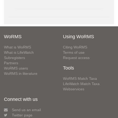
WoRMS
Using WoRMS
What is WoRMS
Citing WoRMS
What is LifeWatch
Terms of use
Subregisters
Request access
Partners
Tools
WoRMS users
WoRMS in literature
WoRMS Match Taxa
LifeWatch Match Taxa
Webservices
Connect with us
Send us an email
Twitter page