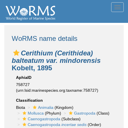
Toggl
navig
WoRMS name details
Cerithium (Cerithidea)
balteatum var. mindorensis
Kobelt, 1895
AphiaID
758727
(urn:lsid:marinespecies.org:taxname:758727)
Classification
Biota
Animalia
(Kingdom)
Mollusca
(Phylum)
Gastropoda
(Class)
Caenogastropoda
(Subclass)
Caenogastropoda
incertae sedis
(Order)