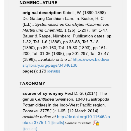
NOMENCLATURE
original description
Kobelt, W. (1890-1898).
Die Gattung Cerithium Lam. In: Kuster, H. C.
(Ed.),.
Systematisches Conchylien-Cabinet von
Martini und Chemnitz.
1 (26): 1-297, Taf. 1-47.
Bauer & Raspe, Nürnberg. Publication dates: pp
1-32, Taf. 1-6 (1888), pp 33-88, Taf. 7-18
(1890), pp 89-160, Taf. 19-30 (1893), pp 161-
200, Taf. 31-36 (1895), pp 201-297, Taf. 37-47
(1898).
,
available online at
https://www.biodiver
sitylibrary.org/page/34346138
page(s): 179
[details]
TAXONOMY
source of synonymy
Reid D. G. (2014). The
genus
Cerithidea
Swainson, 1840 (Gastropoda:
Potamididae) in the Indo-West Pacific region.
Zootaxa.
3775(1): 1-65. [12 March 2014].
,
available online at
http://dx.doi.org/10.11646/zo
otaxa.3775.1.1
[details]
Available for editors
[request]