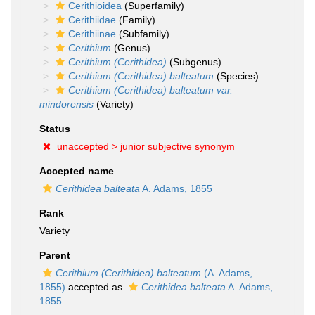
Cerithioidea
(Superfamily)
Cerithiidae
(Family)
Cerithiinae
(Subfamily)
Cerithium
(Genus)
Cerithium (Cerithidea)
(Subgenus)
Cerithium (Cerithidea) balteatum
(Species)
Cerithium (Cerithidea) balteatum var.
mindorensis
(Variety)
Status
unaccepted >
junior subjective synonym
Accepted name
Cerithidea balteata
A. Adams, 1855
Rank
Variety
Parent
Cerithium (Cerithidea) balteatum
(A. Adams,
1855)
accepted as
Cerithidea balteata
A. Adams,
1855