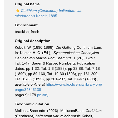
Original name
Cerithium (Cerithidea) balteatum var.
mindorensis
Kobelt, 1895
Environment
brackish,
fresh
Original description
Kobelt, W. (1890-1898). Die Gattung Cerithium Lam.
In: Kuster, H. C. (Ed.),.
Systematisches Conchylien-
Cabinet von Martini und Chemnitz.
1 (26): 1-297,
Taf. 1-47. Bauer & Raspe, Nürnberg. Publication
dates: pp 1-32, Taf. 1-6 (1888), pp 33-88, Taf. 7-18
(1890), pp 89-160, Taf. 19-30 (1893), pp 161-200,
Taf. 31-36 (1895), pp 201-297, Taf. 37-47 (1898).
,
available online at
https://www.biodiversitylibrary.org/
page/34346138
page(s): 179
[details]
Taxonomic citation
MolluscaBase eds. (2026). MolluscaBase.
Cerithium
(Cerithidea) balteatum var. mindorensis
Kobelt,