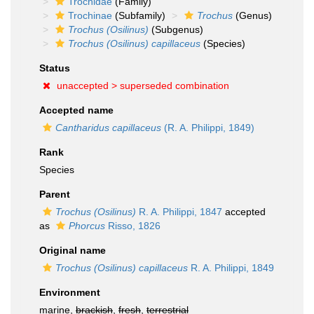
Trochidae
(Family)
Trochinae
(Subfamily)
Trochus
(Genus)
Trochus (Osilinus)
(Subgenus)
Trochus (Osilinus) capillaceus
(Species)
Status
unaccepted >
superseded combination
Accepted name
Cantharidus capillaceus
(R. A. Philippi, 1849)
Rank
Species
Parent
Trochus (Osilinus)
R. A. Philippi, 1847
accepted
as
Phorcus
Risso, 1826
Original name
Trochus (Osilinus) capillaceus
R. A. Philippi, 1849
Environment
marine,
brackish
,
fresh
,
terrestrial