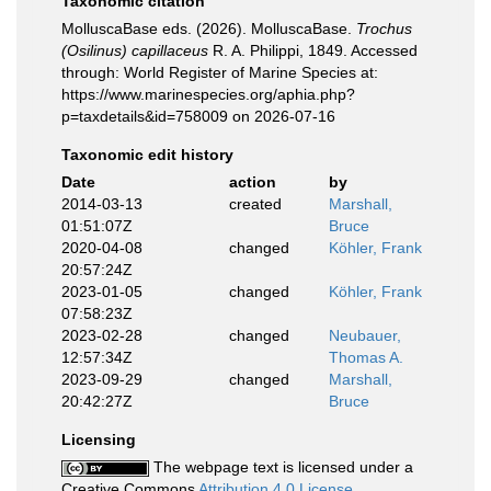
Taxonomic citation
MolluscaBase eds. (2026). MolluscaBase.
Trochus
(Osilinus) capillaceus
R. A. Philippi, 1849. Accessed
through: World Register of Marine Species at:
https://www.marinespecies.org/aphia.php?
p=taxdetails&id=758009 on 2026-07-16
Taxonomic edit history
Date
action
by
2014-03-13
created
Marshall,
01:51:07Z
Bruce
2020-04-08
changed
Köhler, Frank
20:57:24Z
2023-01-05
changed
Köhler, Frank
07:58:23Z
2023-02-28
changed
Neubauer,
12:57:34Z
Thomas A.
2023-09-29
changed
Marshall,
20:42:27Z
Bruce
Licensing
The webpage text is licensed under a
Creative Commons
Attribution 4.0 License