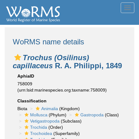
Toggl
navig
WoRMS name details
Trochus (Osilinus)
capillaceus
R. A. Philippi, 1849
AphiaID
758009
(urn:lsid:marinespecies.org:taxname:758009)
Classification
Biota
Animalia
(Kingdom)
Mollusca
(Phylum)
Gastropoda
(Class)
Vetigastropoda
(Subclass)
Trochida
(Order)
Trochoidea
(Superfamily)