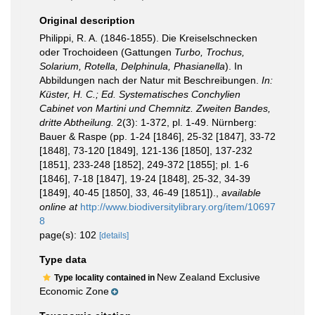
Original description
Philippi, R. A. (1846-1855). Die Kreiselschnecken
oder Trochoideen (Gattungen
Turbo, Trochus,
Solarium, Rotella, Delphinula, Phasianella
). In
Abbildungen nach der Natur mit Beschreibungen.
In:
Küster, H. C.; Ed. Systematisches Conchylien
Cabinet von Martini und Chemnitz. Zweiten Bandes,
dritte Abtheilung.
2(3): 1-372, pl. 1-49. Nürnberg:
Bauer & Raspe (pp. 1-24 [1846], 25-32 [1847], 33-72
[1848], 73-120 [1849], 121-136 [1850], 137-232
[1851], 233-248 [1852], 249-372 [1855]; pl. 1-6
[1846], 7-18 [1847], 19-24 [1848], 25-32, 34-39
[1849], 40-45 [1850], 33, 46-49 [1851]).
,
available
online at
http://www.biodiversitylibrary.org/item/10697
8
page(s): 102
[details]
Type data
New Zealand Exclusive
Type locality contained in
Economic Zone