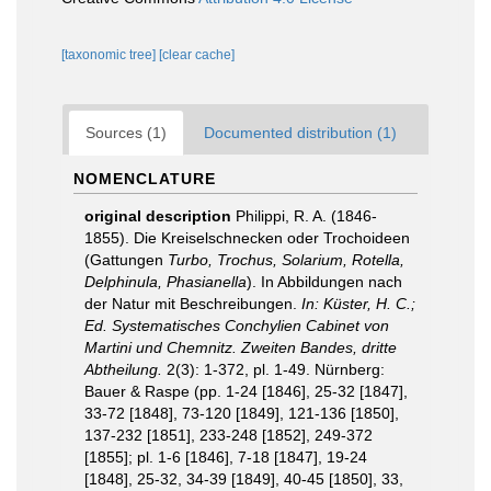
[taxonomic tree]
[clear cache]
Sources (1)
Documented distribution (1)
NOMENCLATURE
original description
Philippi, R. A. (1846-
1855). Die Kreiselschnecken oder Trochoideen
(Gattungen
Turbo, Trochus, Solarium, Rotella,
Delphinula, Phasianella
). In Abbildungen nach
der Natur mit Beschreibungen.
In: Küster, H. C.;
Ed. Systematisches Conchylien Cabinet von
Martini und Chemnitz. Zweiten Bandes, dritte
Abtheilung.
2(3): 1-372, pl. 1-49. Nürnberg:
Bauer & Raspe (pp. 1-24 [1846], 25-32 [1847],
33-72 [1848], 73-120 [1849], 121-136 [1850],
137-232 [1851], 233-248 [1852], 249-372
[1855]; pl. 1-6 [1846], 7-18 [1847], 19-24
[1848], 25-32, 34-39 [1849], 40-45 [1850], 33,