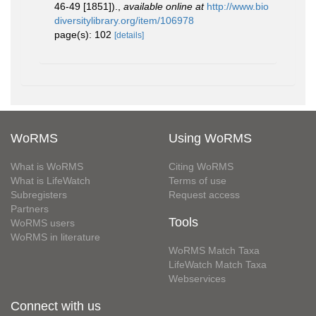
46-49 [1851]).
,
available online at
http://www.bio
diversitylibrary.org/item/106978
page(s): 102
[details]
WoRMS
Using WoRMS
What is WoRMS
Citing WoRMS
What is LifeWatch
Terms of use
Subregisters
Request access
Partners
Tools
WoRMS users
WoRMS in literature
WoRMS Match Taxa
LifeWatch Match Taxa
Webservices
Connect with us