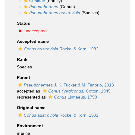
Conidae
(Family)
Pseudohermes
(Genus)
Pseudohermes austroviola
(Species)
Status
unaccepted
Accepted name
Conus austroviola
Röckel & Korn, 1992
Rank
Species
Parent
Pseudohermes
J. K. Tucker & M. Tenorio, 2013
accepted as
Conus (Virgiconus)
Cotton, 1945
represented as
Conus
Linnaeus, 1758
Original name
Conus austroviola
Röckel & Korn, 1992
Environment
marine