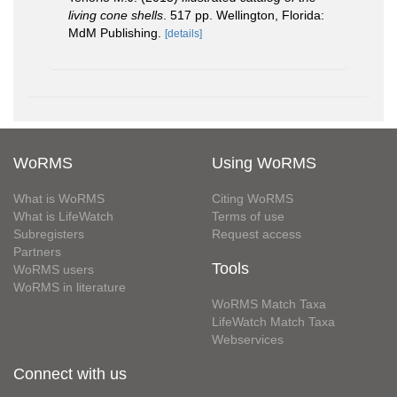
living cone shells
. 517 pp. Wellington, Florida:
MdM Publishing.
[details]
WoRMS
Using WoRMS
What is WoRMS
Citing WoRMS
What is LifeWatch
Terms of use
Subregisters
Request access
Partners
Tools
WoRMS users
WoRMS in literature
WoRMS Match Taxa
LifeWatch Match Taxa
Webservices
Connect with us