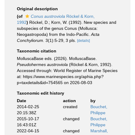
Original description
(of
Conus austroviola
Röckel & Korn,
1992
)
Röckel, D.; Korn, W. (1992). New species and
subspecies of the genus Conus (Mollusca:
Neogastropoda) from the Indo-Pacific.
Acta
Conchyliorum.
3(1):5-29, 3 pls.
[details]
Taxonomic citation
MolluscaBase eds. (2026). MolluscaBase.
Pseudohermes austroviola
(Röckel & Korn, 1992).
Accessed through: World Register of Marine Species
at: https://www.marinespecies.org/aphia.php?
p=taxdetails&id=754565 on 2026-08-03
Taxonomic edit history
Date
action
by
2014-02-25
created
Bouchet,
20:15:38Z
Philippe
2015-10-17
changed
Bouchet,
16:43:01Z
Philippe
2022-04-15
changed
Marshall,