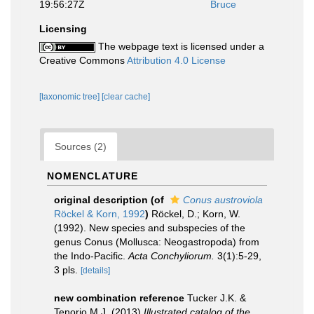
19:56:27Z
Bruce
Licensing
The webpage text is licensed under a
Creative Commons
Attribution 4.0 License
[taxonomic tree]
[clear cache]
Sources (2)
NOMENCLATURE
original description
(of
Conus austroviola
Röckel & Korn, 1992
)
Röckel, D.; Korn, W.
(1992). New species and subspecies of the
genus Conus (Mollusca: Neogastropoda) from
the Indo-Pacific.
Acta Conchyliorum.
3(1):5-29,
3 pls.
[details]
new combination reference
Tucker J.K. &
Tenorio M.J. (2013)
Illustrated catalog of the