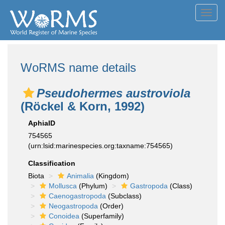
Toggl
navig
WoRMS name details
Pseudohermes austroviola
(Röckel & Korn, 1992)
AphiaID
754565
(urn:lsid:marinespecies.org:taxname:754565)
Classification
Biota
Animalia
(Kingdom)
Mollusca
(Phylum)
Gastropoda
(Class)
Caenogastropoda
(Subclass)
Neogastropoda
(Order)
Conoidea
(Superfamily)