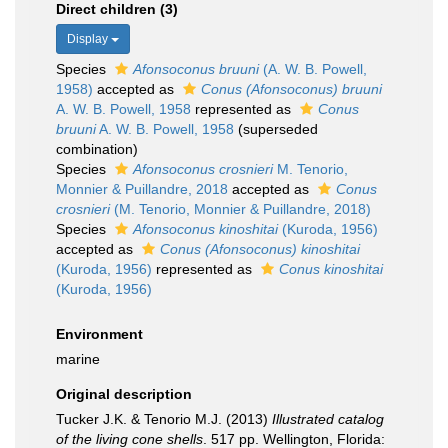
Direct children (3)
Display
Species
Afonsoconus bruuni
(A. W. B. Powell,
1958)
accepted as
Conus (Afonsoconus) bruuni
A. W. B. Powell, 1958
represented as
Conus
bruuni
A. W. B. Powell, 1958
(superseded
combination)
Species
Afonsoconus crosnieri
M. Tenorio,
Monnier & Puillandre, 2018
accepted as
Conus
crosnieri
(M. Tenorio, Monnier & Puillandre, 2018)
Species
Afonsoconus kinoshitai
(Kuroda, 1956)
accepted as
Conus (Afonsoconus) kinoshitai
(Kuroda, 1956)
represented as
Conus kinoshitai
(Kuroda, 1956)
Environment
marine
Original description
Tucker J.K. & Tenorio M.J. (2013)
Illustrated catalog
of the living cone shells
. 517 pp. Wellington, Florida: