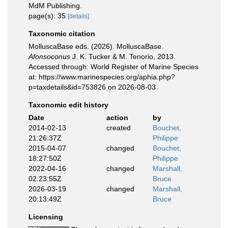
MdM Publishing.
page(s): 35
[details]
Taxonomic citation
MolluscaBase eds. (2026). MolluscaBase.
Afonsoconus
J. K. Tucker & M. Tenorio, 2013.
Accessed through: World Register of Marine Species
at: https://www.marinespecies.org/aphia.php?
p=taxdetails&id=753826 on 2026-08-03
Taxonomic edit history
Date
action
by
2014-02-13
created
Bouchet,
21:26:37Z
Philippe
2015-04-07
changed
Bouchet,
18:27:50Z
Philippe
2022-04-16
changed
Marshall,
02:23:55Z
Bruce
2026-03-19
changed
Marshall,
20:13:49Z
Bruce
Licensing