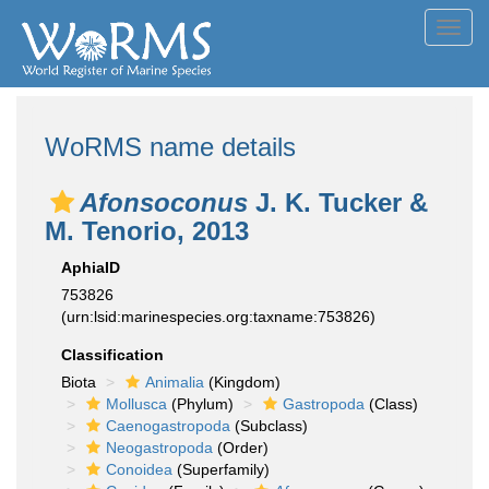
Toggl
navig
WoRMS name details
Afonsoconus
J. K. Tucker &
M. Tenorio, 2013
AphiaID
753826
(urn:lsid:marinespecies.org:taxname:753826)
Classification
Biota
Animalia
(Kingdom)
Mollusca
(Phylum)
Gastropoda
(Class)
Caenogastropoda
(Subclass)
Neogastropoda
(Order)
Conoidea
(Superfamily)