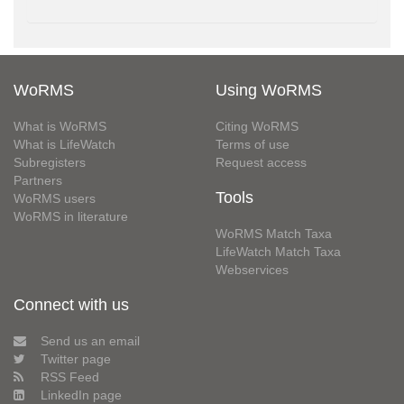
WoRMS
Using WoRMS
What is WoRMS
Citing WoRMS
What is LifeWatch
Terms of use
Subregisters
Request access
Partners
Tools
WoRMS users
WoRMS in literature
WoRMS Match Taxa
LifeWatch Match Taxa
Webservices
Connect with us
Send us an email
Twitter page
RSS Feed
LinkedIn page