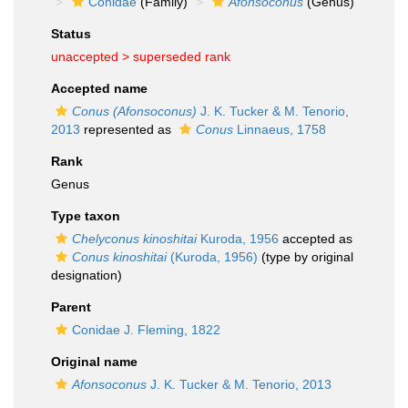
Conidae
(Family)
Afonsoconus
(Genus)
Status
unaccepted >
superseded rank
Accepted name
Conus (Afonsoconus)
J. K. Tucker & M. Tenorio,
2013
represented as
Conus
Linnaeus, 1758
Rank
Genus
Type taxon
Chelyconus kinoshitai
Kuroda, 1956
accepted as
Conus kinoshitai
(Kuroda, 1956)
(type by original
designation)
Parent
Conidae J. Fleming, 1822
Original name
Afonsoconus
J. K. Tucker & M. Tenorio, 2013