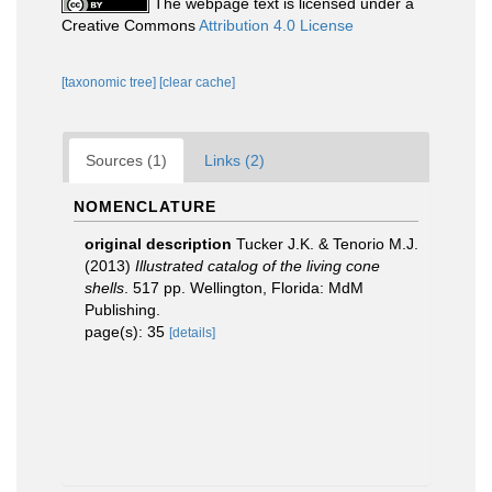
The webpage text is licensed under a
Creative Commons
Attribution 4.0 License
[taxonomic tree]
[clear cache]
Sources (1)
Links (2)
NOMENCLATURE
original description
Tucker J.K. & Tenorio M.J.
(2013)
Illustrated catalog of the living cone
shells
. 517 pp. Wellington, Florida: MdM
Publishing.
page(s): 35
[details]