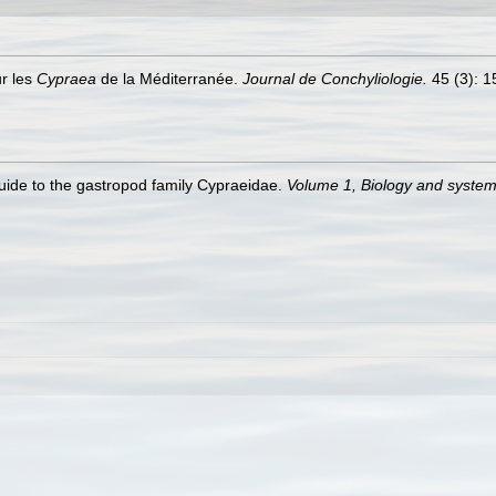
ur les
Cypraea
de la Méditerranée.
Journal de Conchyliologie.
45 (3): 15
guide to the gastropod family Cypraeidae.
Volume 1, Biology and syste