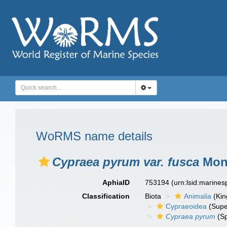
WoRMS name details
Cypraea pyrum var. fusca
Mont
AphiaID
753194
(urn:lsid:marine
Classification
Biota
Animalia
(Ki
Cypraeoidea
(Supe
Cypraea pyrum
(Sp