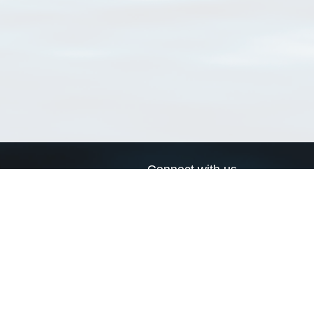
Connect with us
a
Send us an email
xa
Twitter page
RSS Feed
LinkedIn page
Bluesky page