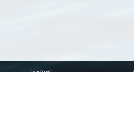
WoRMS
What is WoRMS
What is LifeWatch
Subregisters
Partners
WoRMS users
WoRMS in literature