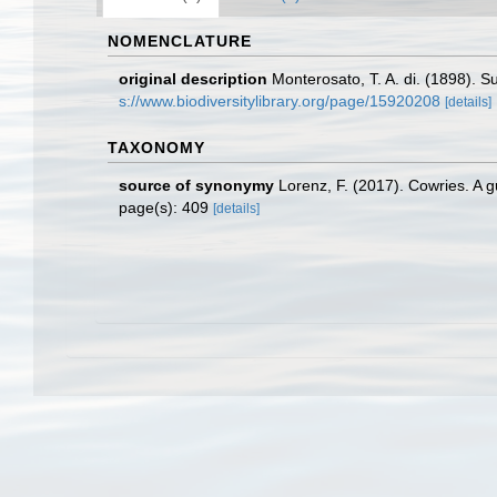
NOMENCLATURE
original description
Monterosato, T. A. di. (1898). S
s://www.biodiversitylibrary.org/page/15920208
[details]
TAXONOMY
source of synonymy
Lorenz, F. (2017). Cowries. A 
page(s): 409
[details]