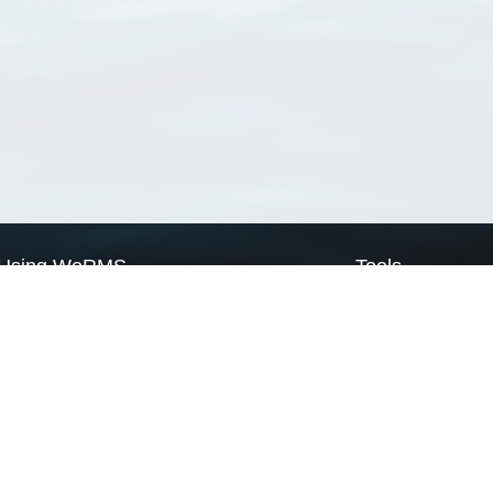
Using WoRMS
Tools
Citing WoRMS
WoRMS Match Tax
Terms of use
LifeWatch Match Ta
Request access
Webservices