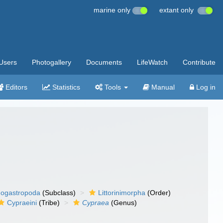
marine only
extant only
Users
Photogallery
Documents
LifeWatch
Contribute
Editors
Statistics
Tools
Manual
Log in
ogastropoda
(Subclass)
Littorinimorpha
(Order)
Cypraeini
(Tribe)
Cypraea
(Genus)