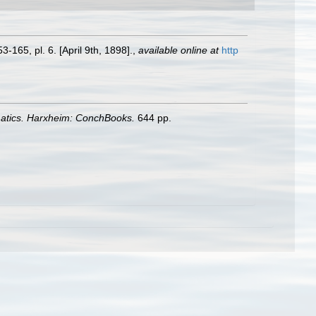
3-165, pl. 6. [April 9th, 1898].
,
available online at
http
matics. Harxheim: ConchBooks.
644 pp.