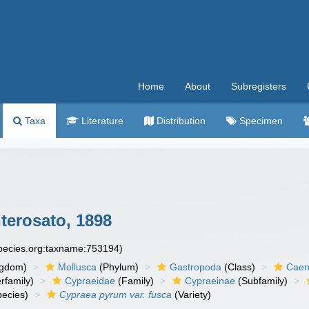
Home
About
Subregisters
Taxa
Literature
Distribution
Specimen
erosato, 1898
species.org:taxname:753194)
ngdom)
Mollusca
(Phylum)
Gastropoda
(Class)
Caen
rfamily)
Cypraeidae
(Family)
Cypraeinae
(Subfamily)
ecies)
Cypraea pyrum var. fusca
(Variety)