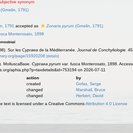
subjective synonym
(Gmelin, 1791)
n, 1791
accepted as
Zonaria pyrum
(Gmelin, 1791)
usca
Monterosato, 1898
errestrial
98). Sur les
Cypraea
de la Méditerranée.
Journal de Conchyliologie.
45 
ibrary.org/page/15920208
[details]
). MolluscaBase.
Cypraea pyrum var. fusca
Monterosato, 1898. Accesse
es.org/aphia.php?p=taxdetails&id=753194 on 2026-07-11
action
by
created
Gofas, Serge
changed
Marshall, Bruce
changed
Herbert, David
 text is licensed under a Creative Commons
Attribution 4.0 License