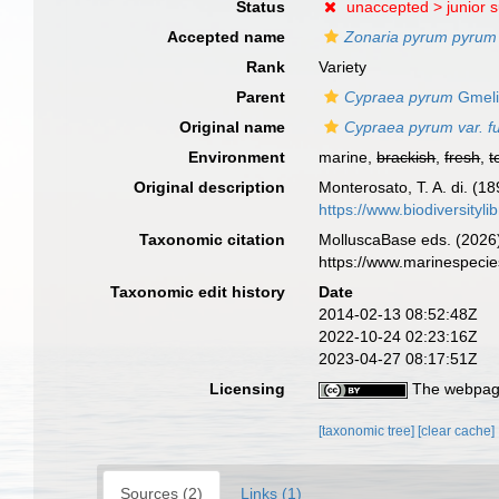
Status
unaccepted >
junior 
Accepted name
Zonaria pyrum pyrum
Rank
Variety
Parent
Cypraea pyrum
Gmeli
Original name
Cypraea pyrum var. f
Environment
marine,
brackish
,
fresh
,
t
Original description
Monterosato, T. A. di. (18
https://www.biodiversityl
Taxonomic citation
MolluscaBase eds. (2026
https://www.marinespeci
Taxonomic edit history
Date
2014-02-13 08:52:48Z
2022-10-24 02:23:16Z
2023-04-27 08:17:51Z
Licensing
The webpage
[taxonomic tree]
[clear cache]
Sources (2)
Links (1)