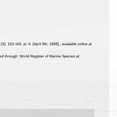
(3): 153-165, pl. 6. [April 9th, 1898].
,
available online at
d through: World Register of Marine Species at: