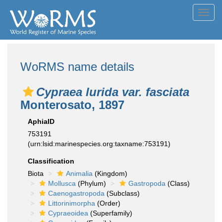
Toggl
navig
WoRMS name details
Cypraea lurida var. fasciata
Monterosato, 1897
AphiaID
753191
(urn:lsid:marinespecies.org:taxname:753191)
Classification
Biota
Animalia
(Kingdom)
Mollusca
(Phylum)
Gastropoda
(Class)
Caenogastropoda
(Subclass)
Littorinimorpha
(Order)
Cypraeoidea
(Superfamily)