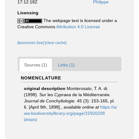
17:12:18Z
Philippe
Licensing
The webpage text is licensed under a
Creative Commons
Attribution 4.0 License
[taxonomic tree]
[clear cache]
Sources (1)
Links (1)
NOMENCLATURE
original description
Monterosato, T. A. di.
(1898). Sur les
Cypraea
de la Méditerranée.
Journal de Conchyliologie.
45 (3): 153-165, pl.
6. [April 9th, 1898].
,
available online at
https://w
ww.biodiversitylibrary.org/page/15920208
[details]