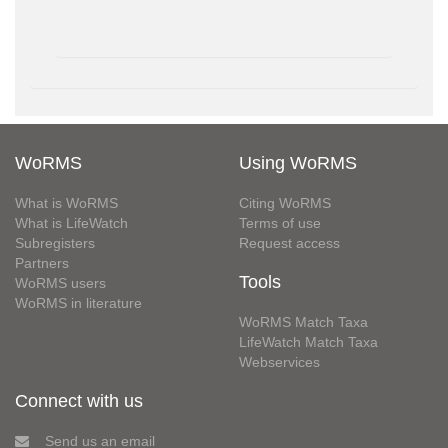
WoRMS
Using WoRMS
What is WoRMS
Citing WoRMS
What is LifeWatch
Terms of use
Subregisters
Request access
Partners
Tools
WoRMS users
WoRMS in literature
WoRMS Match Taxa
LifeWatch Match Taxa
Webservices
Connect with us
Send us an email