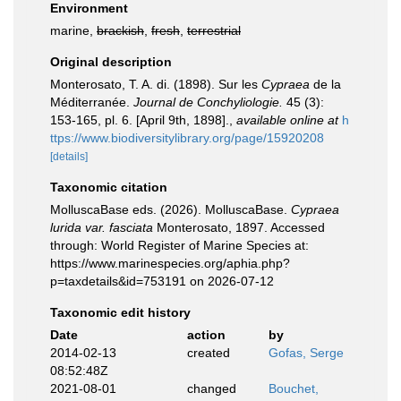
Environment
marine,
brackish
,
fresh
,
terrestrial
Original description
Monterosato, T. A. di. (1898). Sur les
Cypraea
de la
Méditerranée.
Journal de Conchyliologie.
45 (3):
153-165, pl. 6. [April 9th, 1898].
,
available online at
h
ttps://www.biodiversitylibrary.org/page/15920208
[details]
Taxonomic citation
MolluscaBase eds. (2026). MolluscaBase.
Cypraea
lurida var. fasciata
Monterosato, 1897. Accessed
through: World Register of Marine Species at:
https://www.marinespecies.org/aphia.php?
p=taxdetails&id=753191 on 2026-07-12
Taxonomic edit history
Date
action
by
2014-02-13
created
Gofas, Serge
08:52:48Z
2021-08-01
changed
Bouchet,