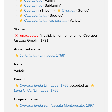
Cypraeidae
(Family)
Cypraeinae
(Subfamily)
Cypraeini
(Tribe)
Cypraea
(Genus)
Cypraea lurida
(Species)
Cypraea lurida var. fasciata
(Variety)
Status
unaccepted
(invalid: junior homonym of
Cypraea
fasciata
Gmelin, 1791)
Accepted name
Luria lurida
(Linnaeus, 1758)
Rank
Variety
Parent
Cypraea lurida
Linnaeus, 1758
accepted as
Luria lurida
(Linnaeus, 1758)
Original name
Cypraea lurida var. fasciata
Monterosato, 1897