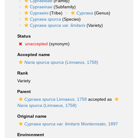
Cypraeidae
(Family)
Cypraeinae
(Subfamily)
Cypraeini
(Tribe)
Cypraea
(Genus)
Cypraea spurca
(Species)
Cypraea spurca var. limitaris
(Variety)
Status
unaccepted
(synonym)
Accepted name
Naria spurca spurca
(Linnaeus, 1758)
Rank
Variety
Parent
Cypraea spurca
Linnaeus, 1758
accepted as
Naria spurca
(Linnaeus, 1758)
Original name
Cypraea spurca var. limitaris
Monterosato, 1897
Environment