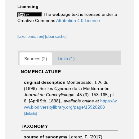
Licensing
The webpage text is licensed under a
Creative Commons
Attribution 4.0 License
[taxonomic tree]
[clear cache]
Sources (2)
Links (1)
NOMENCLATURE
original description
Monterosato, T. A. di.
(1898). Sur les
Cypraea
de la Méditerranée.
Journal de Conchyliologie.
45 (3): 153-165, pl.
6. [April 9th, 1898].
,
available online at
https://w
ww.biodiversitylibrary.org/page/15920208
[details]
TAXONOMY
source of synonymy
Lorenz, F. (2017).