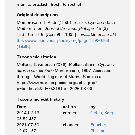
marine,
brackish
,
fresh
,
terrestrial
Original description
Monterosato, T. A. di. (1898). Sur les
Cypraea
de la
Méditerranée.
Journal de Conchyliologie.
45 (3):
153-165, pl. 6. [April 9th, 1898].
,
available online at
h
ttps://www.biodiversitylibrary.org/page/15920208
[details]
Taxonomic citation
MolluscaBase eds. (2026). MolluscaBase.
Cypraea
spurca var. limitaris
Monterosato, 1897. Accessed
through: World Register of Marine Species at:
https://www.marinespecies.org/aphia.php?
p=taxdetails&id=753181 on 2026-08-06
Taxonomic edit history
Date
action
by
2014-02-13
created
Gofas, Serge
08:52:48Z
2021-07-30
changed
Bouchet,
19:07:13Z
Philippe