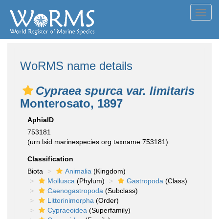
Toggl
navig
WoRMS name details
Cypraea spurca var. limitaris
Monterosato, 1897
AphiaID
753181
(urn:lsid:marinespecies.org:taxname:753181)
Classification
Biota
Animalia
(Kingdom)
Mollusca
(Phylum)
Gastropoda
(Class)
Caenogastropoda
(Subclass)
Littorinimorpha
(Order)
Cypraeoidea
(Superfamily)