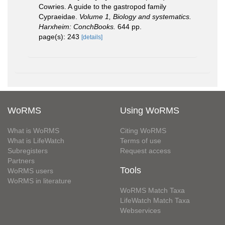
Cowries. A guide to the gastropod family
Cypraeidae.
Volume 1, Biology and systematics.
Harxheim: ConchBooks.
644 pp.
page(s): 243
[details]
WoRMS
Using WoRMS
What is WoRMS
Citing WoRMS
What is LifeWatch
Terms of use
Subregisters
Request access
Partners
Tools
WoRMS users
WoRMS in literature
WoRMS Match Taxa
LifeWatch Match Taxa
Webservices