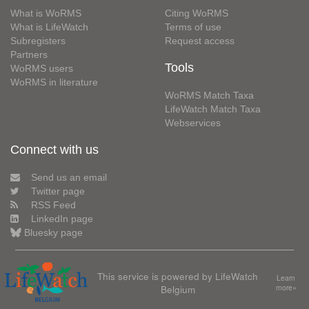
What is WoRMS
Citing WoRMS
What is LifeWatch
Terms of use
Subregisters
Request access
Partners
Tools
WoRMS users
WoRMS in literature
WoRMS Match Taxa
LifeWatch Match Taxa
Webservices
Connect with us
Send us an email
Twitter page
RSS Feed
LinkedIn page
Bluesky page
This service is powered by LifeWatch
Learn
Belgium
more»