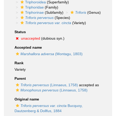
Triphoroidea
(Superfamily)
Triphoridae
(Family)
Triphorinae
(Subfamily)
Triforis
(Genus)
Triforis perversus
(Species)
Triforis perversus var. cincta
(Variety)
Status
unaccepted
(dubious syn.)
Accepted name
Marshallora adversa
(Montagu, 1803)
Rank
Variety
Parent
Triforis perversus
(Linnaeus, 1758)
accepted as
Monophorus perversus
(Linnaeus, 1758)
Original name
Triforis perversus var. cincta
Bucquoy,
Dautzenberg & Dollfus, 1884