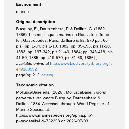
Environment
marine
Original description
Bucquoy, E., Dautzenberg, P. & Dollfus, G. (1882-
1886). Les mollusques marins du Roussillon. Tome
Ier. Gastropodes. Paris: Baillière & fils. 570 pp., 66
pls. [pp. 1-84, pls 1-10, 1882; pp. 85-196, pls 11-20,
1883; pp. 197-342, pls 21-40, 1884; pp. 343-418, pls
41-50, 1885; pp. 419-570, pls 51-66, 1886].
,
available online at
http://www.biodiversitylibrary.org/it
em/103592
page(s): 212
[details]
Taxonomic citation
MolluscaBase eds. (2026). MolluscaBase.
Triforis
perversus var. cincta
Bucquoy, Dautzenberg &
Dollfus, 1884. Accessed through: World Register of
Marine Species at:
https://www.marinespecies.org/aphia.php?
p=taxdetails&id=752258 on 2026-07-03