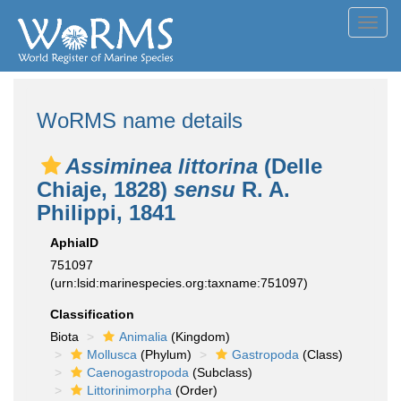
Toggl
navig
WoRMS name details
Assiminea littorina
(Delle
Chiaje, 1828)
sensu
R. A.
Philippi, 1841
AphiaID
751097
(urn:lsid:marinespecies.org:taxname:751097)
Classification
Biota
Animalia
(Kingdom)
Mollusca
(Phylum)
Gastropoda
(Class)
Caenogastropoda
(Subclass)
Littorinimorpha
(Order)