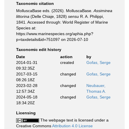
Taxonomic citation
MolluscaBase eds. (2026). MolluscaBase.
Assiminea
littorina
(Delle Chiaje, 1828)
sensu
R. A. Philippi,
1841. Accessed through: World Register of Marine
Species at:
https://www.marinespecies.org/aphia.php?
p=taxdetails&id=751097 on 2026-07-10
Taxonomic edit history
Date
action
by
2014-01-31
created
Gofas, Serge
09:32:35Z
2017-03-15
changed
Gofas, Serge
08:26:18Z
2023-02-28
changed
Neubauer,
12:57:34Z
Thomas A.
2024-05-18
changed
Gofas, Serge
18:34:20Z
Licensing
The webpage text is licensed under a
Creative Commons
Attribution 4.0 License