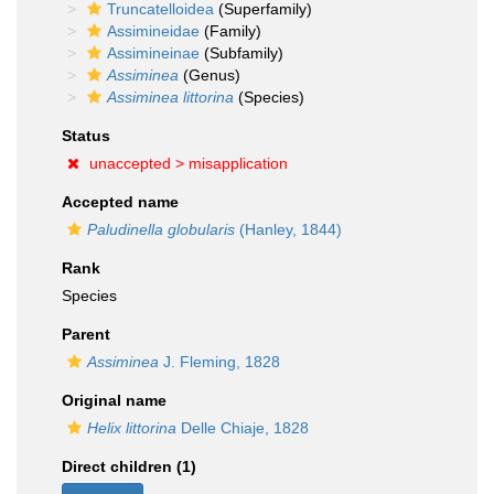
Truncatelloidea
(Superfamily)
Assimineidae
(Family)
Assimineinae
(Subfamily)
Assiminea
(Genus)
Assiminea littorina
(Species)
Status
unaccepted >
misapplication
Accepted name
Paludinella globularis
(Hanley, 1844)
Rank
Species
Parent
Assiminea
J. Fleming, 1828
Original name
Helix littorina
Delle Chiaje, 1828
Direct children (1)