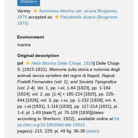
Display
Variety
Assiminea littorina var. sicana
Brugnone,
1876
accepted as
Paludinella sicana
(Brugnone,
1876)
Environment
marine
Original description
(of
Helix littorina
Delle Chiaje, 1828
)
Delle Chiaje
S. (1823-1831). Memorie sulla storia e notomia degli
animali senza vertebre del regno di Napoli.
Napoli:
Fratelli Fernandes (vol. 1), and Società Tipografica
(vol. 2-4).
Vol. 1, pp. i-xii, 1-84 [1823], pp. 1-184
[1824]; vol. 2, pp. [1-4] + 185-224 [1825], pp. 225-
444 [1826]; vol. 3, pp. i-xx, pp. 1-232 [1828]; vol. 4,
pp. i-vii [1831], 1-116 [1830], pp. 117-214 [1831]; pl.
1-4; pl. 1-69 [date?], pl. 70-109 [1830][dates
according to Sherborn, 1922].
,
available online at
htt
ps://doi.org/10.5962/bhl.title.10021
page(s): 215, 229; pl. 49 fig. 36-38
[details]