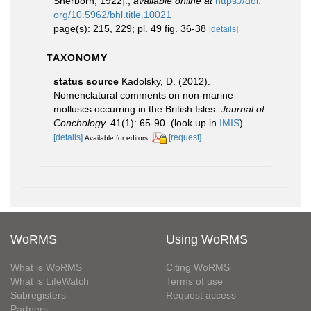
Sherborn, 1922].
,
available online at
https://doi.
org/10.5962/bhl.title.10021
page(s): 215, 229; pl. 49 fig. 36-38
[details]
TAXONOMY
status source
Kadolsky, D. (2012).
Nomenclatural comments on non-marine
molluscs occurring in the British Isles.
Journal of
Conchology.
41(1): 65-90.
(look up in
IMIS
)
[details]
[request]
Available for editors
WoRMS
Using WoRMS
What is WoRMS
Citing WoRMS
What is LifeWatch
Terms of use
Subregisters
Request access
Partners