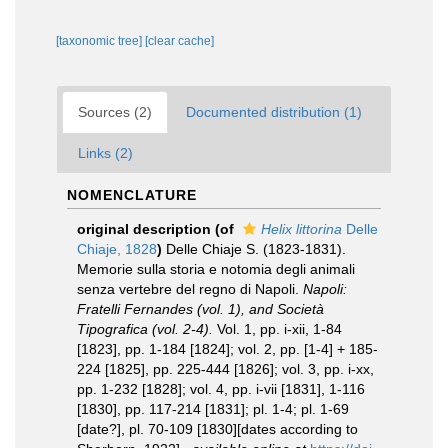
[taxonomic tree]
[clear cache]
Sources (2)
Documented distribution (1)
Links (2)
NOMENCLATURE
original description
(of
Helix littorina
Delle
Chiaje, 1828
)
Delle Chiaje S. (1823-1831).
Memorie sulla storia e notomia degli animali
senza vertebre del regno di Napoli.
Napoli:
Fratelli Fernandes (vol. 1), and Società
Tipografica (vol. 2-4).
Vol. 1, pp. i-xii, 1-84
[1823], pp. 1-184 [1824]; vol. 2, pp. [1-4] + 185-
224 [1825], pp. 225-444 [1826]; vol. 3, pp. i-xx,
pp. 1-232 [1828]; vol. 4, pp. i-vii [1831], 1-116
[1830], pp. 117-214 [1831]; pl. 1-4; pl. 1-69
[date?], pl. 70-109 [1830][dates according to