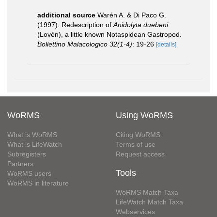
additional source
Warén A. & Di Paco G.
(1997). Redescription of
Anidolyta duebeni
(Lovén), a little known Notaspidean Gastropod.
Bollettino Malacologico 32(1-4)
: 19-26
[details]
WoRMS
Using WoRMS
What is WoRMS
Citing WoRMS
What is LifeWatch
Terms of use
Subregisters
Request access
Partners
Tools
WoRMS users
WoRMS in literature
WoRMS Match Taxa
LifeWatch Match Taxa
Webservices