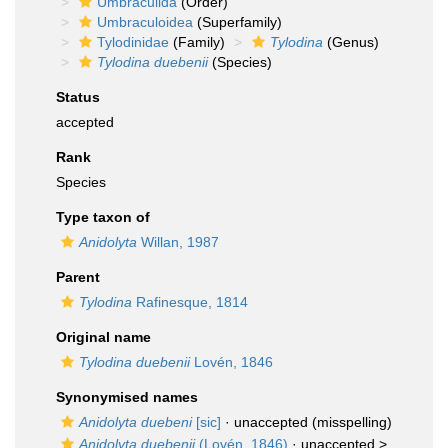
Umbraculida
(Order)
Umbraculoidea
(Superfamily)
Tylodinidae
(Family)
Tylodina
(Genus)
Tylodina duebenii
(Species)
Status
accepted
Rank
Species
Type taxon of
Anidolyta
Willan, 1987
Parent
Tylodina
Rafinesque, 1814
Original name
Tylodina duebenii
Lovén, 1846
Synonymised names
Anidolyta duebeni
[sic]
·
unaccepted
(misspelling)
Anidolyta duebenii
(Lovén, 1846)
· unaccepted >