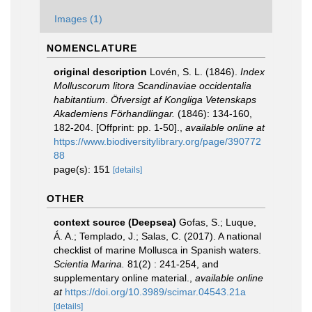
Images (1)
NOMENCLATURE
original description
Lovén, S. L. (1846).
Index
Molluscorum litora Scandinaviae occidentalia
habitantium
.
Öfversigt af Kongliga Vetenskaps
Akademiens Förhandlingar.
(1846): 134-160,
182-204. [Offprint: pp. 1-50].
,
available online at
https://www.biodiversitylibrary.org/page/390772
88
page(s): 151
[details]
OTHER
context source (Deepsea)
Gofas, S.; Luque,
Á. A.; Templado, J.; Salas, C. (2017). A national
checklist of marine Mollusca in Spanish waters.
Scientia Marina.
81(2) : 241-254, and
supplementary online material.
,
available online
at
https://doi.org/10.3989/scimar.04543.21a
[details]