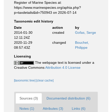
Register of Marine Species at:
https://www.marinespecies.org/aphia.php?
p=taxdetails&id=750943 on 2026-07-14
Taxonomic edit history
Date
action
by
2014-01-30
created
Gofas, Serge
12:11:24Z
2020-11-29
changed
Bouchet,
08:57:43Z
Philippe
Licensing
The webpage text is licensed under a
Creative Commons
Attribution 4.0 License
[taxonomic tree]
[clear cache]
Sources (3)
Documented distribution (6)
Notes (1)
Attributes (3)
Links (6)