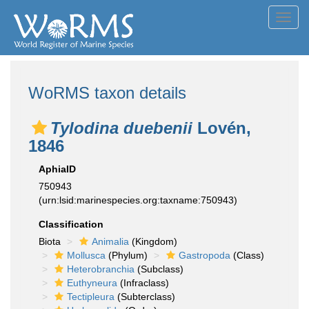
Toggl
navig
WoRMS taxon details
Tylodina duebenii
Lovén,
1846
AphiaID
750943
(urn:lsid:marinespecies.org:taxname:750943)
Classification
Biota
Animalia
(Kingdom)
Mollusca
(Phylum)
Gastropoda
(Class)
Heterobranchia
(Subclass)
Euthyneura
(Infraclass)
Tectipleura
(Subterclass)