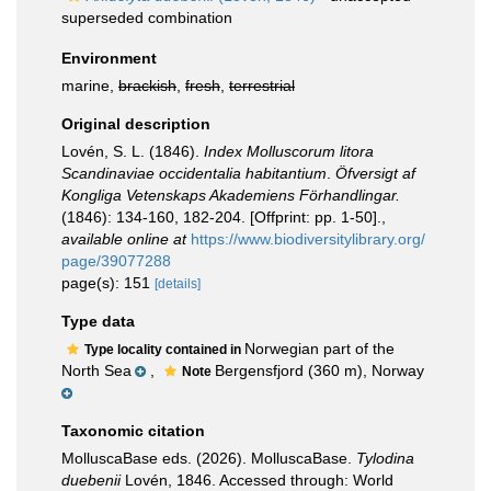
superseded combination
Environment
marine,
brackish
,
fresh
,
terrestrial
Original description
Lovén, S. L. (1846).
Index Molluscorum litora
Scandinaviae occidentalia habitantium
.
Öfversigt af
Kongliga Vetenskaps Akademiens Förhandlingar.
(1846): 134-160, 182-204. [Offprint: pp. 1-50].
,
available online at
https://www.biodiversitylibrary.org/
page/39077288
page(s): 151
[details]
Type data
Norwegian part of the
Type locality contained in
North Sea
,
Bergensfjord (360 m), Norway
Note
Taxonomic citation
MolluscaBase eds. (2026). MolluscaBase.
Tylodina
duebenii
Lovén, 1846. Accessed through: World