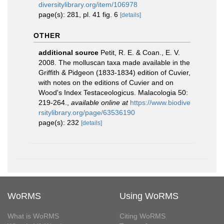
diversitylibrary.org/item/106978
page(s): 281, pl. 41 fig. 6
[details]
OTHER
additional source
Petit, R. E. & Coan., E. V.
2008. The molluscan taxa made available in the
Griffith & Pidgeon (1833-1834) edition of Cuvier,
with notes on the editions of Cuvier and on
Wood's Index Testaceologicus. Malacologia 50:
219-264.
,
available online at
https://www.biodive
rsitylibrary.org/page/63536190
page(s): 232
[details]
WoRMS
Using WoRMS
What is WoRMS
Citing WoRMS