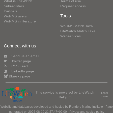
What is LifeWatch
Terms of use
Subregisters
Request access
Partners
Tools
WoRMS users
WoRMS in literature
WoRMS Match Taxa
LifeWatch Match Taxa
Webservices
Connect with us
Send us an email
Twitter page
RSS Feed
LinkedIn page
Bluesky page
This service is powered by LifeWatch
Learn
Belgium
more»
Website and databases developed and hosted by
Flanders Marine Institute
· Page
generated on 2026-08-10 21:57:47+02:00 ·
Privacy and cookie policy