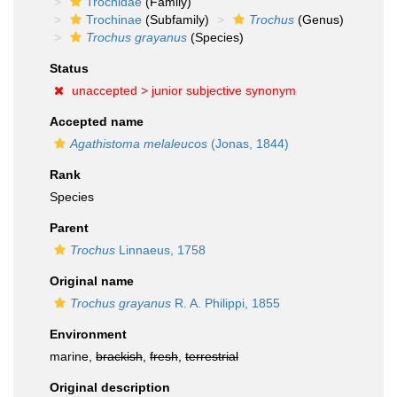
Trochidae
(Family)
Trochinae
(Subfamily)
Trochus
(Genus)
Trochus grayanus
(Species)
Status
unaccepted >
junior subjective synonym
Accepted name
Agathistoma melaleucos
(Jonas, 1844)
Rank
Species
Parent
Trochus
Linnaeus, 1758
Original name
Trochus grayanus
R. A. Philippi, 1855
Environment
marine,
brackish
,
fresh
,
terrestrial
Original description