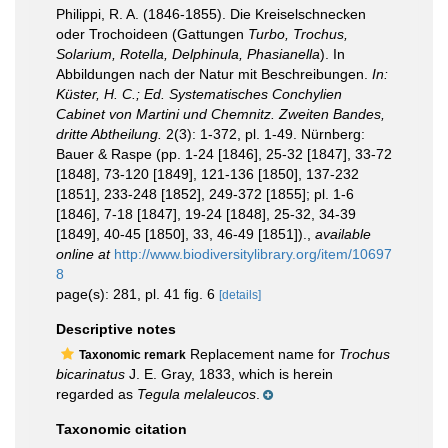
Philippi, R. A. (1846-1855). Die Kreiselschnecken
oder Trochoideen (Gattungen
Turbo, Trochus,
Solarium, Rotella, Delphinula, Phasianella
). In
Abbildungen nach der Natur mit Beschreibungen.
In:
Küster, H. C.; Ed. Systematisches Conchylien
Cabinet von Martini und Chemnitz. Zweiten Bandes,
dritte Abtheilung.
2(3): 1-372, pl. 1-49. Nürnberg:
Bauer & Raspe (pp. 1-24 [1846], 25-32 [1847], 33-72
[1848], 73-120 [1849], 121-136 [1850], 137-232
[1851], 233-248 [1852], 249-372 [1855]; pl. 1-6
[1846], 7-18 [1847], 19-24 [1848], 25-32, 34-39
[1849], 40-45 [1850], 33, 46-49 [1851]).
,
available
online at
http://www.biodiversitylibrary.org/item/10697
8
page(s): 281, pl. 41 fig. 6
[details]
Descriptive notes
Replacement name for
Trochus
Taxonomic remark
bicarinatus
J. E. Gray, 1833, which is herein
regarded as
Tegula melaleucos
.
Taxonomic citation