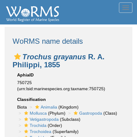
Toggl
navig
WoRMS name details
Trochus grayanus
R. A.
Philippi, 1855
AphiaID
750725
(urn:lsid:marinespecies.org:taxname:750725)
Classification
Biota
Animalia
(Kingdom)
Mollusca
(Phylum)
Gastropoda
(Class)
Vetigastropoda
(Subclass)
Trochida
(Order)
Trochoidea
(Superfamily)