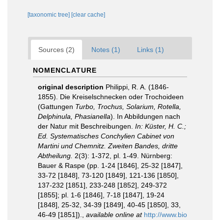
[taxonomic tree]
[clear cache]
Sources (2)
Notes (1)
Links (1)
NOMENCLATURE
original description
Philippi, R. A. (1846-
1855). Die Kreiselschnecken oder Trochoideen
(Gattungen
Turbo, Trochus, Solarium, Rotella,
Delphinula, Phasianella
). In Abbildungen nach
der Natur mit Beschreibungen.
In: Küster, H. C.;
Ed. Systematisches Conchylien Cabinet von
Martini und Chemnitz. Zweiten Bandes, dritte
Abtheilung.
2(3): 1-372, pl. 1-49. Nürnberg:
Bauer & Raspe (pp. 1-24 [1846], 25-32 [1847],
33-72 [1848], 73-120 [1849], 121-136 [1850],
137-232 [1851], 233-248 [1852], 249-372
[1855]; pl. 1-6 [1846], 7-18 [1847], 19-24
[1848], 25-32, 34-39 [1849], 40-45 [1850], 33,
46-49 [1851]).
,
available online at
http://www.bio