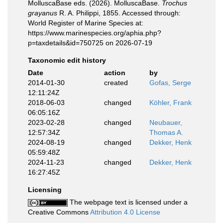
MolluscaBase eds. (2026). MolluscaBase.
Trochus
grayanus
R. A. Philippi, 1855. Accessed through:
World Register of Marine Species at:
https://www.marinespecies.org/aphia.php?
p=taxdetails&id=750725 on 2026-07-19
Taxonomic edit history
Date
action
by
2014-01-30
created
Gofas, Serge
12:11:24Z
2018-06-03
changed
Köhler, Frank
06:05:16Z
2023-02-28
changed
Neubauer,
12:57:34Z
Thomas A.
2024-08-19
changed
Dekker, Henk
05:59:48Z
2024-11-23
changed
Dekker, Henk
16:27:45Z
Licensing
The webpage text is licensed under a
Creative Commons
Attribution 4.0 License