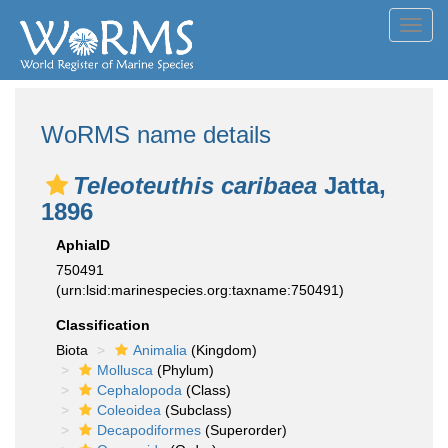
Toggl
navig
WoRMS name details
Teleoteuthis caribaea
Jatta,
1896
AphiaID
750491
(urn:lsid:marinespecies.org:taxname:750491)
Classification
Biota
Animalia
(Kingdom)
Mollusca
(Phylum)
Cephalopoda
(Class)
Coleoidea
(Subclass)
Decapodiformes
(Superorder)