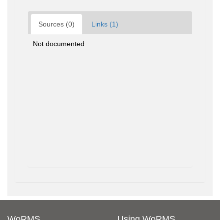
Sources (0)
Links (1)
Not documented
WoRMS
Using WoRMS