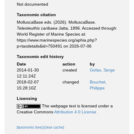
Not documented
Taxonomic citation
MolluscaBase eds. (2026). MolluscaBase.
Teleoteuthis caribaea
Jatta, 1896. Accessed through:
World Register of Marine Species at:
https://www.marinespecies.org/aphia.php?
p=taxdetails&id=750491 on 2026-07-06
Taxonomic edit history
Date
action
by
2014-01-30
created
Gofas, Serge
12:11:24Z
2018-02-07
changed
Bouchet,
15:28:10Z
Philippe
Licensing
The webpage text is licensed under a
Creative Commons
Attribution 4.0 License
[taxonomic tree]
[clear cache]