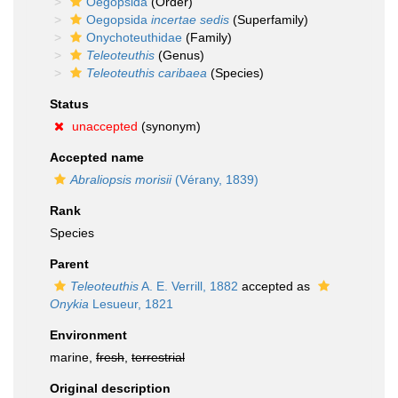
Oegopsida
(Order)
Oegopsida
incertae sedis
(Superfamily)
Onychoteuthidae
(Family)
Teleoteuthis
(Genus)
Teleoteuthis caribaea
(Species)
Status
unaccepted
(synonym)
Accepted name
Abraliopsis morisii
(Vérany, 1839)
Rank
Species
Parent
Teleoteuthis
A. E. Verrill, 1882
accepted as
Onykia
Lesueur, 1821
Environment
marine,
fresh
,
terrestrial
Original description