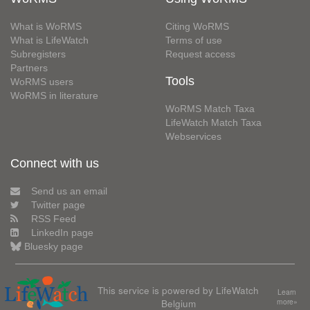
What is WoRMS
Citing WoRMS
What is LifeWatch
Terms of use
Subregisters
Request access
Partners
Tools
WoRMS users
WoRMS in literature
WoRMS Match Taxa
LifeWatch Match Taxa
Webservices
Connect with us
Send us an email
Twitter page
RSS Feed
LinkedIn page
Bluesky page
This service is powered by LifeWatch
Learn
Belgium
more»