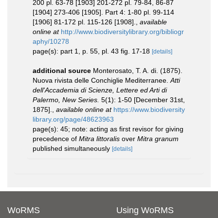
200 pl. 63-78 [1903] 201-272 pl. 79-84, 86-87
[1904] 273-406 [1905]. Part 4: 1-80 pl. 99-114
[1906] 81-172 pl. 115-126 [1908].
,
available
online at
http://www.biodiversitylibrary.org/bibliogr
aphy/10278
page(s): part 1, p. 55, pl. 43 fig. 17-18
[details]
additional source
Monterosato, T. A. di. (1875).
Nuova rivista delle Conchiglie Mediterranee.
Atti
dell'Accademia di Scienze, Lettere ed Arti di
Palermo, New Series.
5(1): 1-50 [December 31st,
1875].
,
available online at
https://www.biodiversity
library.org/page/48623963
page(s): 45; note: acting as first revisor for giving
precedence of
Mitra littoralis
over
Mitra granum
published simultaneously
[details]
WoRMS
Using WoRMS