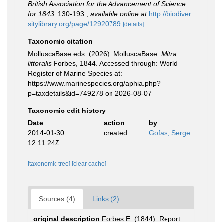
British Association for the Advancement of Science
for 1843.
130-193.
,
available online at
http://biodiver
sitylibrary.org/page/12920789
[details]
Taxonomic citation
MolluscaBase eds. (2026). MolluscaBase.
Mitra
littoralis
Forbes, 1844. Accessed through: World
Register of Marine Species at:
https://www.marinespecies.org/aphia.php?
p=taxdetails&id=749278 on 2026-08-07
Taxonomic edit history
Date
action
by
2014-01-30
created
Gofas, Serge
12:11:24Z
[taxonomic tree]
[clear cache]
Sources (4)
Links (2)
original description
Forbes E. (1844). Report