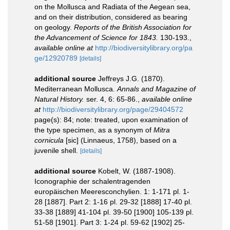
on the Mollusca and Radiata of the Aegean sea,
and on their distribution, considered as bearing
on geology.
Reports of the British Association for
the Advancement of Science for 1843.
130-193.
,
available online at
http://biodiversitylibrary.org/pa
ge/12920789
[details]
additional source
Jeffreys J.G. (1870).
Mediterranean Mollusca.
Annals and Magazine of
Natural History.
ser. 4, 6: 65-86.
,
available online
at
http://biodiversitylibrary.org/page/29404572
page(s): 84; note: treated, upon examination of
the type specimen, as a synonym of
Mitra
cornicula
[sic] (Linnaeus, 1758), based on a
juvenile shell.
[details]
additional source
Kobelt, W. (1887-1908).
Iconographie der schalentragenden
europäischen Meeresconchylien. 1: 1-171 pl. 1-
28 [1887]. Part 2: 1-16 pl. 29-32 [1888] 17-40 pl.
33-38 [1889] 41-104 pl. 39-50 [1900] 105-139 pl.
51-58 [1901]. Part 3: 1-24 pl. 59-62 [1902] 25-