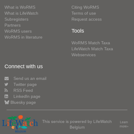
What is WoRMS
Citing WoRMS
What is LifeWatch
Terms of use
Subregisters
Request access
Partners
Tools
WoRMS users
WoRMS in literature
WoRMS Match Taxa
LifeWatch Match Taxa
Webservices
Connect with us
Send us an email
Twitter page
RSS Feed
LinkedIn page
Bluesky page
This service is powered by LifeWatch
Learn
Belgium
more»