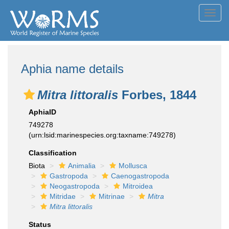
Toggl
navig
Aphia name details
Mitra littoralis
Forbes, 1844
AphiaID
749278
(urn:lsid:marinespecies.org:taxname:749278)
Classification
Biota
Animalia
Mollusca
Gastropoda
Caenogastropoda
Neogastropoda
Mitroidea
Mitridae
Mitrinae
Mitra
Mitra littoralis
Status