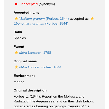
unaccepted
(synonym)
Accepted name
Vexillum granum
(Forbes, 1844)
accepted as
Ebenomitra granum
(Forbes, 1844)
Rank
Species
Parent
Mitra
Lamarck, 1798
Original name
Mitra littoralis
Forbes, 1844
Environment
marine
Original description
Forbes E. (1844). Report on the Mollusca and
Radiata of the Aegean sea, and on their distribution,
considered as bearing on geology.
Reports of the