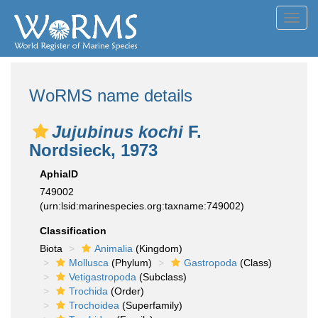
Toggl
navig
WoRMS name details
Jujubinus kochi
F.
Nordsieck, 1973
AphiaID
749002
(urn:lsid:marinespecies.org:taxname:749002)
Classification
Biota
Animalia
(Kingdom)
Mollusca
(Phylum)
Gastropoda
(Class)
Vetigastropoda
(Subclass)
Trochida
(Order)
Trochoidea
(Superfamily)