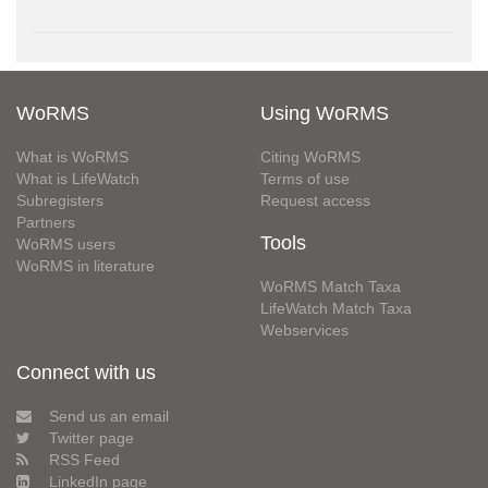
WoRMS
Using WoRMS
What is WoRMS
Citing WoRMS
What is LifeWatch
Terms of use
Subregisters
Request access
Partners
Tools
WoRMS users
WoRMS in literature
WoRMS Match Taxa
LifeWatch Match Taxa
Webservices
Connect with us
Send us an email
Twitter page
RSS Feed
LinkedIn page