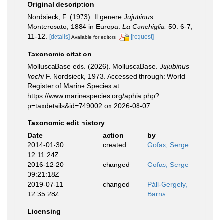
Original description
Nordsieck, F. (1973). Il genere
Jujubinus
Monterosato, 1884 in Europa.
La Conchiglia.
50: 6-7,
11-12.
[details]
[request]
Available for editors
Taxonomic citation
MolluscaBase eds. (2026). MolluscaBase.
Jujubinus
kochi
F. Nordsieck, 1973. Accessed through: World
Register of Marine Species at:
https://www.marinespecies.org/aphia.php?
p=taxdetails&id=749002 on 2026-08-07
Taxonomic edit history
Date
action
by
2014-01-30
created
Gofas, Serge
12:11:24Z
2016-12-20
changed
Gofas, Serge
09:21:18Z
2019-07-11
changed
Páll-Gergely,
12:35:28Z
Barna
Licensing