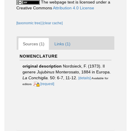
The webpage text is licensed under a
Creative Commons
Attribution 4.0 License
[taxonomic tree]
[clear cache]
Sources (1)
Links (1)
NOMENCLATURE
original description
Nordsieck, F. (1973). Il
genere
Jujubinus
Monterosato, 1884 in Europa.
La Conchiglia.
50: 6-7, 11-12.
[details]
Available for
[request]
editors