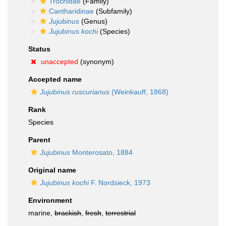
Trochidae
(Family)
Cantharidinae
(Subfamily)
Jujubinus
(Genus)
Jujubinus kochi
(Species)
Status
unaccepted
(synonym)
Accepted name
Jujubinus ruscurianus
(Weinkauff, 1868)
Rank
Species
Parent
Jujubinus
Monterosato, 1884
Original name
Jujubinus kochi
F. Nordsieck, 1973
Environment
marine,
brackish
,
fresh
,
terrestrial