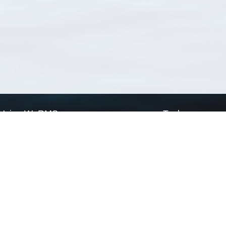
Using WoRMS
Tools
Citing WoRMS
WoRMS Match Tax
Terms of use
LifeWatch Match Ta
Request access
Webservices
This service is powered by LifeWatch Belgium
Le