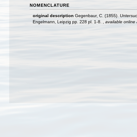
NOMENCLATURE
original description
Gegenbaur, C. (1855).
Untersuc
Engelmann, Leipzig pp. 228 pl. 1-8.
,
available online 