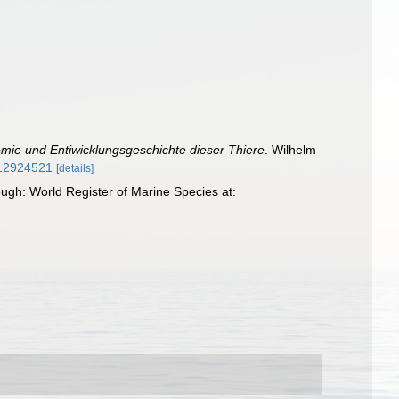
mie und Entiwicklungsgeschichte dieser Thiere
. Wilhelm
e/12924521
[details]
gh: World Register of Marine Species at: