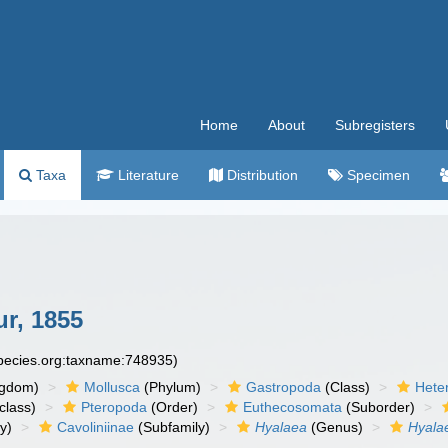
Home
About
Subregisters
Taxa
Literature
Distribution
Specimen
r, 1855
species.org:taxname:748935)
ngdom)
Mollusca
(Phylum)
Gastropoda
(Class)
Hete
class)
Pteropoda
(Order)
Euthecosomata
(Suborder)
y)
Cavoliniinae
(Subfamily)
Hyalaea
(Genus)
Hyala