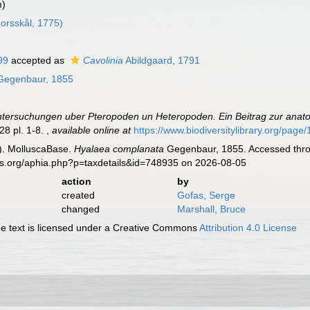
m)
orsskål, 1775)
99
accepted as
Cavolinia
Abildgaard, 1791
egenbaur, 1855
tersuchungen uber Pteropoden un Heteropoden. Ein Beitrag zur anato
28 pl. 1-8.
,
available online at
https://www.biodiversitylibrary.org/pag
). MolluscaBase.
Hyalaea complanata
Gegenbaur, 1855. Accessed throu
es.org/aphia.php?p=taxdetails&id=748935 on 2026-08-05
action
by
created
Gofas, Serge
changed
Marshall, Bruce
 text is licensed under a Creative Commons
Attribution 4.0 License