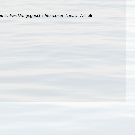
d Entiwicklungsgeschichte dieser Thiere
. Wilhelm