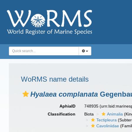
WoRMS name details
Hyalaea complanata
Gegenbau
AphiaID
748935
(urn:lsid:marine
Classification
Biota
Animalia
(Ki
Tectipleura
(Subter
Cavoliniidae
(Famil