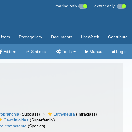
marine only
extant only
Users
Photogallery
Documents
LifeWatch
Contribute
Editors
Statistics
Tools
Manual
Log in
robranchia
(Subclass)
Euthyneura
(Infraclass)
Cavolinioidea
(Superfamily)
ea complanata
(Species)