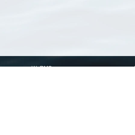
WoRMS
What is WoRMS
What is LifeWatch
Subregisters
Partners
WoRMS users
WoRMS in literature