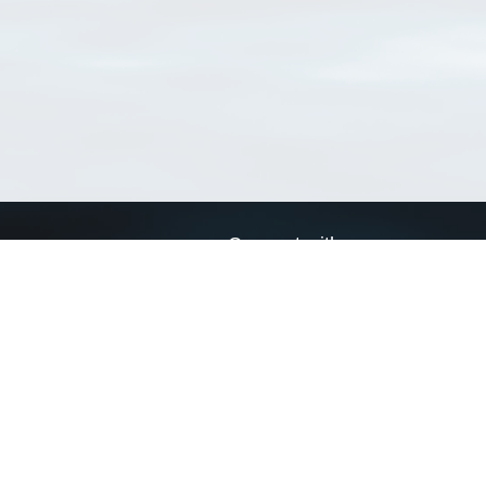
Connect with us
a
Send us an email
xa
Twitter page
RSS Feed
LinkedIn page
Bluesky page
arn more»