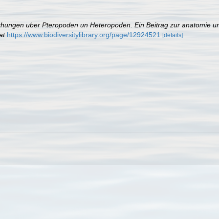
hungen uber Pteropoden un Heteropoden. Ein Beitrag zur anatomie un
at
https://www.biodiversitylibrary.org/page/12924521
[details]