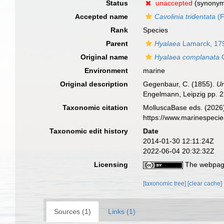
Status
unaccepted
(synony
Accepted name
Cavolinia tridentata
(F
Rank
Species
Parent
Hyalaea
Lamarck, 17
Original name
Hyalaea complanata
G
Environment
marine
Original description
Gegenbaur, C. (1855).
Un
Engelmann, Leipzig pp. 2
Taxonomic citation
MolluscaBase eds. (2026
https://www.marinespeci
Taxonomic edit history
Date
2014-01-30 12:11:24Z
2022-06-04 20:32:32Z
Licensing
The webpage
[taxonomic tree]
[clear cache]
Sources (1)
Links (1)