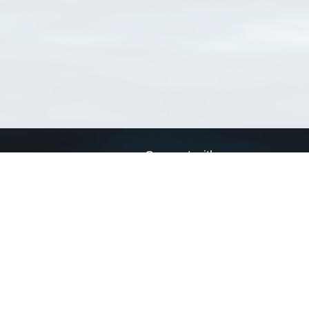
Connect with us
a
Send us an email
xa
Twitter page
RSS Feed
LinkedIn page
Bluesky page
arn more»