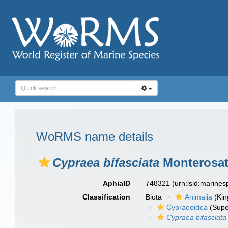
WoRMS name details
Cypraea bifasciata
Monterosat
AphiaID
748321
(urn:lsid:marine
Classification
Biota
Animalia
(Ki
Cypraeoidea
(Supe
Cypraea bifasciata