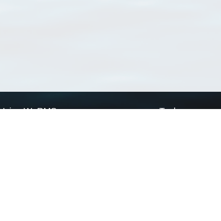
Using WoRMS
Tools
Citing WoRMS
WoRMS Match Tax
Terms of use
LifeWatch Match Ta
Request access
Webservices
This service is powered by LifeWatch Belgium
Le