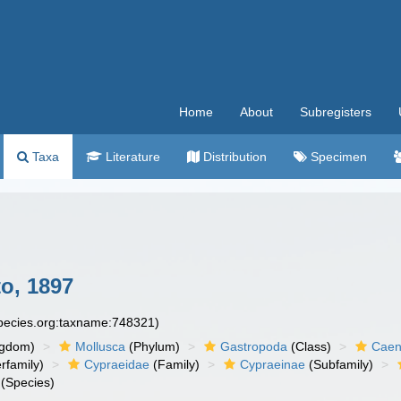
Home
About
Subregisters
Taxa
Literature
Distribution
Specimen
o, 1897
species.org:taxname:748321)
ngdom)
Mollusca
(Phylum)
Gastropoda
(Class)
Caen
rfamily)
Cypraeidae
(Family)
Cypraeinae
(Subfamily)
(Species)