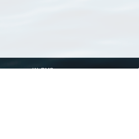
WoRMS
What is WoRMS
What is LifeWatch
Subregisters
Partners
WoRMS users
WoRMS in literature