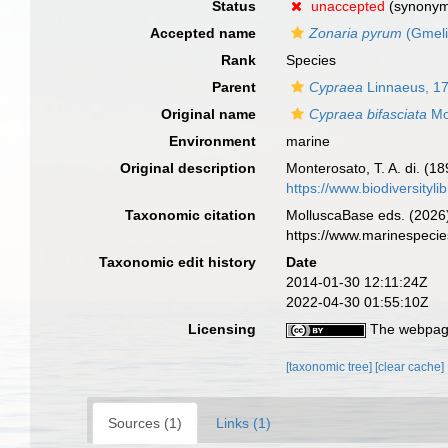
Status
unaccepted
(synony
Accepted name
Zonaria pyrum
(Gmeli
Rank
Species
Parent
Cypraea
Linnaeus, 1
Original name
Cypraea bifasciata
Mo
Environment
marine
Original description
Monterosato, T. A. di. (18
https://www.biodiversityl
Taxonomic citation
MolluscaBase eds. (2026
https://www.marinespeci
Taxonomic edit history
Date
2014-01-30 12:11:24Z
2022-04-30 01:55:10Z
Licensing
The webpage
[taxonomic tree]
[clear cache]
Sources (1)
Links (1)