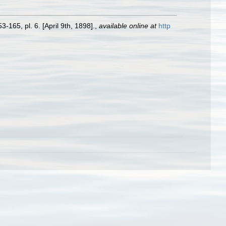
3-165, pl. 6. [April 9th, 1898].
,
available online at
http