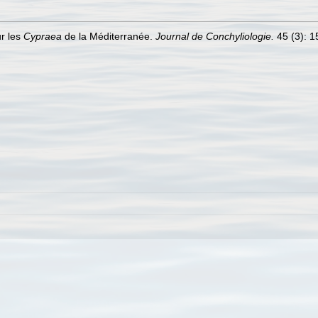
ur les
Cypraea
de la Méditerranée.
Journal de Conchyliologie.
45 (3): 15