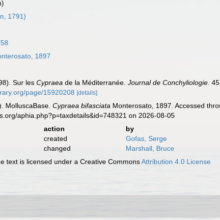
m)
n, 1791)
758
nterosato, 1897
98). Sur les
Cypraea
de la Méditerranée.
Journal de Conchyliologie.
45 
ibrary.org/page/15920208
[details]
). MolluscaBase.
Cypraea bifasciata
Monterosato, 1897. Accessed throu
es.org/aphia.php?p=taxdetails&id=748321 on 2026-08-05
action
by
created
Gofas, Serge
changed
Marshall, Bruce
 text is licensed under a Creative Commons
Attribution 4.0 License