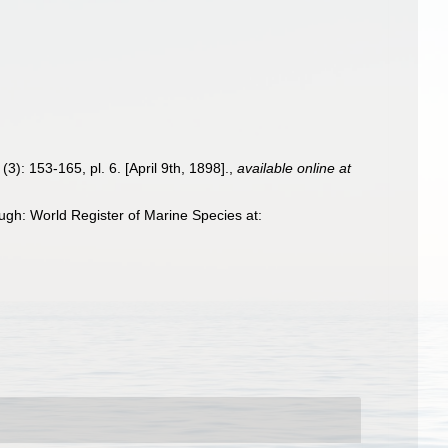
(3): 153-165, pl. 6. [April 9th, 1898].
,
available online at
gh: World Register of Marine Species at: