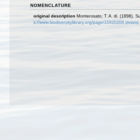
NOMENCLATURE
original description
Monterosato, T. A. di. (1898). S
s://www.biodiversitylibrary.org/page/15920208
[details]