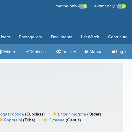
marine only
extant only
Users
Photogallery
Documents
LifeWatch
Contribute
Editors
Statistics
Tools
Manual
Log in
ogastropoda
(Subclass)
Littorinimorpha
(Order)
Cypraeini
(Tribe)
Cypraea
(Genus)