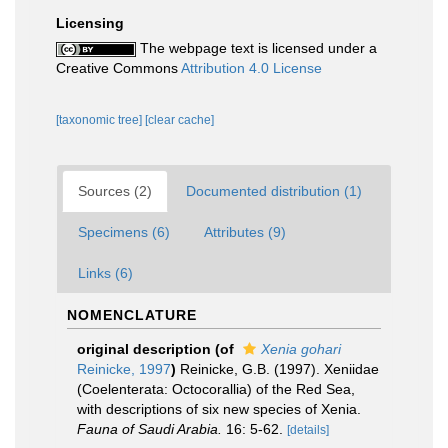
Licensing
The webpage text is licensed under a
Creative Commons
Attribution 4.0 License
[taxonomic tree]
[clear cache]
Sources (2)
Documented distribution (1)
Specimens (6)
Attributes (9)
Links (6)
NOMENCLATURE
original description
(of
Xenia gohari
Reinicke, 1997
)
Reinicke, G.B. (1997). Xeniidae
(Coelenterata: Octocorallia) of the Red Sea,
with descriptions of six new species of Xenia.
Fauna of Saudi Arabia.
16: 5-62.
[details]