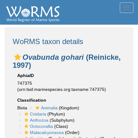
Toggl
navig
WoRMS taxon details
Ovabunda gohari
(Reinicke,
1997)
AphiaID
747375
(urn:lsid:marinespecies.org:taxname:747375)
Classification
Biota
Animalia
(Kingdom)
Cnidaria
(Phylum)
Anthozoa
(Subphylum)
Octocorallia
(Class)
Malacalcyonacea
(Order)