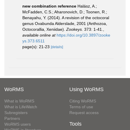
new combination reference
Halász, A.;
McFadden, C.S.; Aharonovich, D.; Toonen, R.;
Benayahu, Y. (2014). A revision of the octocoral
genus Ovabunda Alderslade, 2001 (Anthozoa,
Octocorallia, Xeniidae).
Zookeys.
373: 1-41.
,
available online at
https://doi.org/10.3897/zooke
ys.373.6511
page(s): 21-23
[details]
WoRMS
Using WoRMS
What is WoRMS
Citing WoRMS
What is LifeWatch
Terms of use
Subregisters
Request access
Partners
Tools
WoRMS users