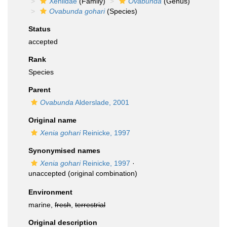
Xeniidae
(Family)
Ovabunda
(Genus)
Ovabunda gohari
(Species)
Status
accepted
Rank
Species
Parent
Ovabunda
Alderslade, 2001
Original name
Xenia gohari
Reinicke, 1997
Synonymised names
Xenia gohari
Reinicke, 1997
·
unaccepted
(original combination)
Environment
marine,
fresh
,
terrestrial
Original description