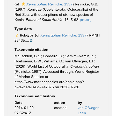
(of
Xenia gohari
Reinicke, 1997
)
Reinicke, G.B.
(1997). Xeniidae (Coelenterata: Octocorallia) of the
Red Sea, with descriptions of six new species of
Xenia.
Fauna of Saudi Arabia.
16: 5-62.
[details]
Type data
(of
Xenia gohari Reinicke, 1997
) RMNH
Holotype
23435,...
Taxonomic citation
McFadden, C.S.; Cordeiro, R.; Samimi-Namin, K.;
Hoeksema, B.W., Williams, G.; van Ofwegen, L.P.
(2026). World List of Octocorallia.
Ovabunda gohari
(Reinicke, 1997). Accessed through: World Register
of Marine Species at:
https://www.marinespecies.org/aphia.php?
p=taxdetails&id=747375 on 2026-07-20
Taxonomic edit history
Date
action
by
2014-01-29
created
van Ofwegen,
07:52:41Z
Leen