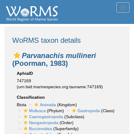
Toggl
navig
WoRMS taxon details
Parvanachis mullineri
(Poorman, 1983)
AphiaID
747169
(urn:lsid:marinespecies.org:taxname:747169)
Classification
Biota
Animalia
(Kingdom)
Mollusca
(Phylum)
Gastropoda
(Class)
Caenogastropoda
(Subclass)
Neogastropoda
(Order)
Buccinoidea
(Superfamily)