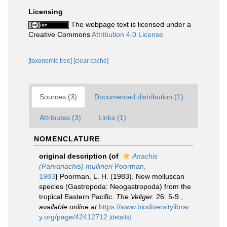
Licensing
The webpage text is licensed under a
Creative Commons
Attribution 4.0 License
[taxonomic tree]
[clear cache]
Sources (3)
Documented distribution (1)
Attributes (3)
Links (1)
NOMENCLATURE
original description
(of
Anachis
(Parvanachis) mullineri
Poorman,
1983
)
Poorman, L. H. (1983). New molluscan
species (Gastropoda: Neogastropoda) from the
tropical Eastern Pacific.
The Veliger.
26: 5-9.
,
available online at
https://www.biodiversitylibrar
y.org/page/42412712
[details]