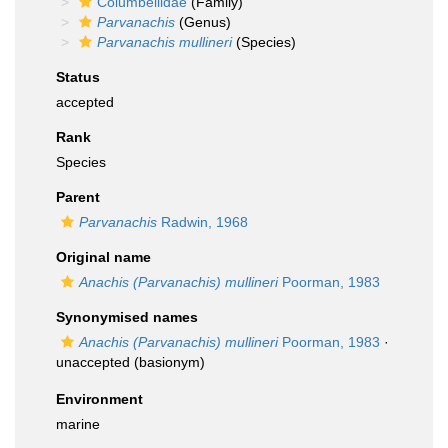
Columbellidae
(Family)
Parvanachis
(Genus)
Parvanachis mullineri
(Species)
Status
accepted
Rank
Species
Parent
Parvanachis
Radwin, 1968
Original name
Anachis (Parvanachis) mullineri
Poorman, 1983
Synonymised names
Anachis (Parvanachis) mullineri
Poorman, 1983
·
unaccepted
(basionym)
Environment
marine