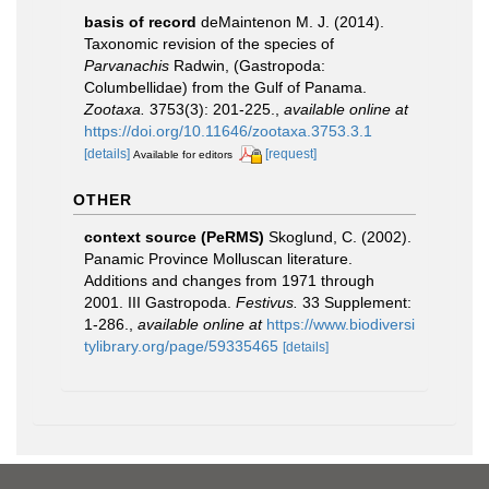
basis of record
deMaintenon M. J. (2014).
Taxonomic revision of the species of
Parvanachis
Radwin, (Gastropoda:
Columbellidae) from the Gulf of Panama.
Zootaxa.
3753(3): 201-225.
,
available online at
https://doi.org/10.11646/zootaxa.3753.3.1
[details]
[request]
Available for editors
OTHER
context source (PeRMS)
Skoglund, C. (2002).
Panamic Province Molluscan literature.
Additions and changes from 1971 through
2001. III Gastropoda.
Festivus.
33 Supplement:
1-286.
,
available online at
https://www.biodiversi
tylibrary.org/page/59335465
[details]