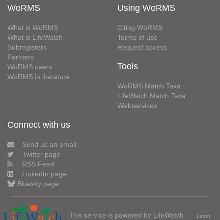
WoRMS
Using WoRMS
What is WoRMS
Citing WoRMS
What is LifeWatch
Terms of use
Subregisters
Request access
Partners
Tools
WoRMS users
WoRMS in literature
WoRMS Match Taxa
LifeWatch Match Taxa
Webservices
Connect with us
Send us an email
Twitter page
RSS Feed
LinkedIn page
Bluesky page
This service is powered by LifeWatch
Learn