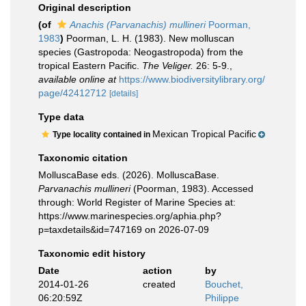
Original description
(of
Anachis (Parvanachis) mullineri
Poorman,
1983
)
Poorman, L. H. (1983). New molluscan
species (Gastropoda: Neogastropoda) from the
tropical Eastern Pacific.
The Veliger.
26: 5-9.
,
available online at
https://www.biodiversitylibrary.org/
page/42412712
[details]
Type data
Mexican Tropical Pacific
Type locality contained in
Taxonomic citation
MolluscaBase eds. (2026). MolluscaBase.
Parvanachis mullineri
(Poorman, 1983). Accessed
through: World Register of Marine Species at:
https://www.marinespecies.org/aphia.php?
p=taxdetails&id=747169 on 2026-07-09
Taxonomic edit history
Date
action
by
2014-01-26
created
Bouchet,
06:20:59Z
Philippe