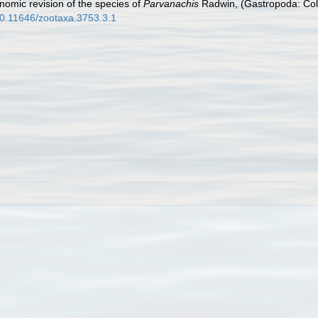
omic revision of the species of
Parvanachis
Radwin, (Gastropoda: Col
/10.11646/zootaxa.3753.3.1