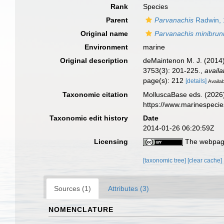
Rank
Species
Parent
Parvanachis
Radwin, 
Original name
Parvanachis minibru
Environment
marine
Original description
deMaintenon M. J. (2014)
3753(3): 201-225.
,
availa
page(s): 212
[details]
Availab
Taxonomic citation
MolluscaBase eds. (2026
https://www.marinespeci
Taxonomic edit history
Date
2014-01-26 06:20:59Z
Licensing
The webpage
[taxonomic tree]
[clear cache]
Sources (1)
Attributes (3)
NOMENCLATURE