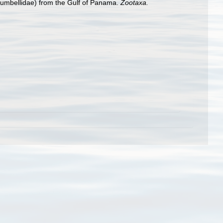
umbellidae) from the Gulf of Panama.
Zootaxa.