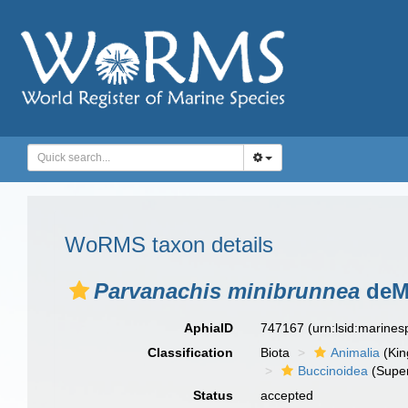
WoRMS taxon details
Parvanachis minibrunnea
deMa
AphiaID
747167
(urn:lsid:marine
Classification
Biota
Animalia
(Ki
Buccinoidea
(Super
Status
accepted