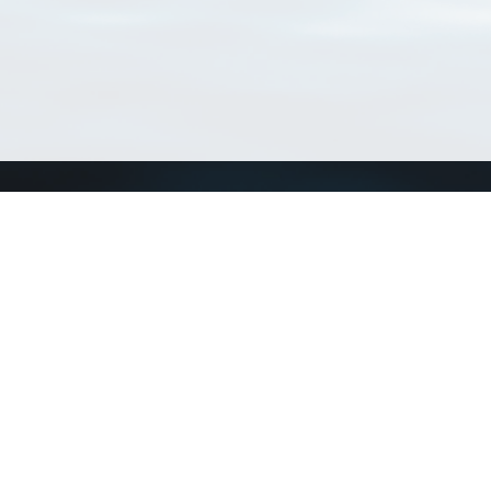
Connect with us
a
Send us an email
xa
Twitter page
RSS Feed
LinkedIn page
Bluesky page
arn more»