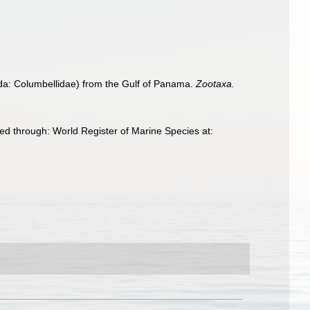
a: Columbellidae) from the Gulf of Panama.
Zootaxa.
d through: World Register of Marine Species at: