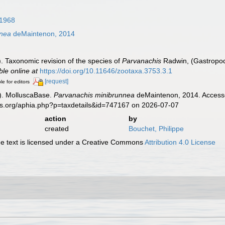
1968
nnea
deMaintenon, 2014
. Taxonomic revision of the species of
Parvanachis
Radwin, (Gastropod
ble online at
https://doi.org/10.11646/zootaxa.3753.3.1
[request]
le for editors
). MolluscaBase.
Parvanachis minibrunnea
deMaintenon, 2014. Accesse
es.org/aphia.php?p=taxdetails&id=747167 on 2026-07-07
action
by
created
Bouchet, Philippe
 text is licensed under a Creative Commons
Attribution 4.0 License