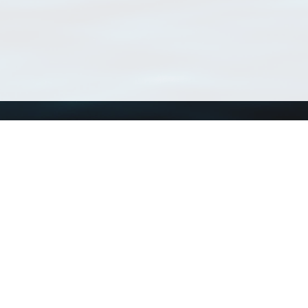
Using WoRMS
Tools
Citing WoRMS
WoRMS Match Tax
Terms of use
LifeWatch Match Ta
Request access
Webservices
This service is powered by LifeWatch Belgium
Le