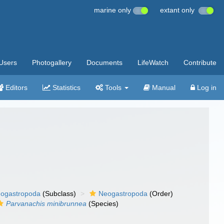
marine only
extant only
Users
Photogallery
Documents
LifeWatch
Contribute
Editors
Statistics
Tools
Manual
Log in
ogastropoda
(Subclass)
Neogastropoda
(Order)
Parvanachis minibrunnea
(Species)