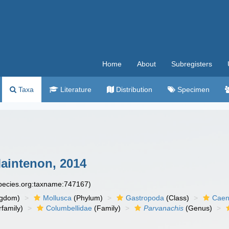
Home
About
Subregisters
Taxa
Literature
Distribution
Specimen
intenon, 2014
species.org:taxname:747167)
ngdom)
Mollusca
(Phylum)
Gastropoda
(Class)
Caen
family)
Columbellidae
(Family)
Parvanachis
(Genus)