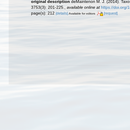
original description
deMaintenon M. J. (2014). Taxon
3753(3): 201-225.
,
available online at
https://doi.org
page(s): 212
[details]
[request]
Available for editors