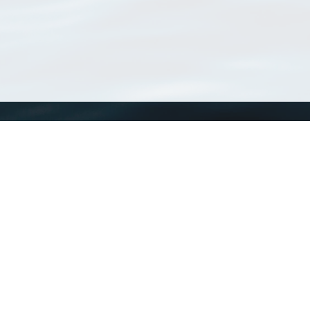
WoRMS
What is WoRMS
What is LifeWatch
Subregisters
Partners
WoRMS users
WoRMS in literature