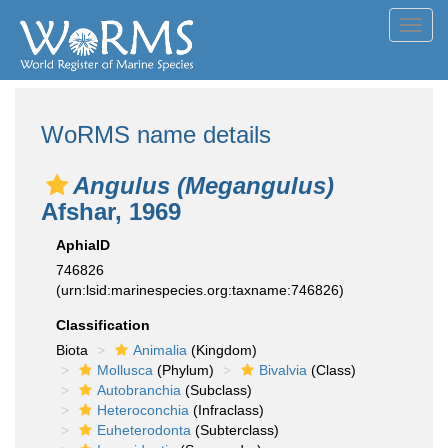
Toggl
navig
WoRMS name details
Angulus (Megangulus)
Afshar, 1969
AphiaID
746826
(urn:lsid:marinespecies.org:taxname:746826)
Classification
Biota
Animalia
(Kingdom)
Mollusca
(Phylum)
Bivalvia
(Class)
Autobranchia
(Subclass)
Heteroconchia
(Infraclass)
Euheterodonta
(Subterclass)