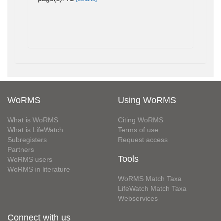
WoRMS
Using WoRMS
What is WoRMS
Citing WoRMS
What is LifeWatch
Terms of use
Subregisters
Request access
Partners
Tools
WoRMS users
WoRMS in literature
WoRMS Match Taxa
LifeWatch Match Taxa
Webservices
Connect with us