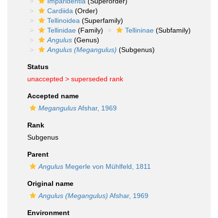
Imparidentia
(Superorder)
Cardiida
(Order)
Tellinoidea
(Superfamily)
Tellinidae
(Family)
Tellininae
(Subfamily)
Angulus
(Genus)
Angulus (Megangulus)
(Subgenus)
Status
unaccepted >
superseded rank
Accepted name
Megangulus
Afshar, 1969
Rank
Subgenus
Parent
Angulus
Megerle von Mühlfeld, 1811
Original name
Angulus (Megangulus)
Afshar, 1969
Environment