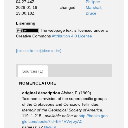
04:27:44Z
Philippe
2026-01-16
changed
Marshall,
19:00:18Z
Bruce
Licensing
The webpage text is licensed under a
Creative Commons
Attribution 4.0 License
[taxonomic tree]
[clear cache]
Sources (1)
NOMENCLATURE
original description
Afshar, F. (1969).
Taxonomic revision of the superspecific groups
of the Cretaceous and Cenozoic Tellinidae.
Memoir of the Geological Society of America.
119: 1-215.
,
available online at
http://books.goo
gle.com/books?id=BH4VVvj-zyAC
page(s): 72
[details]