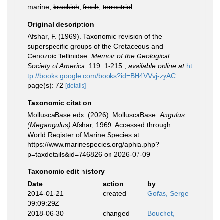
marine,
brackish
,
fresh
,
terrestrial
Original description
Afshar, F. (1969). Taxonomic revision of the
superspecific groups of the Cretaceous and
Cenozoic Tellinidae.
Memoir of the Geological
Society of America.
119: 1-215.
,
available online at
ht
tp://books.google.com/books?id=BH4VVvj-zyAC
page(s): 72
[details]
Taxonomic citation
MolluscaBase eds. (2026). MolluscaBase.
Angulus
(Megangulus)
Afshar, 1969. Accessed through:
World Register of Marine Species at:
https://www.marinespecies.org/aphia.php?
p=taxdetails&id=746826 on 2026-07-09
Taxonomic edit history
Date
action
by
2014-01-21
created
Gofas, Serge
09:09:29Z
2018-06-30
changed
Bouchet,