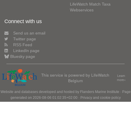
LifeWatch Match Taxa
Webservices
Connect with us
Send us an email
Twitter page
RSS Feed
LinkedIn page
Bluesky page
This service is powered by LifeWatch
Learn
Belgium
more»
Website and databases developed and hosted by
Flanders Marine Institute
· Page
generated on 2026-08-06 01:02:35+02:00 ·
Privacy and cookie policy