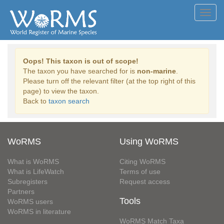
Toggl
navig
Oops! This taxon is out of scope!
The taxon you have searched for is
non-marine
.
Please turn off the relevant filter (at the top right of this
page) to view the taxon.
Back to
taxon search
WoRMS
Using WoRMS
What is WoRMS
Citing WoRMS
What is LifeWatch
Terms of use
Subregisters
Request access
Partners
Tools
WoRMS users
WoRMS in literature
WoRMS Match Taxa