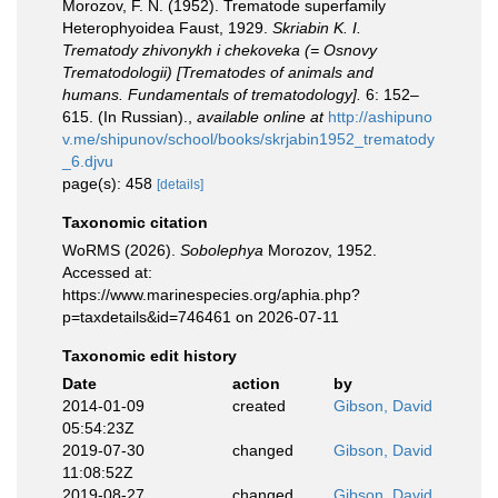
Morozov, F. N. (1952). Trematode superfamily
Heterophyoidea Faust, 1929.
Skriabin K. I.
Trematody zhivonykh i chekoveka (= Osnovy
Trematodologii) [Trematodes of animals and
humans. Fundamentals of trematodology].
6: 152–
615. (In Russian).
,
available online at
http://ashipuno
v.me/shipunov/school/books/skrjabin1952_trematody
_6.djvu
page(s): 458
[details]
Taxonomic citation
WoRMS (2026).
Sobolephya
Morozov, 1952.
Accessed at:
https://www.marinespecies.org/aphia.php?
p=taxdetails&id=746461 on 2026-07-11
Taxonomic edit history
Date
action
by
2014-01-09
created
Gibson, David
05:54:23Z
2019-07-30
changed
Gibson, David
11:08:52Z
2019-08-27
changed
Gibson, David