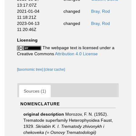
13:17:07Z
2021-01-04
changed
Bray, Rod
11:18:21Z
2023-04-13
changed
Bray, Rod
11:20:46Z
Licensing
The webpage text is licensed under a
Creative Commons
Attribution 4.0 License
[taxonomic tree]
[clear cache]
Sources (1)
NOMENCLATURE
original description
Morozov, F. N. (1952).
Trematode superfamily Heterophyoidea Faust,
1929.
Skriabin K. I. Trematody zhivonykh i
chekoveka (= Osnovy Trematodologii)