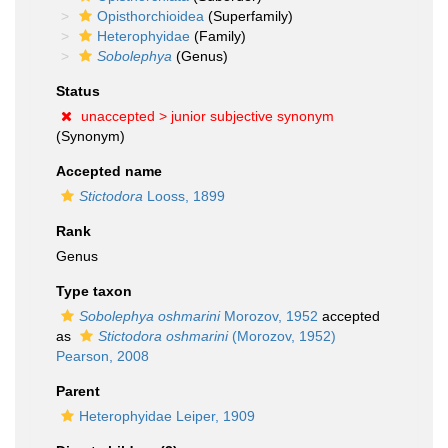
Opisthorchioidea
(Superfamily)
Heterophyidae
(Family)
Sobolephya
(Genus)
Status
unaccepted >
junior subjective synonym
(Synonym)
Accepted name
Stictodora
Looss, 1899
Rank
Genus
Type taxon
Sobolephya oshmarini
Morozov, 1952
accepted
as
Stictodora oshmarini
(Morozov, 1952)
Pearson, 2008
Parent
Heterophyidae Leiper, 1909