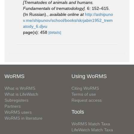
[Trematodes of animals and humans.
Fundamentals of trematodology].
6: 152–615.
(In Russian).
,
available online at
http://ashipuno
v.me/shipunov/school/books/skrjabin1952_trem
atody_6.djvu
page(s): 458
[details]
WoRMS
Using WoRMS
What is WoRMS
Citing WoRMS
What is LifeWatch
Terms of use
Subregisters
Request access
Partners
Tools
WoRMS users
WoRMS in literature
WoRMS Match Taxa
LifeWatch Match Taxa