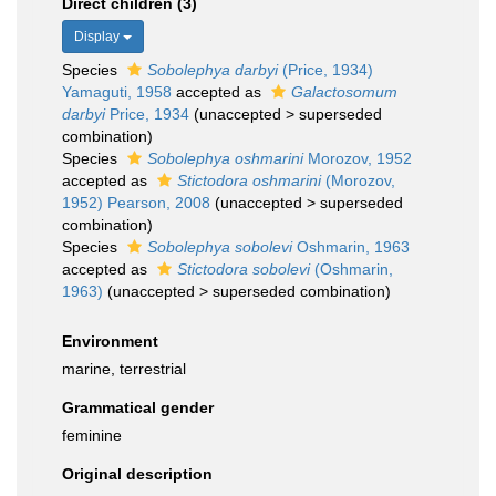
Direct children (3)
Display
Species
Sobolephya darbyi
(Price, 1934)
Yamaguti, 1958
accepted as
Galactosomum
darbyi
Price, 1934
(
unaccepted
>
superseded
combination
)
Species
Sobolephya oshmarini
Morozov, 1952
accepted as
Stictodora oshmarini
(Morozov,
1952) Pearson, 2008
(
unaccepted
>
superseded
combination
)
Species
Sobolephya sobolevi
Oshmarin, 1963
accepted as
Stictodora sobolevi
(Oshmarin,
1963)
(
unaccepted
>
superseded combination
)
Environment
marine, terrestrial
Grammatical gender
feminine
Original description