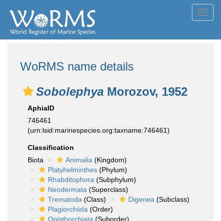
Toggl
navig
WoRMS name details
Sobolephya
Morozov, 1952
AphiaID
746461
(urn:lsid:marinespecies.org:taxname:746461)
Classification
Biota
Animalia
(Kingdom)
Platyhelminthes
(Phylum)
Rhabditophora
(Subphylum)
Neodermata
(Superclass)
Trematoda
(Class)
Digenea
(Subclass)
Plagiorchiida
(Order)
Opisthorchiata
(Suborder)