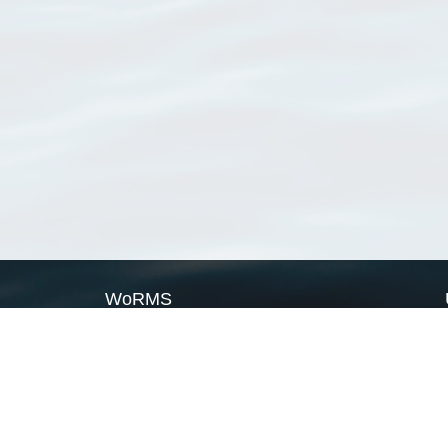
WoRMS
What is WoRMS
What is LifeWatch
Subregisters
Partners
WoRMS users
WoRMS in literature