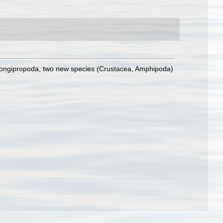
longipropoda, two new species (Crustacea, Amphipoda)