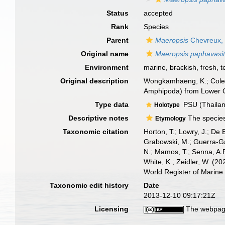
Status
accepted
Rank
Species
Parent
Maeropsis
Chevreux,
Original name
Maeropsis paphavasi
Environment
marine,
brackish
,
fresh
,
t
Original description
Wongkamhaeng, K.; Colema
Amphipoda) from Lower G
Type data
PSU (Thailand
Holotype
Descriptive notes
The species 
Etymology
Taxonomic citation
Horton, T.; Lowry, J.; De 
Grabowski, M.; Guerra-Gar
N.; Mamos, T.; Senna, A.R
White, K.; Zeidler, W. (
World Register of Marine
Taxonomic edit history
Date
2013-12-10 09:17:21Z
Licensing
The webpage