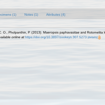
cimens (1)
Notes (1)
Attributes (4)
O.; Pholpanthin, P. (2013). Maeropsis paphavasitae and Rotomelita 
vailable online at
https://doi.org/10.3897/zookeys.307.5273
[details]