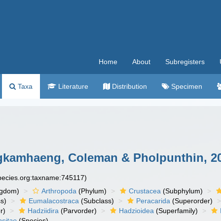
Home
About
Subregisters
Taxa
Literature
Distribution
Specimen
amhaeng, Coleman & Pholpunthin, 2
species.org:taxname:745117)
ngdom)
Arthropoda
(Phylum)
Crustacea
(Subphylum)
s)
Eumalacostraca
(Subclass)
Peracarida
(Superorder)
r)
Hadziidira
(Parvorder)
Hadzioidea
(Superfamily)
sitae
(Species)