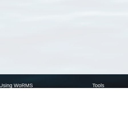
Using WoRMS
Tools
Citing WoRMS
WoRMS Match Tax
Terms of use
LifeWatch Match Ta
Request access
Webservices