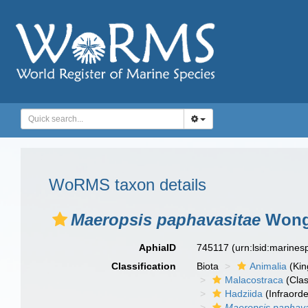
WoRMS taxon details
Maeropsis paphavasitae
Wongk
AphiaID
745117
(urn:lsid:marine
Classification
Biota
Animalia
(Ki
Malacostraca
(Clas
Hadziida
(Infraorde
Maeropsis paphava