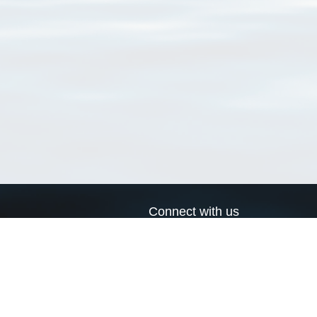
Connect with us
a
Send us an email
xa
Twitter page
RSS Feed
LinkedIn page
Bluesky page