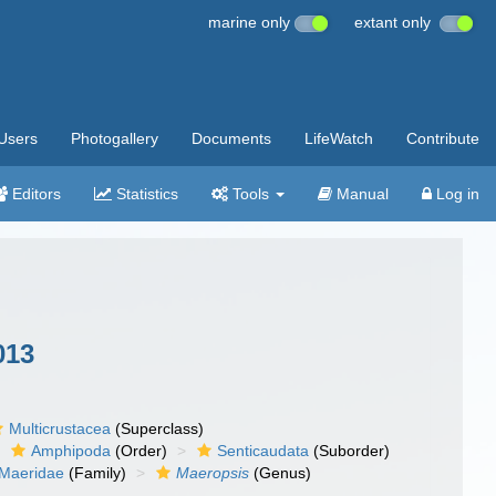
marine only
extant only
Users
Photogallery
Documents
LifeWatch
Contribute
Editors
Statistics
Tools
Manual
Log in
013
Multicrustacea
(Superclass)
Amphipoda
(Order)
Senticaudata
(Suborder)
Maeridae
(Family)
Maeropsis
(Genus)