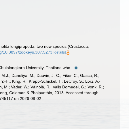
elita longipropoda, two new species (Crustacea,
org/10.3897/zookeys.307.5273
[details]
hulalongkorn University, Thailand who...
, M.J.; Daneliya, M.; Dauvin, J.-C.; Fišer, C.; Gasca, R.;
-H.; King, R.; Krapp-Schickel, T.; LeCroy, S.; Lörz, A.-
, M.; Vader, W.; Väinölä, R.; Valls Domedel, G.; Vonk, R.;
g, Coleman & Pholpunthin, 2013. Accessed through:
d=745117 on 2026-08-02