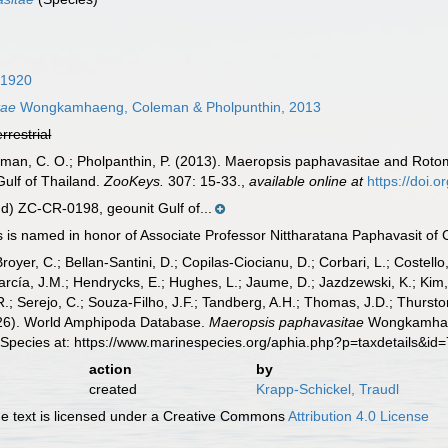
 1920
tae
Wongkamhaeng, Coleman & Pholpunthin, 2013
errestrial
n, C. O.; Pholpanthin, P. (2013). Maeropsis paphavasitae and Rotom
ulf of Thailand.
ZooKeys.
307: 15-33.
,
available online at
https://doi.
) ZC-CR-0198, geounit Gulf of...
is named in honor of Associate Professor Nittharatana Paphavasit of C
Broyer, C.; Bellan-Santini, D.; Copilas-Ciocianu, D.; Corbari, L.; Costello
cía, J.M.; Hendrycks, E.; Hughes, L.; Jaume, D.; Jazdzewski, K.; Kim, Y.
.; Serejo, C.; Souza-Filho, J.F.; Tandberg, A.H.; Thomas, J.D.; Thurston
2026). World Amphipoda Database.
Maeropsis paphavasitae
Wongkamhaen
 Species at: https://www.marinespecies.org/aphia.php?p=taxdetails&i
action
by
created
Krapp-Schickel, Traudl
 text is licensed under a Creative Commons
Attribution 4.0 License