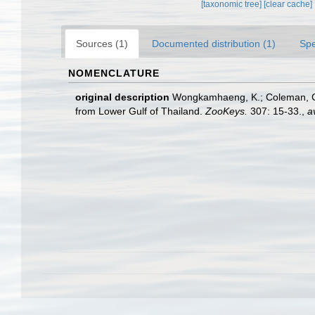
[taxonomic tree]
[clear cache]
Sources (1)
Documented distribution (1)
Spe
NOMENCLATURE
original description
Wongkamhaeng, K.; Coleman, C. 
from Lower Gulf of Thailand.
ZooKeys.
307: 15-33.
,
a