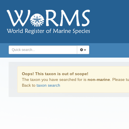
Oops! This taxon is out of scope!
The taxon you have searched for is
non-marine
. Please tu
Back to
taxon search