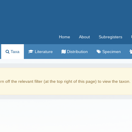
Home
About
Subregisters
Taxa
Literature
Distribution
Specimen
rn off the relevant filter (at the top right of this page) to view the taxon.