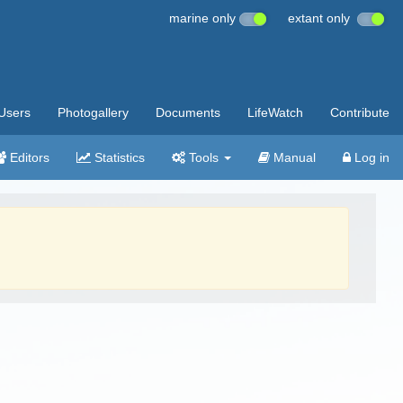
marine only
extant only
Users
Photogallery
Documents
LifeWatch
Contribute
Editors
Statistics
Tools
Manual
Log in