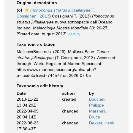
Original description
(of
Pionoconus striatus juliaallaryae
T.
Cossignani, 2013
)
Cossignani T. (2013)
Pionoconus
striatus juliaallaryae
nuova sottospecie dall'Oceano
Indiano.
Malacologia Mostra Mondiale
80: 26-27.
[Stated date: August 2013]
[details]
Taxonomic citation
MolluscaBase eds. (2026). MolluscaBase.
Conus
striatus juliaallaryae
(T. Cossignani, 2013). Accessed
through: World Register of Marine Species at:
https://www.marinespecies.org/aphia.php?
p=taxdetails&id=744572 on 2026-07-05
Taxonomic edit history
Date
action
by
2013-11-22
created
Bouchet,
13:04:29Z
Philippe
2022-04-09
changed
Marshall,
20:04:14Z
Bruce
2022-08-23
changed
Dekker, Henk
17:36:43Z