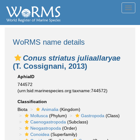
Toggl
navig
WoRMS name details
Conus striatus juliaallaryae
(T. Cossignani, 2013)
AphiaID
744572
(urn:lsid:marinespecies.org:taxname:744572)
Classification
Biota
Animalia
(Kingdom)
Mollusca
(Phylum)
Gastropoda
(Class)
Caenogastropoda
(Subclass)
Neogastropoda
(Order)
Conoidea
(Superfamily)