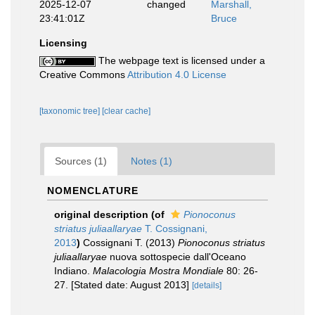
2025-12-07
changed
Marshall,
23:41:01Z
Bruce
Licensing
The webpage text is licensed under a
Creative Commons
Attribution 4.0 License
[taxonomic tree]
[clear cache]
Sources (1)
Notes (1)
NOMENCLATURE
original description
(of
Pionoconus
striatus juliaallaryae
T. Cossignani,
2013
)
Cossignani T. (2013)
Pionoconus striatus
juliaallaryae
nuova sottospecie dall'Oceano
Indiano.
Malacologia Mostra Mondiale
80: 26-
27. [Stated date: August 2013]
[details]