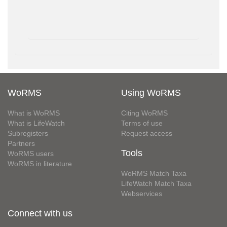
WoRMS
Using WoRMS
What is WoRMS
Citing WoRMS
What is LifeWatch
Terms of use
Subregisters
Request access
Partners
Tools
WoRMS users
WoRMS in literature
WoRMS Match Taxa
LifeWatch Match Taxa
Webservices
Connect with us