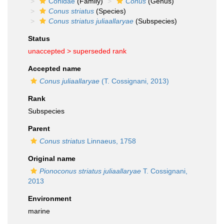
Conidae
(Family)
Conus
(Genus)
Conus striatus
(Species)
Conus striatus juliaallaryae
(Subspecies)
Status
unaccepted >
superseded rank
Accepted name
Conus juliaallaryae
(T. Cossignani, 2013)
Rank
Subspecies
Parent
Conus striatus
Linnaeus, 1758
Original name
Pionoconus striatus juliaallaryae
T. Cossignani,
2013
Environment
marine