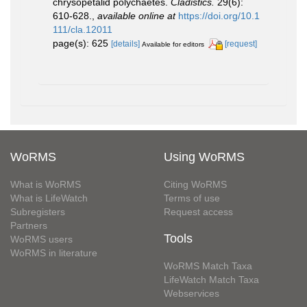
chrysopetalid polychaetes.
Cladistics.
29(6):
610-628.
,
available online at
https://doi.org/10.1
111/cla.12011
page(s): 625
[details]
[request]
Available for editors
WoRMS
Using WoRMS
What is WoRMS
Citing WoRMS
What is LifeWatch
Terms of use
Subregisters
Request access
Partners
Tools
WoRMS users
WoRMS in literature
WoRMS Match Taxa
LifeWatch Match Taxa
Webservices