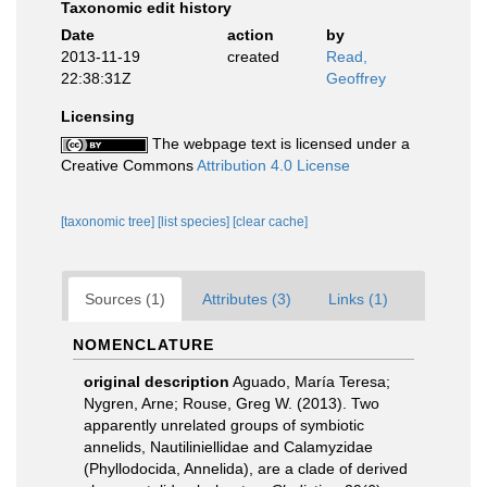
Taxonomic edit history
Date
action
by
2013-11-19
created
Read,
22:38:31Z
Geoffrey
Licensing
The webpage text is licensed under a
Creative Commons
Attribution 4.0 License
[taxonomic tree]
[list species]
[clear cache]
Sources (1)
Attributes (3)
Links (1)
NOMENCLATURE
original description
Aguado, María Teresa;
Nygren, Arne; Rouse, Greg W. (2013). Two
apparently unrelated groups of symbiotic
annelids, Nautiliniellidae and Calamyzidae
(Phyllodocida, Annelida), are a clade of derived