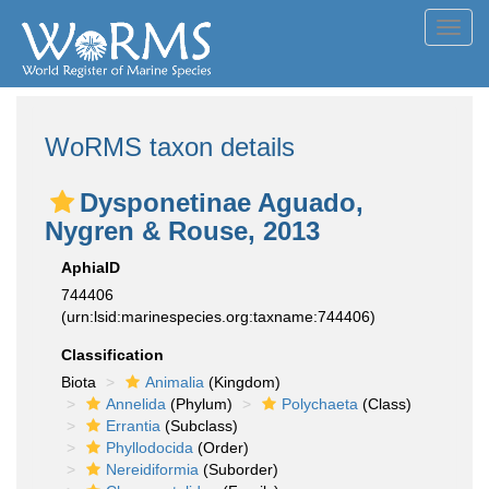
Toggl
navig
WoRMS taxon details
Dysponetinae Aguado,
Nygren & Rouse, 2013
AphiaID
744406
(urn:lsid:marinespecies.org:taxname:744406)
Classification
Biota
Animalia
(Kingdom)
Annelida
(Phylum)
Polychaeta
(Class)
Errantia
(Subclass)
Phyllodocida
(Order)
Nereidiformia
(Suborder)