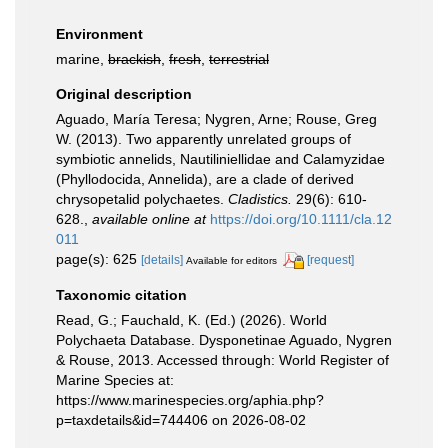
Environment
marine,
brackish
,
fresh
,
terrestrial
Original description
Aguado, María Teresa; Nygren, Arne; Rouse, Greg
W. (2013). Two apparently unrelated groups of
symbiotic annelids, Nautiliniellidae and Calamyzidae
(Phyllodocida, Annelida), are a clade of derived
chrysopetalid polychaetes.
Cladistics.
29(6): 610-
628.
,
available online at
https://doi.org/10.1111/cla.12
011
page(s): 625
[details]
[request]
Available for editors
Taxonomic citation
Read, G.; Fauchald, K. (Ed.) (2026). World
Polychaeta Database. Dysponetinae Aguado, Nygren
& Rouse, 2013. Accessed through: World Register of
Marine Species at:
https://www.marinespecies.org/aphia.php?
p=taxdetails&id=744406 on 2026-08-02