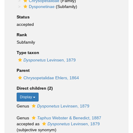
Chrysopetalidae
(Family)
Dysponetinae
(Subfamily)
Status
accepted
Rank
Subfamily
Type taxon
Dysponetus
Levinsen, 1879
Parent
Chrysopetalidae Ehlers, 1864
Direct children (2)
Display
Genus
Dysponetus
Levinsen, 1879
Genus
Taphus
Webster & Benedict, 1887
accepted as
Dysponetus
Levinsen, 1879
(subjective synonym)