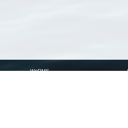
WoRMS
What is WoRMS
What is LifeWatch
Subregisters
Partners
WoRMS users
WoRMS in literature