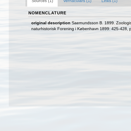
Sources (1)
Vernaculars (1)
Links (1)
NOMENCLATURE
original description
Saemundsson B. 1899. Zoologisk
naturhistorisk Forening i København 1899: 425-428, p