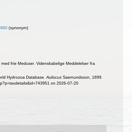
1860
(synonym)
p med frie Meduser. Videnskabelige Meddelelser fra
World Hydrozoa Database.
Auliscus
Saemundsson, 1899.
php?p=taxdetails&id=743951 on 2026-07-20