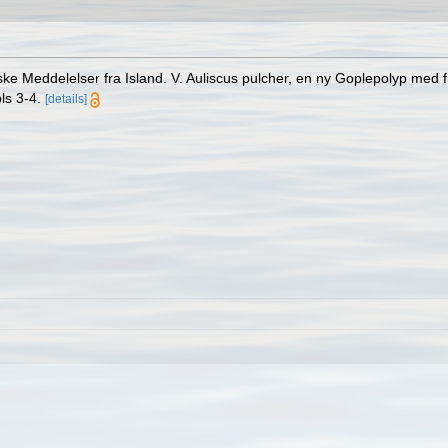
e Meddelelser fra Island. V. Auliscus pulcher, en ny Goplepolyp med 
ls 3-4.
[details]