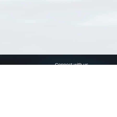
Connect with us
a
Send us an email
xa
Twitter page
RSS Feed
LinkedIn page
Bluesky page