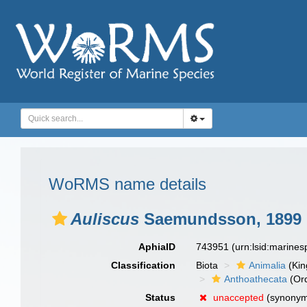
WoRMS name details
Auliscus
Saemundsson, 1899
AphiaID
743951
(urn:lsid:marine
Classification
Biota
Animalia
(Ki
Anthoathecata
(Or
Status
unaccepted
(synony