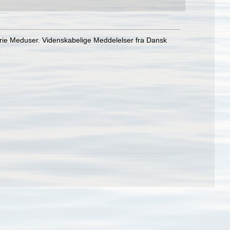
frie Meduser. Videnskabelige Meddelelser fra Dansk