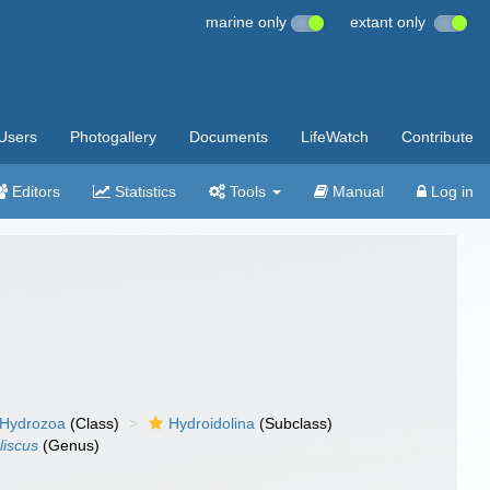
marine only
extant only
Users
Photogallery
Documents
LifeWatch
Contribute
Editors
Statistics
Tools
Manual
Log in
Hydrozoa
(Class)
Hydroidolina
(Subclass)
liscus
(Genus)