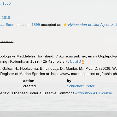
z, 1860
, 1818
her
Saemundsson, 1899
accepted as
Hybocodon prolifer
Agassiz, 
errestrial
logiske Meddelelser fra Island. V. Auliscus pulcher, en ny Goplepoly
ening i København 1899: 425-428, pls 3-4.
[details]
.; Galea, H.; Hoeksema, B.; Lindsay, D.; Manko, M.; Pica, D. (2026). 
Register of Marine Species at: https://www.marinespecies.org/aphia.
action
by
created
Schuchert, Peter
 text is licensed under a Creative Commons
Attribution 4.0 License