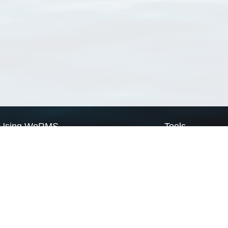
Using WoRMS
Tools
Citing WoRMS
WoRMS Match Tax
Terms of use
LifeWatch Match Ta
Request access
Webservices