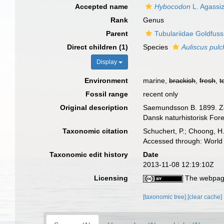
Accepted name
Hybocodon
L. Agassi
Rank
Genus
Parent
Tubulariidae Goldfuss
Direct children (1)
Species
Auliscus pulc
Display
Environment
marine,
brackish
,
fresh
,
t
Fossil range
recent only
Original description
Saemundsson B. 1899. Zoo
Dansk naturhistorisk For
Taxonomic citation
Schuchert, P.; Choong, H
Accessed through: World 
Taxonomic edit history
Date
2013-11-08 12:19:10Z
Licensing
The webpage
[taxonomic tree]
[clear cache]