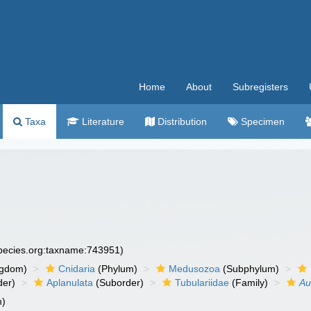
Home
About
Subregisters
Taxa
Literature
Distribution
Specimen
species.org:taxname:743951)
ngdom)
Cnidaria
(Phylum)
Medusozoa
(Subphylum)
der)
Aplanulata
(Suborder)
Tubulariidae
(Family)
Au
m)