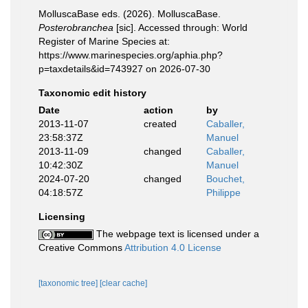
MolluscaBase eds. (2026). MolluscaBase.
Posterobranchea
[sic]. Accessed through: World
Register of Marine Species at:
https://www.marinespecies.org/aphia.php?
p=taxdetails&id=743927 on 2026-07-30
Taxonomic edit history
Date
action
by
2013-11-07
created
Caballer,
23:58:37Z
Manuel
2013-11-09
changed
Caballer,
10:42:30Z
Manuel
2024-07-20
changed
Bouchet,
04:18:57Z
Philippe
Licensing
The webpage text is licensed under a
Creative Commons
Attribution 4.0 License
[taxonomic tree]
[clear cache]