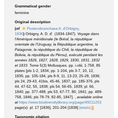
Grammatical gender
feminine
Original description
(of
Posterobranchaea
A. d'Orbigny,
1836
)
Orbigny, A. D. d'. (1834-1847).
Voyage dans
l'Amérique méridionale (le Brésil, la république
orientale de l'Uruguay, la République argentine, la
Patagonie, la république du Chili, la république de
Bolivia, la république du Pérou), exécuté pendant les
années 1826, 1827, 1828, 1829, 1830, 1831, 1832
et 1833
. Tome 5(3) Mollusques. pp. i-xliii, 1-758, 85
plates [pls 1-2, 1834; pp. 1-104, pls 3-7, 10, 12,
1835; pp. 105-184, pls 8-9, 11, 13-23, 25-28, 1836;
pls 24, 29-43, 41bis, 45-46, 1837; pp. 185-376, pls
44, 47-52, 55, 1838; pls 54, 56-65, 1839; pl. 66,
1840; pp. 377-488, pls 53, 67-77, 80, 1841; pp. 489-
758, 1846; pls 78-79, 82-85, 1847].
,
available online
at
https://www.biodiversitylibrary.org/page/49211253
page(s): pl. 17 [1836]; 201-204 [1838]
[details]
Taxonomic citation