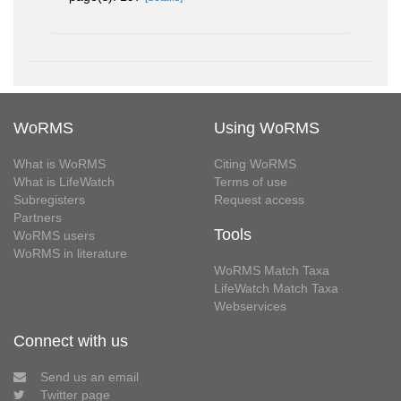
WoRMS
Using WoRMS
What is WoRMS
Citing WoRMS
What is LifeWatch
Terms of use
Subregisters
Request access
Partners
Tools
WoRMS users
WoRMS in literature
WoRMS Match Taxa
LifeWatch Match Taxa
Webservices
Connect with us
Send us an email
Twitter page