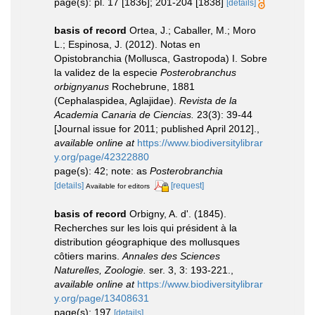
page(s): pl. 17 [1836]; 201-204 [1838]
[details]
basis of record
Ortea, J.; Caballer, M.; Moro
L.; Espinosa, J. (2012). Notas en
Opistobranchia (Mollusca, Gastropoda) I. Sobre
la validez de la especie
Posterobranchus
orbignyanus
Rochebrune, 1881
(Cephalaspidea, Aglajidae).
Revista de la
Academia Canaria de Ciencias.
23(3): 39-44
[Journal issue for 2011; published April 2012].
,
available online at
https://www.biodiversitylibrar
y.org/page/42322880
page(s): 42; note: as
Posterobranchia
[details]
[request]
Available for editors
basis of record
Orbigny, A. d'. (1845).
Recherches sur les lois qui président à la
distribution géographique des mollusques
côtiers marins.
Annales des Sciences
Naturelles, Zoologie.
ser. 3, 3: 193-221.
,
available online at
https://www.biodiversitylibrar
y.org/page/13408631
page(s): 197
[details]