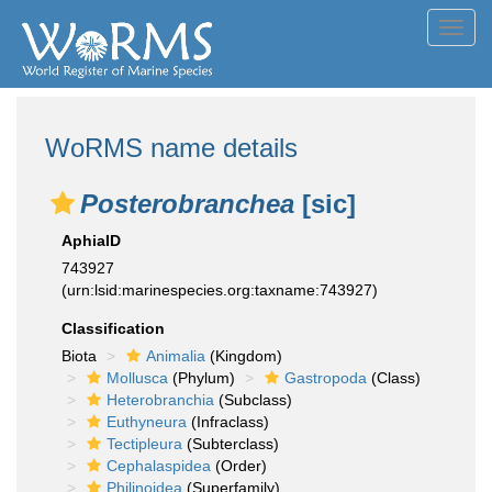
Toggl
navig
WoRMS name details
Posterobranchea
[sic]
AphiaID
743927
(urn:lsid:marinespecies.org:taxname:743927)
Classification
Biota
Animalia
(Kingdom)
Mollusca
(Phylum)
Gastropoda
(Class)
Heterobranchia
(Subclass)
Euthyneura
(Infraclass)
Tectipleura
(Subterclass)
Cephalaspidea
(Order)
Philinoidea
(Superfamily)