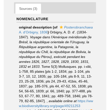
Sources (3)
NOMENCLATURE
original description
(of
Posterobranchaea
A. d'Orbigny, 1836
)
Orbigny, A. D. d'. (1834-
1847).
Voyage dans l'Amérique méridionale (le
Brésil, la république orientale de l'Uruguay, la
République argentine, la Patagonie, la
république du Chili, la république de Bolivia, la
république du Pérou), exécuté pendant les
années 1826, 1827, 1828, 1829, 1830, 1831,
1832 et 1833
. Tome 5(3) Mollusques. pp. i-xliii,
1-758, 85 plates [pls 1-2, 1834; pp. 1-104, pls
3-7, 10, 12, 1835; pp. 105-184, pls 8-9, 11, 13-
23, 25-28, 1836; pls 24, 29-43, 41bis, 45-46,
1837; pp. 185-376, pls 44, 47-52, 55, 1838; pls
54, 56-65, 1839; pl. 66, 1840; pp. 377-488, pls
53, 67-77, 80, 1841; pp. 489-758, 1846; pls 78-
79, 82-85, 1847].
,
available online at
https://ww
w.biodiversitylibrary.org/page/49211253