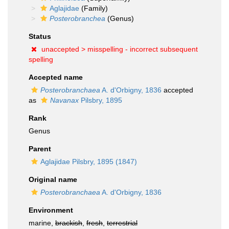
Aglajidae
(Family)
Posterobranchea
(Genus)
Status
unaccepted >
misspelling - incorrect subsequent
spelling
Accepted name
Posterobranchaea
A. d'Orbigny, 1836
accepted
as
Navanax
Pilsbry, 1895
Rank
Genus
Parent
Aglajidae Pilsbry, 1895 (1847)
Original name
Posterobranchaea
A. d'Orbigny, 1836
Environment
marine,
brackish
,
fresh
,
terrestrial