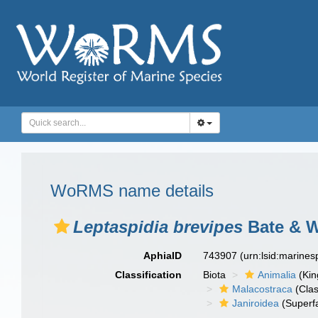
WoRMS name details
Leptaspidia brevipes
Bate & W
AphiaID
743907
(urn:lsid:marine
Classification
Biota
Animalia
(Ki
Malacostraca
(Clas
Janiroidea
(Superf