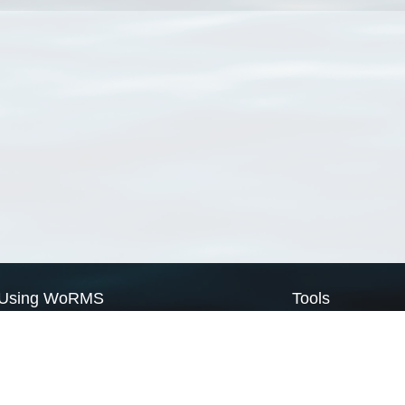
Using WoRMS
Tools
Citing WoRMS
WoRMS Match Tax
Terms of use
LifeWatch Match Ta
Request access
Webservices