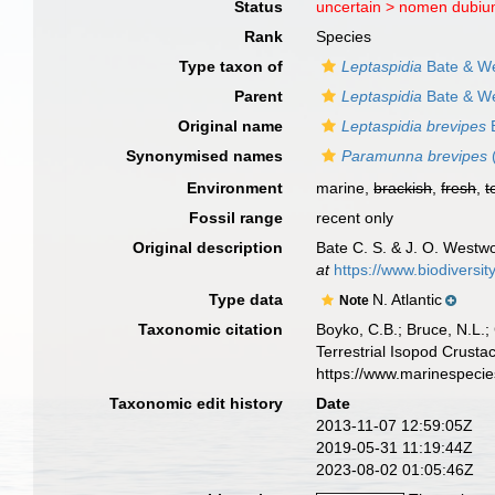
Status
uncertain >
nomen dubi
Rank
Species
Type taxon of
Leptaspidia
Bate & W
Parent
Leptaspidia
Bate & W
Original name
Leptaspidia brevipes
B
Synonymised names
Paramunna brevipes
Environment
marine,
brackish
,
fresh
,
t
Fossil range
recent only
Original description
Bate C. S. & J. O. Westwo
at
https://www.biodiversi
Type data
N. Atlantic
Note
Taxonomic citation
Boyko, C.B.; Bruce, N.L.;
Terrestrial Isopod Crust
https://www.marinespeci
Taxonomic edit history
Date
2013-11-07 12:59:05Z
2019-05-31 11:19:44Z
2023-08-02 01:05:46Z