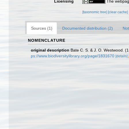
Licensing
The webpage
[taxonomic tree]
[clear cache]
Sources (1)
Documented distribution (2)
Not
NOMENCLATURE
original description
Bate C. S. & J. O. Westwood. (18
ps://www.biodiversitylibrary.org/page/1831670
[details]