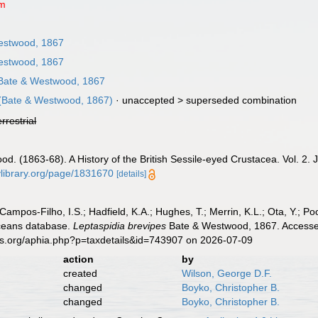
um
estwood, 1867
estwood, 1867
ate & Westwood, 1867
(Bate & Westwood, 1867)
· unaccepted >
superseded combination
errestrial
od. (1863-68). A History of the British Sessile-eyed Crustacea. Vol. 2. 
tylibrary.org/page/1831670
[details]
 Campos-Filho, I.S.; Hadfield, K.A.; Hughes, T.; Merrin, K.L.; Ota, Y.;
aceans database.
Leptaspidia brevipes
Bate & Westwood, 1867. Accessed
es.org/aphia.php?p=taxdetails&id=743907 on 2026-07-09
action
by
created
Wilson, George D.F.
changed
Boyko, Christopher B.
changed
Boyko, Christopher B.