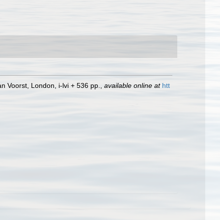
n Voorst, London, i-lvi + 536 pp.
,
available online at
htt