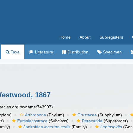
Home
About
Subregisters
Taxa
Literature
Distribution
Specimen
estwood, 1867
species.org:taxname:743907)
ngdom)
Arthropoda
(Phylum)
Crustacea
(Subphylum)
s)
Eumalacostraca
(Subclass)
Peracarida
(Superorder)
amily)
Janiroidea
incertae sedis
(Family)
Leptaspidia
(Gen