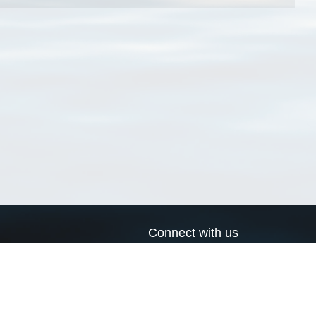
Connect with us
a
Send us an email
xa
Twitter page
RSS Feed
LinkedIn page