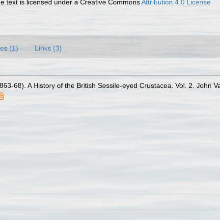
 text is licensed under a Creative Commons
Attribution 4.0 License
es (1)
Links (3)
63-68). A History of the British Sessile-eyed Crustacea. Vol. 2. John Va