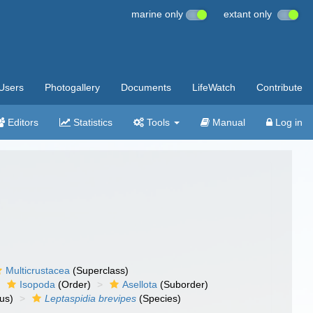
marine only
extant only
Users
Photogallery
Documents
LifeWatch
Contribute
Editors
Statistics
Tools
Manual
Log in
Multicrustacea
(Superclass)
Isopoda
(Order)
Asellota
(Suborder)
us)
Leptaspidia brevipes
(Species)