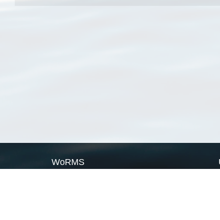
WoRMS
What is WoRMS
What is LifeWatch
Subregisters
Partners