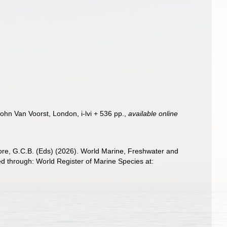
John Van Voorst, London, i-lvi + 536 pp.
,
available online
 Poore, G.C.B. (Eds) (2026). World Marine, Freshwater and
 through: World Register of Marine Species at: