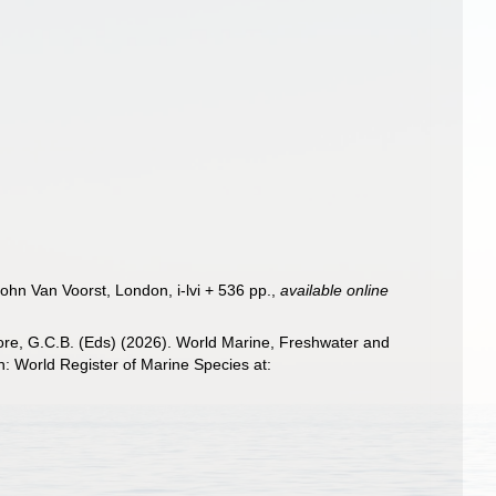
John Van Voorst, London, i-lvi + 536 pp.
,
available online
 Poore, G.C.B. (Eds) (2026). World Marine, Freshwater and
 World Register of Marine Species at: