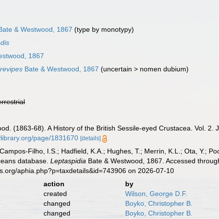
ate & Westwood, 1867
(type by monotypy)
edis
estwood, 1867
brevipes
Bate & Westwood, 1867
(
uncertain
>
nomen dubium
)
errestrial
od. (1863-68). A History of the British Sessile-eyed Crustacea. Vol. 2. 
tylibrary.org/page/1831670
[details]
 Campos-Filho, I.S.; Hadfield, K.A.; Hughes, T.; Merrin, K.L.; Ota, Y.;
aceans database.
Leptaspidia
Bate & Westwood, 1867. Accessed through:
es.org/aphia.php?p=taxdetails&id=743906 on 2026-07-10
action
by
created
Wilson, George D.F.
changed
Boyko, Christopher B.
changed
Boyko, Christopher B.