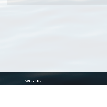
WoRMS
What is WoRMS
What is LifeWatch
Subregisters
Partners