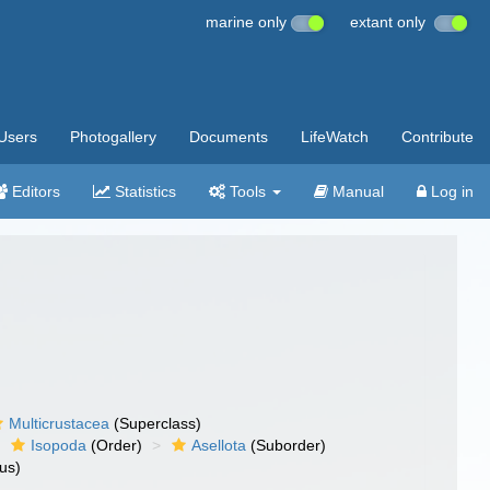
marine only
extant only
Users
Photogallery
Documents
LifeWatch
Contribute
Editors
Statistics
Tools
Manual
Log in
Multicrustacea
(Superclass)
Isopoda
(Order)
Asellota
(Suborder)
us)