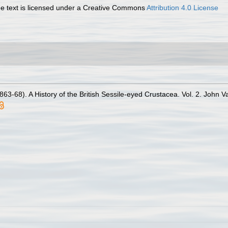
 text is licensed under a Creative Commons
Attribution 4.0 License
63-68). A History of the British Sessile-eyed Crustacea. Vol. 2. John Va