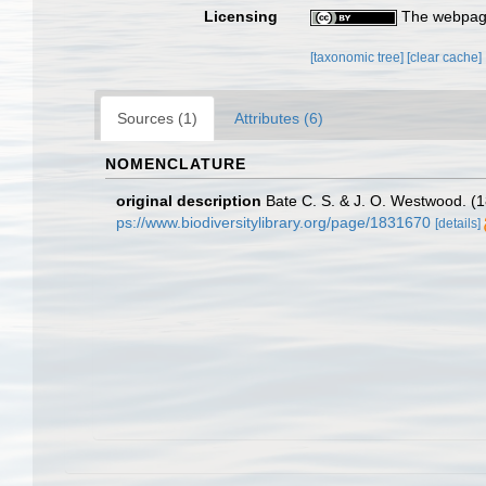
Licensing
The webpage
[taxonomic tree]
[clear cache]
Sources (1)
Attributes (6)
NOMENCLATURE
original description
Bate C. S. & J. O. Westwood. (18
ps://www.biodiversitylibrary.org/page/1831670
[details]