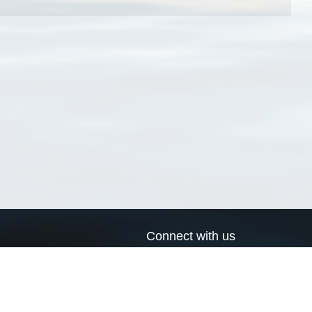
Connect with us
a
Send us an email
xa
Twitter page
RSS Feed
LinkedIn page