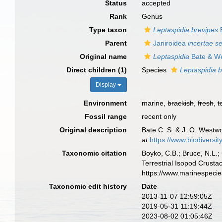
Status
accepted
Rank
Genus
Type taxon
Leptaspidia brevipes
B
Parent
Janiroidea
incertae s
Original name
Leptaspidia
Bate & W
Direct children (1)
Species
Leptaspidia 
Display
Environment
marine,
brackish
,
fresh
,
t
Fossil range
recent only
Original description
Bate C. S. & J. O. Westwo
at
https://www.biodiversi
Taxonomic citation
Boyko, C.B.; Bruce, N.L.;
Terrestrial Isopod Crust
https://www.marinespeci
Taxonomic edit history
Date
2013-11-07 12:59:05Z
2019-05-31 11:19:44Z
2023-08-02 01:05:46Z