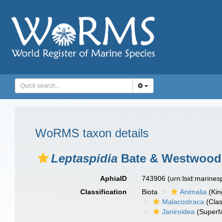
WoRMS taxon details
Leptaspidia
Bate & Westwood,
AphiaID
743906
(urn:lsid:marine
Classification
Biota
Animalia
(Ki
Malacostraca
(Clas
Janiroidea
(Superf