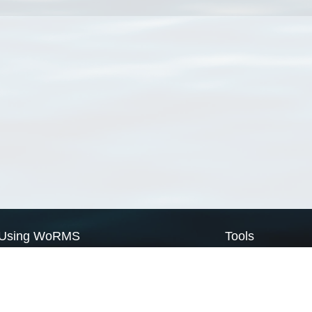
Using WoRMS
Tools
Citing WoRMS
WoRMS Match Tax
Terms of use
LifeWatch Match Ta
Request access
Webservices