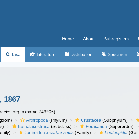
Home
About
Subregisters
Taxa
Literature
Distribution
Specimen
 1867
species.org:taxname:743906)
ngdom)
Arthropoda
(Phylum)
Crustacea
(Subphylum)
s)
Eumalacostraca
(Subclass)
Peracarida
(Superorder)
amily)
Janiroidea
incertae sedis
(Family)
Leptaspidia
(Gen