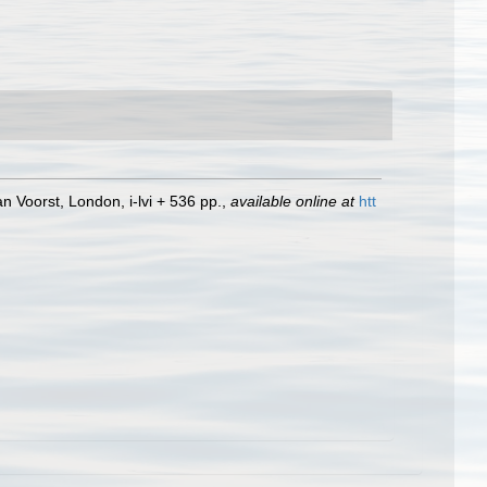
n Voorst, London, i-lvi + 536 pp.
,
available online at
htt