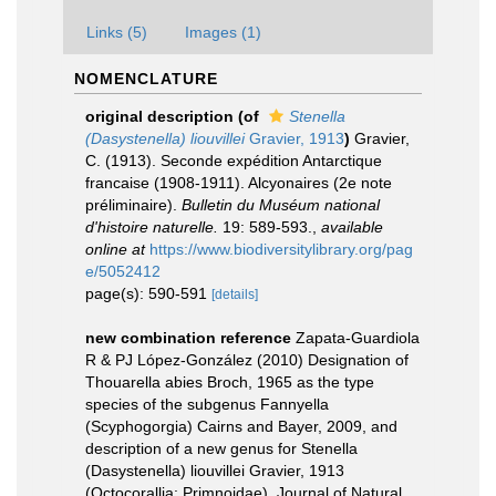
Links (5)
Images (1)
NOMENCLATURE
original description
(of
Stenella
(Dasystenella) liouvillei
Gravier, 1913
)
Gravier,
C. (1913). Seconde expédition Antarctique
francaise (1908-1911). Alcyonaires (2e note
préliminaire).
Bulletin du Muséum national
d'histoire naturelle.
19: 589-593.
,
available
online at
https://www.biodiversitylibrary.org/pag
e/5052412
page(s): 590-591
[details]
new combination reference
Zapata-Guardiola
R & PJ López-González (2010) Designation of
Thouarella abies Broch, 1965 as the type
species of the subgenus Fannyella
(Scyphogorgia) Cairns and Bayer, 2009, and
description of a new genus for Stenella
(Dasystenella) liouvillei Gravier, 1913
(Octocorallia: Primnoidae). Journal of Natural