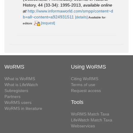
History, 44 (33-34): 1995-2013
,
available online
at
http://www.informaworld.com/smpp/content~d
b=all~content=a924931511
[details]
Available for
[request]
editors
WoRMS
Using WoRMS
What is WoRMS
Citing WoRMS
What is LifeWatch
Terms of use
Subregisters
Request access
Partners
Tools
WoRMS users
WoRMS in literature
WoRMS Match Taxa
LifeWatch Match Taxa
Webservices