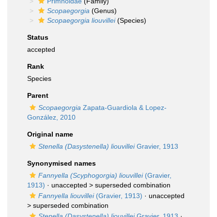
Primnoidae
(Family)
Scopaegorgia
(Genus)
Scopaegorgia liouvillei
(Species)
Status
accepted
Rank
Species
Parent
Scopaegorgia
Zapata-Guardiola & Lopez-
González, 2010
Original name
Stenella (Dasystenella) liouvillei
Gravier, 1913
Synonymised names
Fannyella (Scyphogorgia) liouvillei
(Gravier,
1913)
· unaccepted >
superseded combination
Fannyella liouvillei
(Gravier, 1913)
· unaccepted
>
superseded combination
Stenella (Dasystenella) liouvillei
Gravier, 1913
·