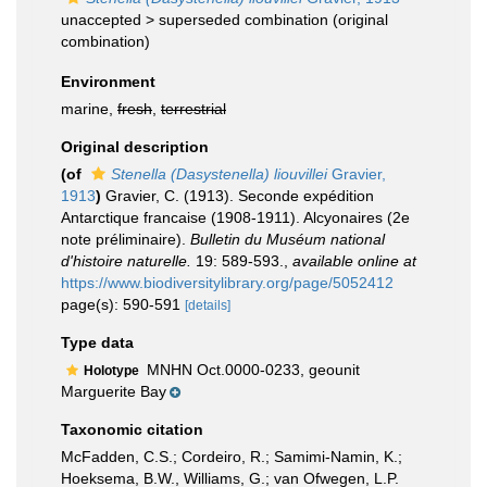
unaccepted >
superseded combination
(original
combination)
Environment
marine,
fresh
,
terrestrial
Original description
(of
Stenella (Dasystenella) liouvillei
Gravier,
1913
)
Gravier, C. (1913). Seconde expédition
Antarctique francaise (1908-1911). Alcyonaires (2e
note préliminaire).
Bulletin du Muséum national
d'histoire naturelle.
19: 589-593.
,
available online at
https://www.biodiversitylibrary.org/page/5052412
page(s): 590-591
[details]
Type data
MNHN Oct.0000-0233, geounit
Holotype
Marguerite Bay
Taxonomic citation
McFadden, C.S.; Cordeiro, R.; Samimi-Namin, K.;
Hoeksema, B.W., Williams, G.; van Ofwegen, L.P.