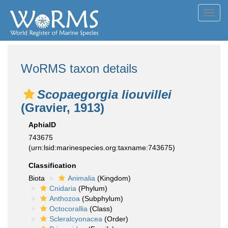
Toggl
navig
WoRMS taxon details
Scopaegorgia liouvillei
(Gravier, 1913)
AphiaID
743675
(urn:lsid:marinespecies.org:taxname:743675)
Classification
Biota
Animalia
(Kingdom)
Cnidaria
(Phylum)
Anthozoa
(Subphylum)
Octocorallia
(Class)
Scleralcyonacea
(Order)