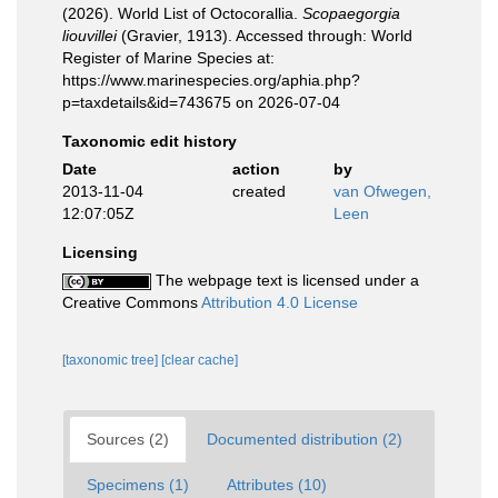
(2026). World List of Octocorallia.
Scopaegorgia
liouvillei
(Gravier, 1913). Accessed through: World
Register of Marine Species at:
https://www.marinespecies.org/aphia.php?
p=taxdetails&id=743675 on 2026-07-04
Taxonomic edit history
Date
action
by
2013-11-04
created
van Ofwegen,
12:07:05Z
Leen
Licensing
The webpage text is licensed under a
Creative Commons
Attribution 4.0 License
[taxonomic tree]
[clear cache]
Sources (2)
Documented distribution (2)
Specimens (1)
Attributes (10)