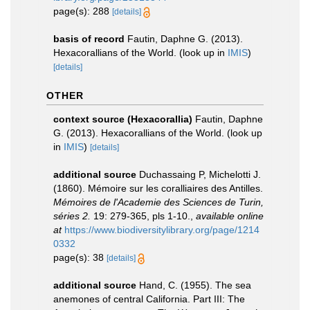
page(s): 288
[details]
basis of record
Fautin, Daphne G. (2013).
Hexacorallians of the World.
(look up in
IMIS
)
[details]
OTHER
context source (Hexacorallia)
Fautin, Daphne
G. (2013). Hexacorallians of the World.
(look up
in
IMIS
)
[details]
additional source
Duchassaing P, Michelotti J.
(1860). Mémoire sur les coralliaires des Antilles.
Mémoires de l'Academie des Sciences de Turin,
séries 2.
19: 279-365, pls 1-10.
,
available online
at
https://www.biodiversitylibrary.org/page/1214
0332
page(s): 38
[details]
additional source
Hand, C. (1955). The sea
anemones of central California. Part III: The