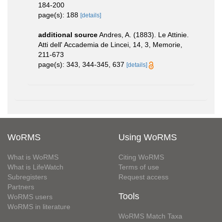
184-200
page(s): 188
[details]
additional source
Andres, A. (1883). Le Attinie.
Atti dell' Accademia de Lincei, 14, 3, Memorie,
211-673
page(s): 343, 344-345, 637
[details]
WoRMS
Using WoRMS
What is WoRMS
Citing WoRMS
What is LifeWatch
Terms of use
Subregisters
Request access
Partners
Tools
WoRMS users
WoRMS in literature
WoRMS Match Taxa