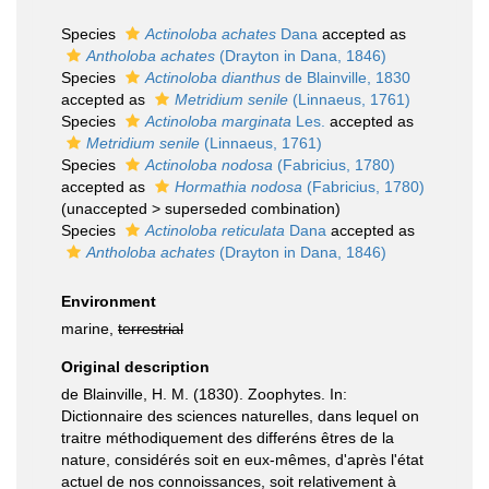
Species
Actinoloba achates
Dana
accepted as
Antholoba achates
(Drayton in Dana, 1846)
Species
Actinoloba dianthus
de Blainville, 1830
accepted as
Metridium senile
(Linnaeus, 1761)
Species
Actinoloba marginata
Les.
accepted as
Metridium senile
(Linnaeus, 1761)
Species
Actinoloba nodosa
(Fabricius, 1780)
accepted as
Hormathia nodosa
(Fabricius, 1780)
(
unaccepted
>
superseded combination
)
Species
Actinoloba reticulata
Dana
accepted as
Antholoba achates
(Drayton in Dana, 1846)
Environment
marine,
terrestrial
Original description
de Blainville, H. M. (1830). Zoophytes. In:
Dictionnaire des sciences naturelles, dans lequel on
traitre méthodiquement des differéns êtres de la
nature, considérés soit en eux-mêmes, d'après l'état
actuel de nos connoissances, soit relativement à