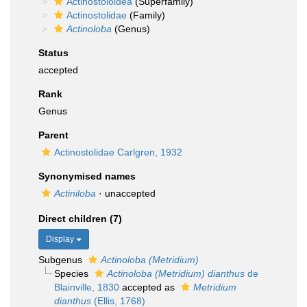
Actinostoloidea
(Superfamily)
Actinostolidae
(Family)
Actinoloba
(Genus)
Status
accepted
Rank
Genus
Parent
Actinostolidae Carlgren, 1932
Synonymised names
Actiniloba
·
unaccepted
Direct children (7)
Display
Subgenus
Actinoloba (Metridium)
Species
Actinoloba (Metridium) dianthus
de
Blainville, 1830
accepted as
Metridium
dianthus
(Ellis, 1768)