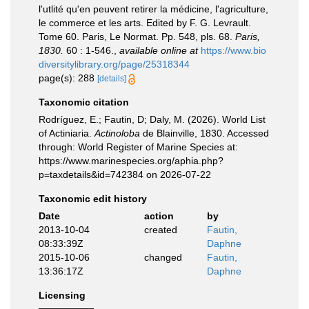
l'utlité qu'en peuvent retirer la médicine, l'agriculture,
le commerce et les arts. Edited by F. G. Levrault.
Tome 60. Paris, Le Normat. Pp. 548, pls. 68.
Paris,
1830.
60 : 1-546.
,
available online at
https://www.bio
diversitylibrary.org/page/25318344
page(s): 288
[details]
Taxonomic citation
Rodríguez, E.; Fautin, D; Daly, M. (2026). World List
of Actiniaria.
Actinoloba
de Blainville, 1830. Accessed
through: World Register of Marine Species at:
https://www.marinespecies.org/aphia.php?
p=taxdetails&id=742384 on 2026-07-22
Taxonomic edit history
Date
action
by
2013-10-04
created
Fautin,
08:33:39Z
Daphne
2015-10-06
changed
Fautin,
13:36:17Z
Daphne
Licensing