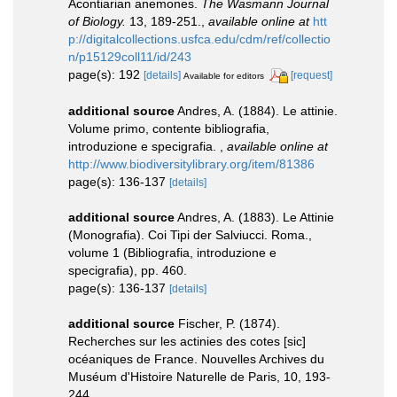
Acontiarian anemones.
The Wasmann Journal
of Biology.
13, 189-251.
,
available online at
htt
p://digitalcollections.usfca.edu/cdm/ref/collectio
n/p15129coll11/id/243
page(s): 192
[details]
[request]
Available for editors
additional source
Andres, A. (1884). Le attinie.
Volume primo, contente bibliografia,
introduzione e specigrafia.
,
available online at
http://www.biodiversitylibrary.org/item/81386
page(s): 136-137
[details]
additional source
Andres, A. (1883). Le Attinie
(Monografia). Coi Tipi der Salviucci. Roma.,
volume 1 (Bibliografia, introduzione e
specigrafia), pp. 460.
page(s): 136-137
[details]
additional source
Fischer, P. (1874).
Recherches sur les actinies des cotes [sic]
océaniques de France. Nouvelles Archives du
Muséum d'Histoire Naturelle de Paris, 10, 193-
244