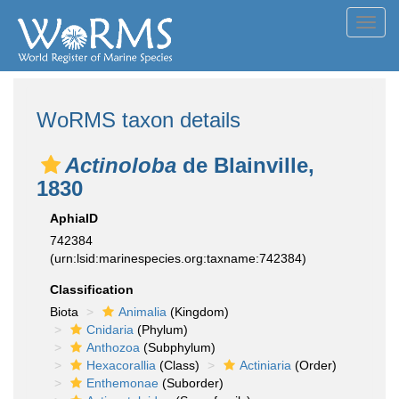
Toggl
navig
WoRMS taxon details
Actinoloba
de Blainville,
1830
AphiaID
742384
(urn:lsid:marinespecies.org:taxname:742384)
Classification
Biota
Animalia
(Kingdom)
Cnidaria
(Phylum)
Anthozoa
(Subphylum)
Hexacorallia
(Class)
Actiniaria
(Order)
Enthemonae
(Suborder)