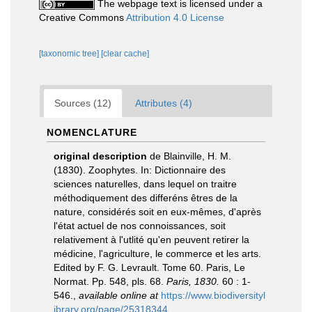
The webpage text is licensed under a
Creative Commons
Attribution 4.0 License
[taxonomic tree]
[clear cache]
Sources (12)
Attributes (4)
NOMENCLATURE
original description
de Blainville, H. M.
(1830). Zoophytes. In: Dictionnaire des
sciences naturelles, dans lequel on traitre
méthodiquement des differéns êtres de la
nature, considérés soit en eux-mêmes, d'après
l'état actuel de nos connoissances, soit
relativement à l'utlité qu'en peuvent retirer la
médicine, l'agriculture, le commerce et les arts.
Edited by F. G. Levrault. Tome 60. Paris, Le
Normat. Pp. 548, pls. 68.
Paris, 1830.
60 : 1-
546.
,
available online at
https://www.biodiversityl
ibrary.org/page/25318344