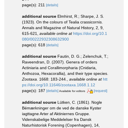
page(s): 211
[details]
additional source
Elmhirst, R.; Sharpe, J. S.
(1923). On the colours of Tealia crassicornis.
Annals and Magazine of Natural History, 2, 9,
615-621
,
available online at
https://doi.org/10.1
080/00222932308632900
page(s): 618
[details]
additional source
Fautin, D. G.; Zelenchuk, T.;
Raveendran, D. (2007). Genera of orders
Actiniaria and Corallimorpharia (Cnidaria,
Anthozoa, Hexacorallia), and their type species.
Zootaxa.
1668: 183-244.
,
available online at
htt
ps://doi.org/10.11646/zootaxa.1668.1.12
page(s): 187
[details]
[request]
Available for editors
additional source
Lütken, C. (1861). Nogle
Bémærkninger om de ved de danske Kyster
iagttagne Arter af Aktiniernes Gruppe.
Videnskabelige Meddelelser fra Dansk
Naturhistorisk Forening (Copenhagen), 14,