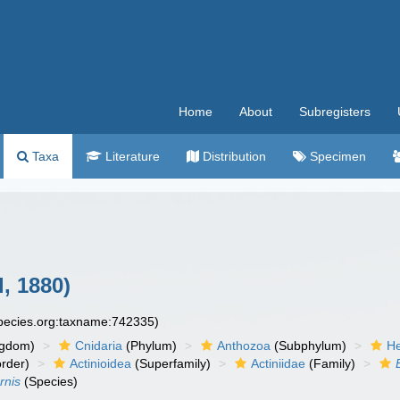
Home
About
Subregisters
Taxa
Literature
Distribution
Specimen
l, 1880)
species.org:taxname:742335)
ngdom)
Cnidaria
(Phylum)
Anthozoa
(Subphylum)
He
rder)
Actinioidea
(Superfamily)
Actiniidae
(Family)
rnis
(Species)