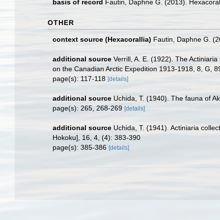
basis of record
Fautin, Daphne G. (2013). Hexacoral
OTHER
context source (Hexacorallia)
Fautin, Daphne G. (2
additional source
Verrill, A. E. (1922). The Actinia
on the Canadian Arctic Expedition 1913-1918, 8, G, 
page(s): 117-118
[details]
additional source
Uchida, T. (1940). The fauna of Akk
page(s): 265, 268-269
[details]
additional source
Uchida, T. (1941). Actiniaria coll
Hokoku], 16, 4, (4): 383-390
page(s): 385-386
[details]