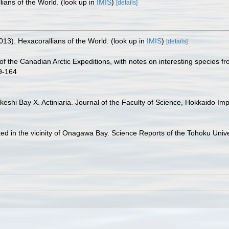
lians of the World.
(look up in
IMIS
)
[details]
013). Hexacorallians of the World.
(look up in
IMIS
)
[details]
ria of the Canadian Arctic Expeditions, with notes on interesting species
89-164
eshi Bay X. Actiniaria. Journal of the Faculty of Science, Hokkaido Impe
ected in the vicinity of Onagawa Bay. Science Reports of the Tohoku Univ