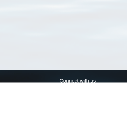
Connect with us
a
Send us an email
xa
Twitter page
RSS Feed
LinkedIn page
Bluesky page