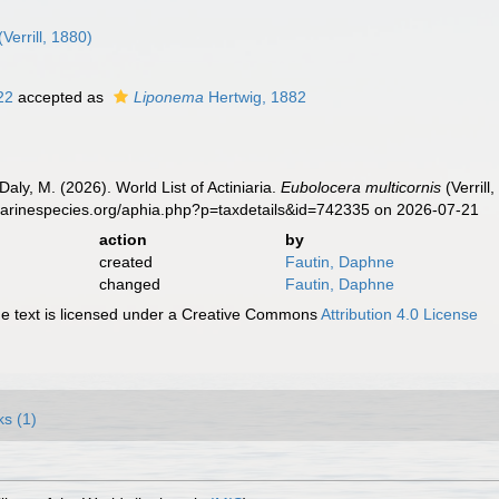
(Verrill, 1880)
922
accepted as
Liponema
Hertwig, 1882
Daly, M. (2026). World List of Actiniaria.
Eubolocera multicornis
(Verrill
marinespecies.org/aphia.php?p=taxdetails&id=742335 on 2026-07-21
action
by
created
Fautin, Daphne
changed
Fautin, Daphne
 text is licensed under a Creative Commons
Attribution 4.0 License
ks (1)