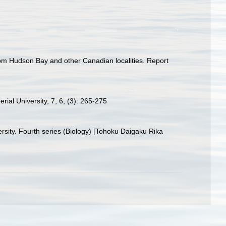
 from Hudson Bay and other Canadian localities. Report
rial University, 7, 6, (3): 265-275
ersity. Fourth series (Biology) [Tohoku Daigaku Rika