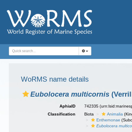
WoRMS name details
Eubolocera multicornis
(Verril
AphiaID
742335
(urn:lsid:marine
Classification
Biota
Animalia
(Ki
Enthemonae
(Subo
Eubolocera multico