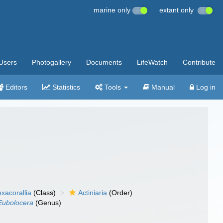
marine only
extant only
Users
Photogallery
Documents
LifeWatch
Contribute
Editors
Statistics
Tools
Manual
Log in
xacorallia
(Class)
Actiniaria
(Order)
Eubolocera
(Genus)