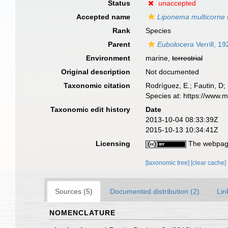
Status
unaccepted
Accepted name
Liponema multicorne
Rank
Species
Parent
Eubolocera
Verrill, 1
Environment
marine,
terrestrial
Original description
Not documented
Taxonomic citation
Rodríguez, E.; Fautin, D; 
Species at: https://www.
Taxonomic edit history
Date
2013-10-04 08:33:39Z
2015-10-13 10:34:41Z
Licensing
The webpage
[taxonomic tree]
[clear cache]
Sources (5)
Documented distribution (2)
Lin
NOMENCLATURE