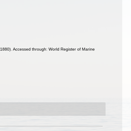
, 1880). Accessed through: World Register of Marine