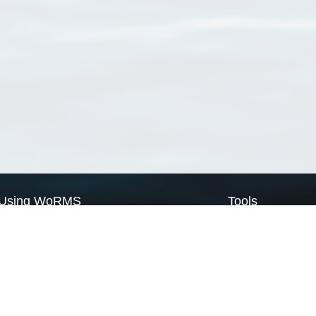
Using WoRMS
Tools
Citing WoRMS
WoRMS Match Tax
Terms of use
LifeWatch Match Ta
Request access
Webservices