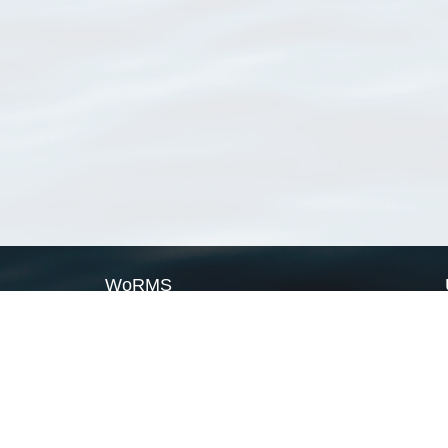
WoRMS
What is WoRMS
What is LifeWatch
Subregisters
Partners
WoRMS users
WoRMS in literature