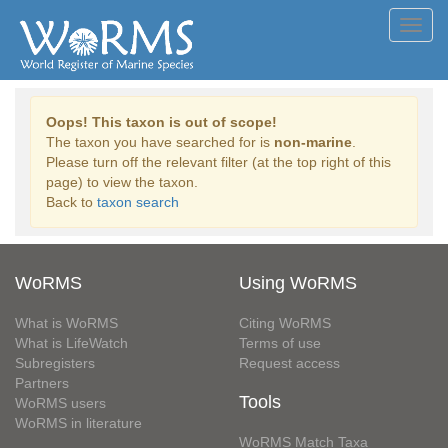
Toggl
navig
Oops! This taxon is out of scope!
The taxon you have searched for is
non-marine
.
Please turn off the relevant filter (at the top right of this
page) to view the taxon.
Back to
taxon search
WoRMS
Using WoRMS
What is WoRMS
Citing WoRMS
What is LifeWatch
Terms of use
Subregisters
Request access
Partners
Tools
WoRMS users
WoRMS in literature
WoRMS Match Taxa