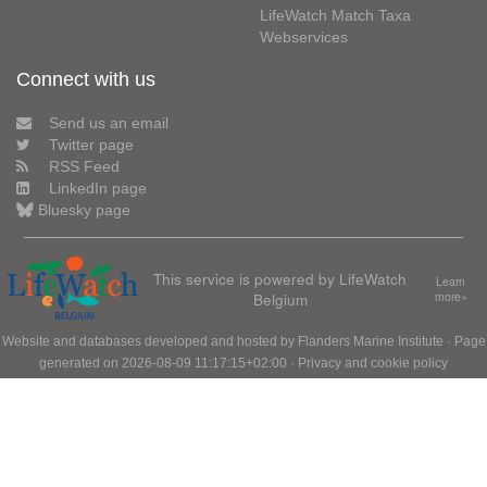
LifeWatch Match Taxa
Webservices
Connect with us
Send us an email
Twitter page
RSS Feed
LinkedIn page
Bluesky page
This service is powered by LifeWatch
Learn
Belgium
more»
Website and databases developed and hosted by
Flanders Marine Institute
· Page
generated on 2026-08-09 11:17:15+02:00 ·
Privacy and cookie policy