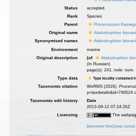
Status
accepted
Rank
Species
Parent
Procerozoum
Kamega
Original name
Atalostrophion biovar
Synonymised names
Atalostrophion biovar
Environment
marine
Original description
(of
Atalostrophion bi
(In Russian).
page(s): 241; note: nom.
Type data
Type locality contained i
Taxonomic citation
WoRMS (2026).
Procero
p=taxdetails&id=740524 
Taxonomic edit history
Date
2013-09-12 07:24:26Z
Licensing
The webpage
[taxonomic tree]
[clear cache]