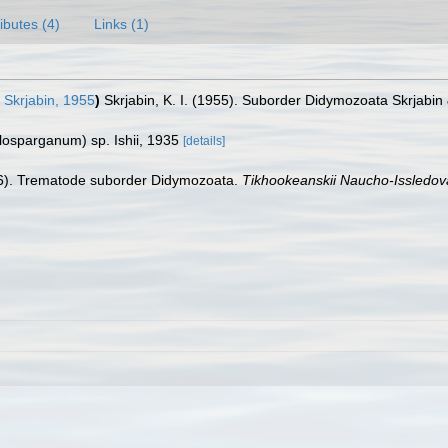
ributes (4)
Links (1)
Skrjabin, 1955
)
Skrjabin, K. I. (1955). Suborder Didymozoata Skrjabin
alosparganum) sp. Ishii, 1935
[details]
96). Trematode suborder Didymozoata.
Tikhookeanskii Naucho-Issledova