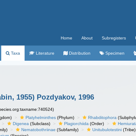
Home
About
Subregisters
Taxa
Literature
Distribution
Specimen
abin, 1955) Pozdyakov, 1996
species.org:taxname:740524)
ngdom)
Platyhelminthes
(Phylum)
Rhabditophora
(Subphyl
Digenea
(Subclass)
Plagiorchiida
(Order)
Hemiurat
ily)
Nematobothriinae
(Subfamily)
Unitubulotestini
(Tribe)
arium
(Species)