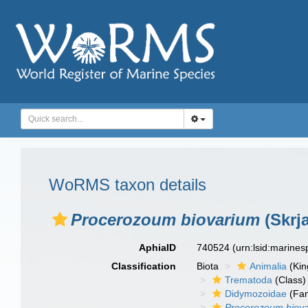
WoRMS taxon details
Procerozoum biovarium
(Skrj
AphiaID
740524
(urn:lsid:marine
Classification
Biota
Animalia
(Ki
Trematoda
(Class)
Didymozoidae
(Fam
Procerozoum biov