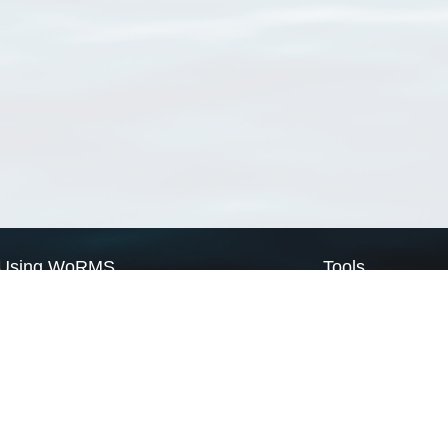
Using WoRMS
Tools
Citing WoRMS
WoRMS Match Tax
Terms of use
LifeWatch Match Ta
Request access
Webservices