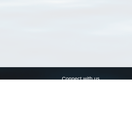
Connect with us
a
Send us an email
xa
Twitter page
RSS Feed
LinkedIn page
Bluesky page