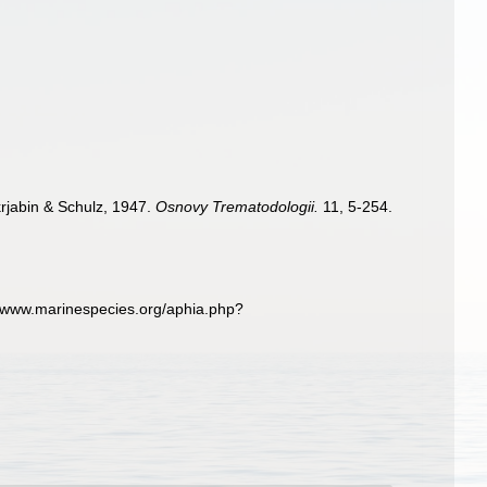
krjabin & Schulz, 1947.
Osnovy Trematodologii.
11, 5-254.
//www.marinespecies.org/aphia.php?