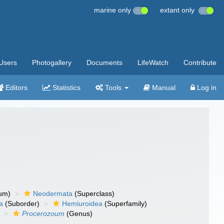
marine only
extant only
Users
Photogallery
Documents
LifeWatch
Contribute
Editors
Statistics
Tools
Manual
Log in
um)
Neodermata
(Superclass)
a
(Suborder)
Hemiuroidea
(Superfamily)
Procerozoum
(Genus)