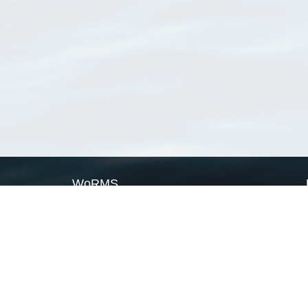
WoRMS
What is WoRMS
What is LifeWatch
Subregisters
Partners
WoRMS users
WoRMS in literature