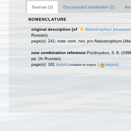
Sources (2)
Documented distribution (2)
Att
NOMENCLATURE
original description
(of
Atalostrophion biovarium
Russian).
page(s): 241; note: nom. nov. pro Atalostrophium (At
new combination reference
Pozdnyakov, S. E. (19
pp. (In Russian).
page(s): 181
[details]
[request]
Available for editors