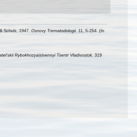
 & Schulz, 1947.
Osnovy Trematodologii.
11, 5-254. (In
tel'skii Rybokhozyaistvennyi Tsentr Vladivostok.
319