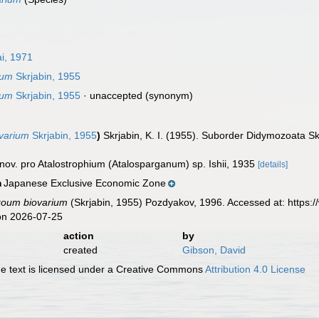
i, 1971
ium
Skrjabin, 1955
ium
Skrjabin, 1955
·
unaccepted
(synonym)
ovarium
Skrjabin, 1955
)
Skrjabin, K. I. (1955). Suborder Didymozoata S
 nov. pro Atalostrophium (Atalosparganum) sp. Ishii, 1935
[details]
Japanese Exclusive Economic Zone
n
zoum biovarium
(Skrjabin, 1955) Pozdyakov, 1996. Accessed at: https:
on 2026-07-25
action
by
created
Gibson, David
 text is licensed under a Creative Commons
Attribution 4.0 License