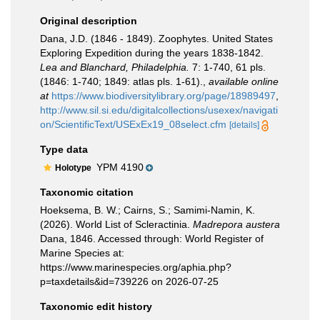
Original description
Dana, J.D. (1846 - 1849). Zoophytes. United States
Exploring Expedition during the years 1838-1842.
Lea and Blanchard, Philadelphia.
7: 1-740, 61 pls.
(1846: 1-740; 1849: atlas pls. 1-61).
,
available online
at
https://www.biodiversitylibrary.org/page/18989497
,
http://www.sil.si.edu/digitalcollections/usexex/navigati
on/ScientificText/USExEx19_08select.cfm
[details]
Type data
YPM 4190
Holotype
Taxonomic citation
Hoeksema, B. W.; Cairns, S.; Samimi-Namin, K.
(2026). World List of Scleractinia.
Madrepora austera
Dana, 1846. Accessed through: World Register of
Marine Species at:
https://www.marinespecies.org/aphia.php?
p=taxdetails&id=739226 on 2026-07-25
Taxonomic edit history