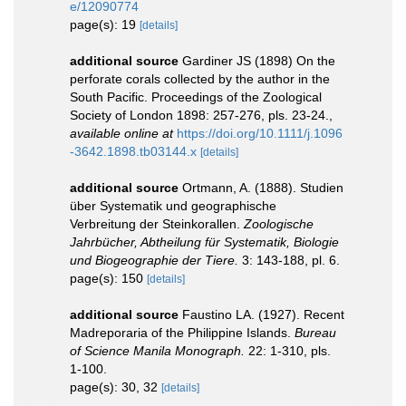
e/12090774
page(s): 19
[details]
additional source
Gardiner JS (1898) On the
perforate corals collected by the author in the
South Pacific. Proceedings of the Zoological
Society of London 1898: 257-276, pls. 23-24.
,
available online at
https://doi.org/10.1111/j.1096
-3642.1898.tb03144.x
[details]
additional source
Ortmann, A. (1888). Studien
über Systematik und geographische
Verbreitung der Steinkorallen.
Zoologische
Jahrbücher, Abtheilung für Systematik, Biologie
und Biogeographie der Tiere.
3: 143-188, pl. 6.
page(s): 150
[details]
additional source
Faustino LA. (1927). Recent
Madreporaria of the Philippine Islands.
Bureau
of Science Manila Monograph.
22: 1-310, pls.
1-100.
page(s): 30, 32
[details]