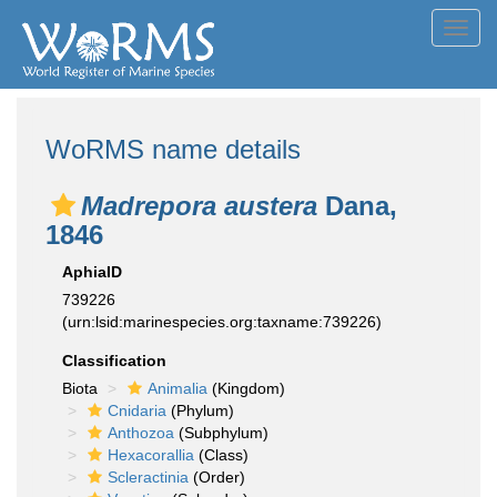
Toggl
navig
WoRMS name details
Madrepora austera
Dana,
1846
AphiaID
739226
(urn:lsid:marinespecies.org:taxname:739226)
Classification
Biota
Animalia
(Kingdom)
Cnidaria
(Phylum)
Anthozoa
(Subphylum)
Hexacorallia
(Class)
Scleractinia
(Order)