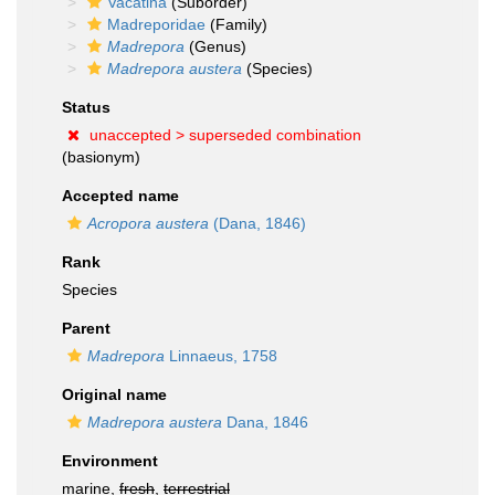
Vacatina
(Suborder)
Madreporidae
(Family)
Madrepora
(Genus)
Madrepora austera
(Species)
Status
unaccepted >
superseded combination
(basionym)
Accepted name
Acropora austera
(Dana, 1846)
Rank
Species
Parent
Madrepora
Linnaeus, 1758
Original name
Madrepora austera
Dana, 1846
Environment
marine,
fresh
,
terrestrial