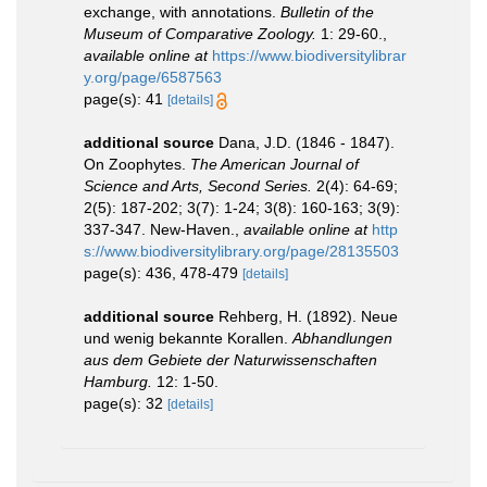
exchange, with annotations.
Bulletin of the
Museum of Comparative Zoology.
1: 29-60.
,
available online at
https://www.biodiversitylibrar
y.org/page/6587563
page(s): 41
[details]
additional source
Dana, J.D. (1846 - 1847).
On Zoophytes.
The American Journal of
Science and Arts, Second Series.
2(4): 64-69;
2(5): 187-202; 3(7): 1-24; 3(8): 160-163; 3(9):
337-347. New-Haven.
,
available online at
http
s://www.biodiversitylibrary.org/page/28135503
page(s): 436, 478-479
[details]
additional source
Rehberg, H. (1892). Neue
und wenig bekannte Korallen.
Abhandlungen
aus dem Gebiete der Naturwissenschaften
Hamburg.
12: 1-50.
page(s): 32
[details]