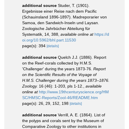
additional source
Studer, T. (1901).
Ergebnisse einer Reise nach dem Pacific
(Schauinsland 1896-1897). Madreporarier von
Samoa, den Sandwich-Inseln und Laysan.
Zoologische Jahrbücher Abteilung für
Systematik, 14, 388
,
available online at
https://d
oi.org/10.5962/bhl.part.11530
page(s): 394
[details]
additional source
Quelch J.J. (1886). Report
on the Reef-corals collected by H.M.S.
'Challenger' during the years 1873-76.
Report
on the Scientific Results of the Voyage of
H.M.S. Challenger during the years 1873–1876.
Zoology.
16 (46): 1-203, pls 1-12.
,
available
online at
http://www.19thcenturyscience.org/HM
SC/HMSC-Reports/Zool-46/README.htm
page(s): 26, 29, 152, 198
[details]
additional source
Verrill, A. E. (1864). List of
the polyps and corals sent by the Museum of
Comparative Zoology to other institutions in