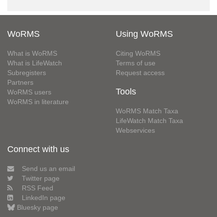
WoRMS
Using WoRMS
What is WoRMS
Citing WoRMS
What is LifeWatch
Terms of use
Subregisters
Request access
Partners
Tools
WoRMS users
WoRMS in literature
WoRMS Match Taxa
LifeWatch Match Taxa
Webservices
Connect with us
Send us an email
Twitter page
RSS Feed
LinkedIn page
Bluesky page