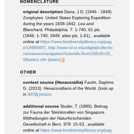
NOMENCLATURE
original description
Dana, J.D. (1846 - 1849).
Zoophytes. United States Exploring Expedition
during the years 1838-1842.
Lea and
Blanchard, Philadelphia.
7: 1-740, 61 pls.
(1846: 1-740; 1849: atlas pls. 1-61).
,
available
online at
https://www.biodiversitylibrary.org/pag
e/18989497
,
http://www.sil.si.edu/digitalcollectio
ns/usexex/navigation/ScientificText/USExEx19_
08select.cfm
[details]
OTHER
context source (Hexacorallia)
Fautin, Daphne
G. (2013). Hexacorallians of the World.
(look up
in
IMIS
)
[details]
additional source
Studer, T. (1880). Beitrag
zur Fauna der Steinkorallen von Singapore.
Mittheilungen der Naturforschenden
Gesellschaft in Bern.
979: 15-53.
,
available
online at
https://www.biodiversitylibrary.org/pag