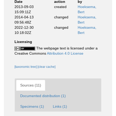
Date
action
by
2013-09-03
created
Hoeksema,
15:09:11Z
Bert
2014-04-13
changed
Hoeksema,
09:56:48Z
Bert
2022-12-30
changed
Hoeksema,
10:18:02Z
Bert
Licensing
The webpage text is licensed under a
Creative Commons
Attribution 4.0 License
[taxonomic tree]
[clear cache]
Sources (11)
Documented distribution (1)
Specimens (1)
Links (1)